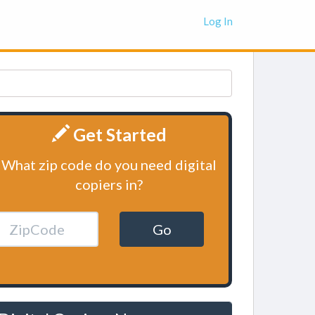
Log In
Get Started
What zip code do you need digital
copiers in?
Go