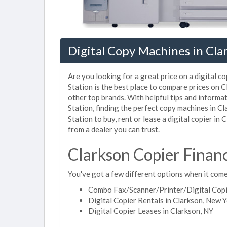
Digital Copy Machines in Cla
Are you looking for a great price on a digital c
Station is the best place to compare prices on 
other top brands. With helpful tips and informat
Station, finding the perfect copy machines in C
Station to buy, rent or lease a digital copier in 
from a dealer you can trust.
Clarkson Copier Finan
You've got a few different options when it comes
Combo Fax/Scanner/Printer/Digital Copie
Digital Copier Rentals in Clarkson, New 
Digital Copier Leases in Clarkson, NY