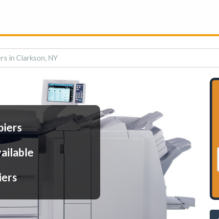
rs in Clarkson, NY
piers
ailable
iers