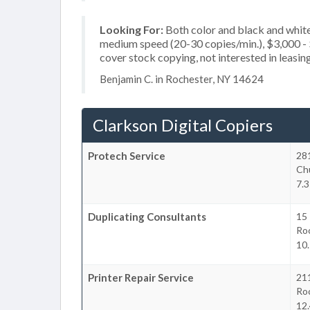
Looking For:
Both color and black and white
medium speed (20-30 copies/min.), $3,000 - $
cover stock copying, not interested in leasin
Benjamin C. in Rochester, NY 14624
Clarkson Digital Copiers
Protech Service
28
Chu
7.3
Duplicating Consultants
15
Ro
10.
Printer Repair Service
21
Ro
12.