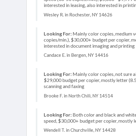
interested in leasing, also interested in prin
Wesley R. in Rochester, NY 14626
Looking For:
Mainly color copies, medium v
copies/min.), $30,000+ budget per copier, mos
interested in document imaging and printing
Candace E. in Bergen, NY 14416
Looking For:
Mainly color copies, not sure 
$29,000 budget per copier, mostly letter (8.5 
scanning and faxing
Brooke F. in North Chili, NY 14514
Looking For:
Both color and black and white
speed, $30,000+ budget per copier, mostly leg
Wendell T. in Churchville, NY 14428