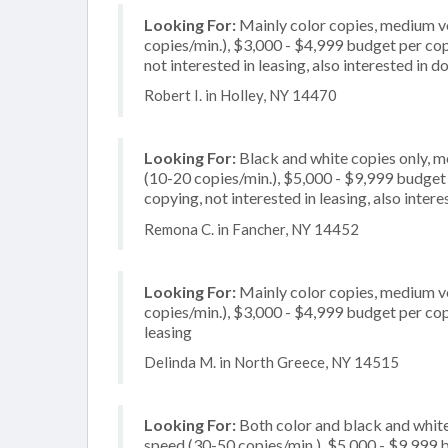
Looking For:
Mainly color copies, medium v
copies/min.), $3,000 - $4,999 budget per copi
not interested in leasing, also interested in
Robert I. in Holley, NY 14470
Looking For:
Black and white copies only, 
(10-20 copies/min.), $5,000 - $9,999 budget pe
copying, not interested in leasing, also inte
Remona C. in Fancher, NY 14452
Looking For:
Mainly color copies, medium v
copies/min.), $3,000 - $4,999 budget per copie
leasing
Delinda M. in North Greece, NY 14515
Looking For:
Both color and black and white
speed (30-50 copies/min.), $5,000 - $9,999 bu