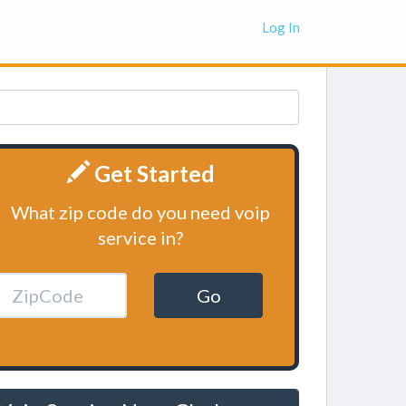
Log In
Get Started
What zip code do you need voip
service in?
Go