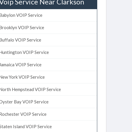
Voip Service Near Clarkson
Babylon VOIP Service
Brooklyn VOIP Service
Buffalo VOIP Service
Huntington VOIP Service
Jamaica VOIP Service
New York VOIP Service
North Hempstead VOIP Service
Oyster Bay VOIP Service
Rochester VOIP Service
Staten Island VOIP Service