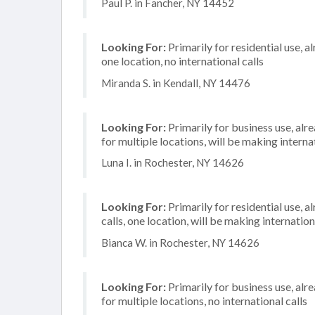
Paul P. in Fancher, NY 14452
Looking For:
Primarily for residential use, a
one location, no international calls
Miranda S. in Kendall, NY 14476
Looking For:
Primarily for business use, alr
for multiple locations, will be making internat
Luna I. in Rochester, NY 14626
Looking For:
Primarily for residential use, 
calls, one location, will be making internation
Bianca W. in Rochester, NY 14626
Looking For:
Primarily for business use, alr
for multiple locations, no international calls