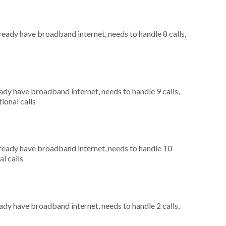
lready have broadband internet, needs to handle 8 calls,
eady have broadband internet, needs to handle 9 calls,
ional calls
already have broadband internet, needs to handle 10
al calls
eady have broadband internet, needs to handle 2 calls,