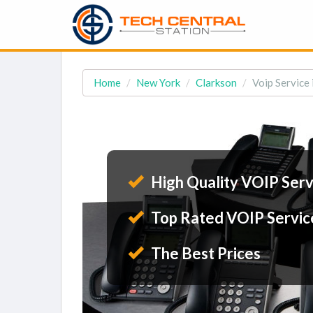
Home
New York
Clarkson
Voip Service 
High Quality VOIP Serv
Top Rated VOIP Servic
The Best Prices