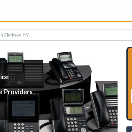
in Clarkson, NY
ice
e Providers