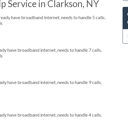
p Service in Clarkson, NY
lready have broadband internet, needs to handle 5 calls,
ls
eady have broadband internet, needs to handle 7 calls,
ls
eady have broadband internet, needs to handle 9 calls,
eady have broadband internet, needs to handle 4 calls,