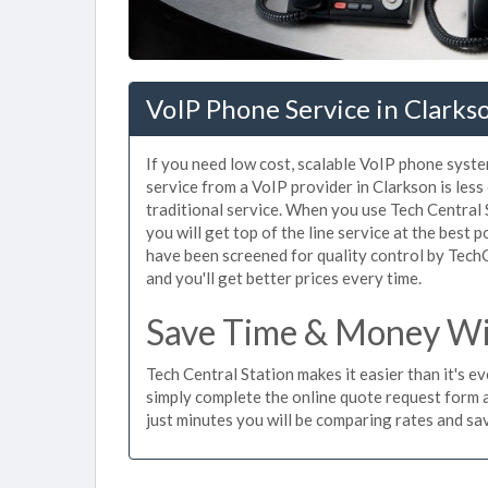
VoIP Phone Service in Clarks
If you need low cost, scalable VoIP phone syste
service from a VoIP provider in Clarkson is less
traditional service. When you use Tech Central 
you will get top of the line service at the best 
have been screened for quality control by Tech
and you'll get better prices every time.
Save Time & Money Wit
Tech Central Station makes it easier than it's e
simply complete the online quote request form an
just minutes you will be comparing rates and sav