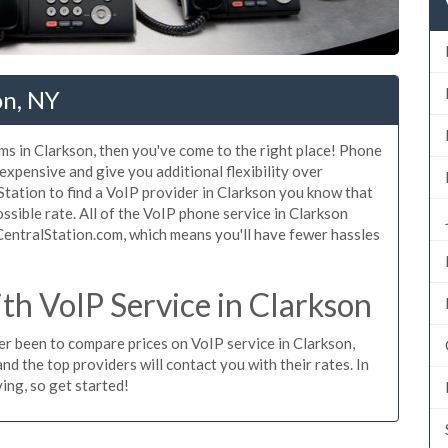
on, NY
ms in Clarkson, then you've come to the right place! Phone
 expensive and give you additional flexibility over
Station to find a VoIP provider in Clarkson you know that
possible rate. All of the VoIP phone service in Clarkson
CentralStation.com, which means you'll have fewer hassles
h VoIP Service in Clarkson
ver been to compare prices on VoIP service in Clarkson,
d the top providers will contact you with their rates. In
ing, so get started!