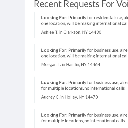
Recent Requests For Voi
Looking For:
Primarily for residential use, a
one location, will be making international cal
Ashlee T. in Clarkson, NY 14430
Looking For:
Primarily for business use, alr
one location, will be making international cal
Morgan T. in Hamlin, NY 14464
Looking For:
Primarily for business use, alr
for multiple locations, no international calls
Audrey C. in Holley, NY 14470
Looking For:
Primarily for business use, alr
for multiple locations, no international calls