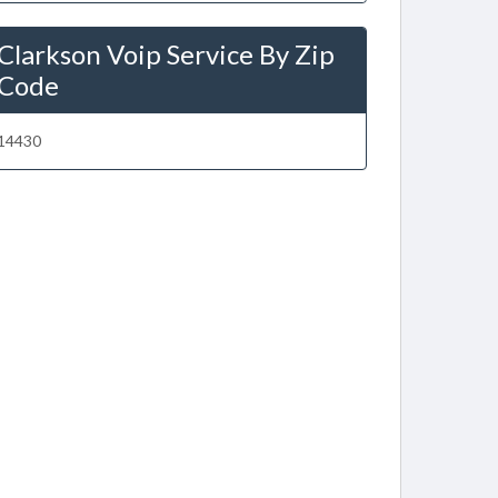
Clarkson Voip Service By Zip
Code
14430