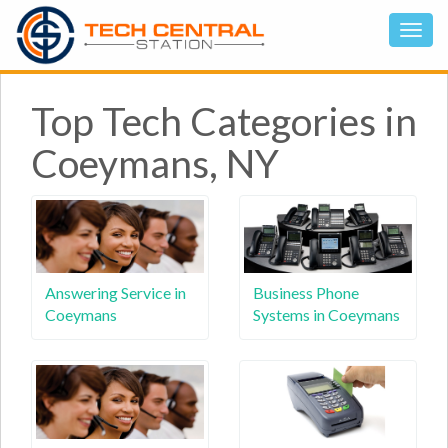
Top Tech Categories in
Coeymans, NY
Answering Service in
Business Phone
Coeymans
Systems in Coeymans