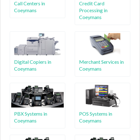
Call Centers in
Credit Card
Coeymans
Processing in
Coeymans
Digital Copiers in
Merchant Services in
Coeymans
Coeymans
PBX Systems in
POS Systems in
Coeymans
Coeymans