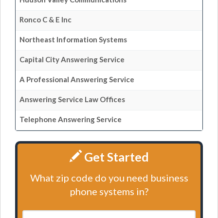
Ronco C & E Inc
Northeast Information Systems
Capital City Answering Service
A Professional Answering Service
Answering Service Law Offices
Telephone Answering Service
Get Started
What zip code do you need business
phone systems in?