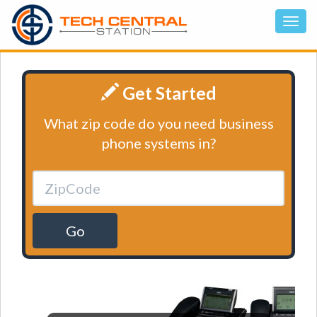
Get Started
What zip code do you need business
phone systems in?
Go