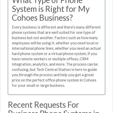
System is Right for My
Cohoes Business?
Every business is different and there's many different
phone systems that are well suited for one type of
business but not another. Factors such as how many
employees will be using it, whether you need local or
international phone lines, whether you need an actual
hard phone system or a virtual phone system, if you
have remote workers or multiple offices, CRM
integration, analytics, and more. The process can be
confusing, but Tech Central Station is here to guide
you through the process and help you get a great
price on the perfect office phone system in Cohoes
for your small or large business.
Recent Requests For