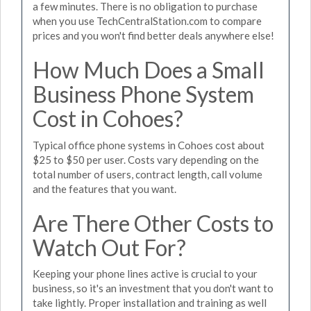
a few minutes. There is no obligation to purchase
when you use TechCentralStation.com to compare
prices and you won't find better deals anywhere else!
How Much Does a Small
Business Phone System
Cost in Cohoes?
Typical office phone systems in Cohoes cost about
$25 to $50 per user. Costs vary depending on the
total number of users, contract length, call volume
and the features that you want.
Are There Other Costs to
Watch Out For?
Keeping your phone lines active is crucial to your
business, so it's an investment that you don't want to
take lightly. Proper installation and training as well