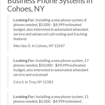
Business Phone Systems in
Cohoes, NY
Looking For:
Installing a new phone system, 8
phones needed, $2,000 - $4,999 estimated
budget, also interested in automated attendant
service and advanced call routing and tracking
features
Merrilee D. in Cohoes, NY 12047
Looking For:
Installing a new phone system, 17
phones needed, $20,000 - $49,999 estimated
budget, also interested in automated attendant
service and voicemail
Cory S. in Troy, NY 12183
Looking For:
Installing a new phone system, 11
phones needed, $2,000 - $4,999 estimated