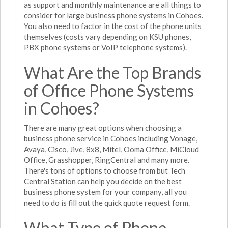
as support and monthly maintenance are all things to
consider for large business phone systems in Cohoes.
You also need to factor in the cost of the phone units
themselves (costs vary depending on KSU phones,
PBX phone systems or VoIP telephone systems).
What Are the Top Brands
of Office Phone Systems
in Cohoes?
There are many great options when choosing a
business phone service in Cohoes including Vonage,
Avaya, Cisco, Jive, 8x8, Mitel, Ooma Office, MiCloud
Office, Grasshopper, RingCentral and many more.
There's tons of options to choose from but Tech
Central Station can help you decide on the best
business phone system for your company, all you
need to do is fill out the quick quote request form.
What Type of Phone