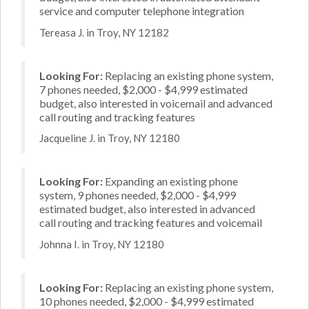
service and computer telephone integration
Tereasa J. in Troy, NY 12182
Looking For:
Replacing an existing phone system,
7 phones needed, $2,000 - $4,999 estimated
budget, also interested in voicemail and advanced
call routing and tracking features
Jacqueline J. in Troy, NY 12180
Looking For:
Expanding an existing phone
system, 9 phones needed, $2,000 - $4,999
estimated budget, also interested in advanced
call routing and tracking features and voicemail
Johnna I. in Troy, NY 12180
Looking For:
Replacing an existing phone system,
10 phones needed, $2,000 - $4,999 estimated