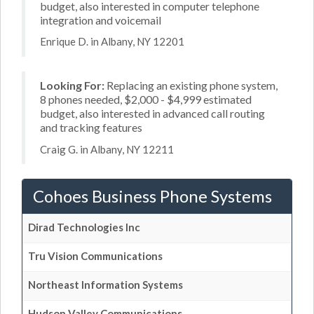
budget, also interested in computer telephone
integration and voicemail
Enrique D. in Albany, NY 12201
Looking For:
Replacing an existing phone system,
8 phones needed, $2,000 - $4,999 estimated
budget, also interested in advanced call routing
and tracking features
Craig G. in Albany, NY 12211
Cohoes Business Phone Systems
Dirad Technologies Inc
Tru Vision Communications
Northeast Information Systems
Hudson Valley Communications