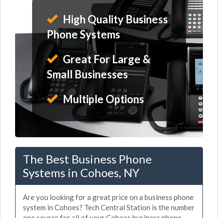
High Quality Business
Phone Systems
Great For Large &
Small Businesses
Multiple Options
The Best Business Phone
Systems in Cohoes, NY
Are you looking for a great price on a business phone
system in Cohoes? Tech Central Station is the number
one source for all of your Cohoes business phone