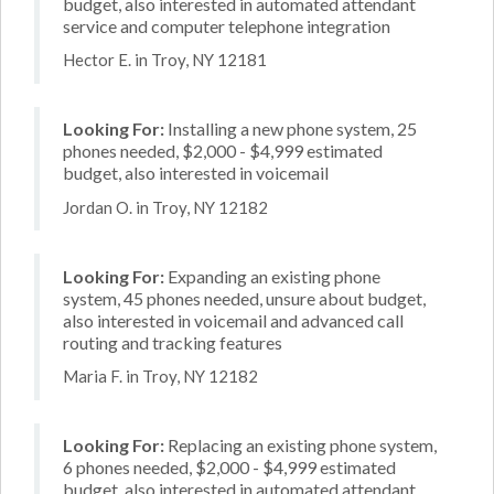
budget, also interested in automated attendant
service and computer telephone integration
Hector E. in Troy, NY 12181
Looking For:
Installing a new phone system, 25
phones needed, $2,000 - $4,999 estimated
budget, also interested in voicemail
Jordan O. in Troy, NY 12182
Looking For:
Expanding an existing phone
system, 45 phones needed, unsure about budget,
also interested in voicemail and advanced call
routing and tracking features
Maria F. in Troy, NY 12182
Looking For:
Replacing an existing phone system,
6 phones needed, $2,000 - $4,999 estimated
budget, also interested in automated attendant