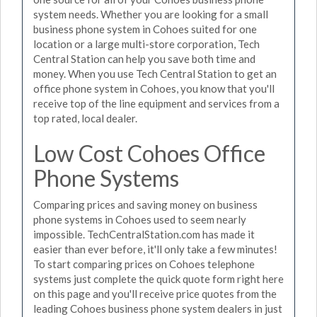
system needs. Whether you are looking for a small
business phone system in Cohoes suited for one
location or a large multi-store corporation, Tech
Central Station can help you save both time and
money. When you use Tech Central Station to get an
office phone system in Cohoes, you know that you'll
receive top of the line equipment and services from a
top rated, local dealer.
Low Cost Cohoes Office
Phone Systems
Comparing prices and saving money on business
phone systems in Cohoes used to seem nearly
impossible. TechCentralStation.com has made it
easier than ever before, it'll only take a few minutes!
To start comparing prices on Cohoes telephone
systems just complete the quick quote form right here
on this page and you'll receive price quotes from the
leading Cohoes business phone system dealers in just