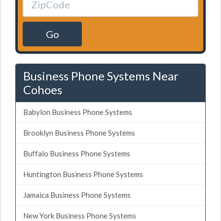
Go
Business Phone Systems Near
Cohoes
Babylon Business Phone Systems
Brooklyn Business Phone Systems
Buffalo Business Phone Systems
Huntington Business Phone Systems
Jamaica Business Phone Systems
New York Business Phone Systems