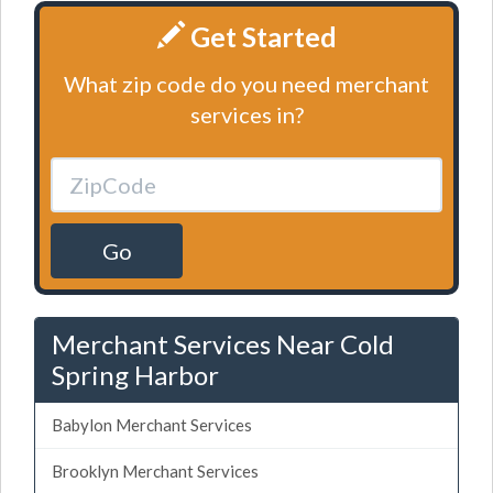
Get Started
What zip code do you need merchant
services in?
Go
Merchant Services Near Cold
Spring Harbor
Babylon Merchant Services
Brooklyn Merchant Services