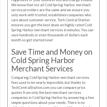
We know that not all Cold Spring Harbor merchant
service providers are the same and we ensure you
only work with trusted, established companies who
care about customer service. Tech Central Station
ensures you get the best deals on highly rated Cold
Spring Harbor merchant services in minutes. You can
save hundreds or even thousands of dollars each
month so get started now!
Save Time and Money on
Cold Spring Harbor
Merchant Services
Comparing Cold Spring Harbor merchant services
fees used to be nearly impossible, but thanks to
TechCentralStation.com you can compare price
quotes from only the best merchant services
companies in Cold Spring Harbor by answering a few
simple questions about your needs. There is no