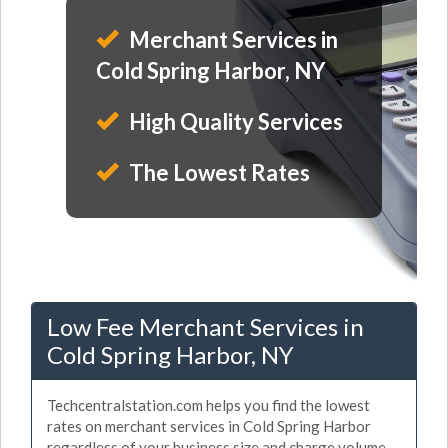
Merchant Services in
Cold Spring Harbor, NY
High Quality Services
The Lowest Rates
Low Fee Merchant Services in
Cold Spring Harbor, NY
Techcentralstation.com helps you find the lowest
rates on merchant services in Cold Spring Harbor
regardless of your business size and charge volume.