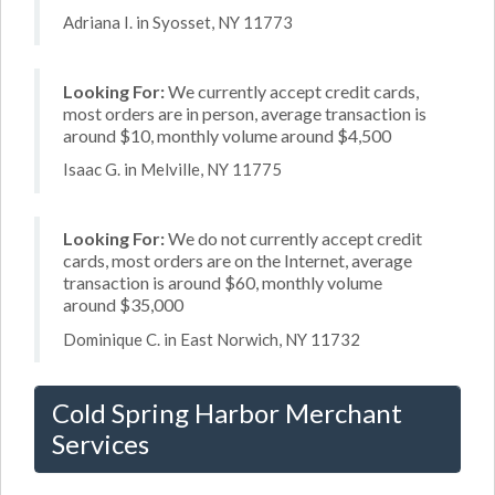
Adriana I. in Syosset, NY 11773
Looking For:
We currently accept credit cards,
most orders are in person, average transaction is
around $10, monthly volume around $4,500
Isaac G. in Melville, NY 11775
Looking For:
We do not currently accept credit
cards, most orders are on the Internet, average
transaction is around $60, monthly volume
around $35,000
Dominique C. in East Norwich, NY 11732
Cold Spring Harbor Merchant
Services