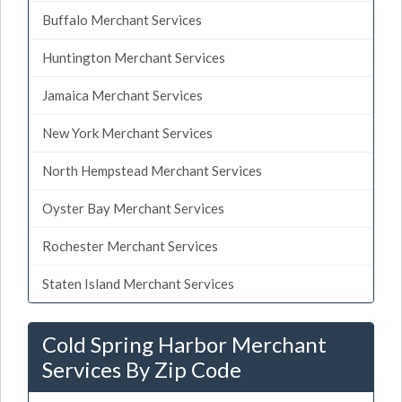
Buffalo Merchant Services
Huntington Merchant Services
Jamaica Merchant Services
New York Merchant Services
North Hempstead Merchant Services
Oyster Bay Merchant Services
Rochester Merchant Services
Staten Island Merchant Services
Cold Spring Harbor Merchant
Services By Zip Code