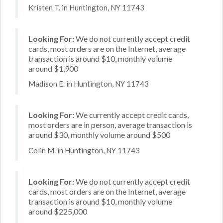
Kristen T. in Huntington, NY 11743
Looking For:
We do not currently accept credit
cards, most orders are on the Internet, average
transaction is around $10, monthly volume
around $1,900
Madison E. in Huntington, NY 11743
Looking For:
We currently accept credit cards,
most orders are in person, average transaction is
around $30, monthly volume around $500
Colin M. in Huntington, NY 11743
Looking For:
We do not currently accept credit
cards, most orders are on the Internet, average
transaction is around $10, monthly volume
around $225,000