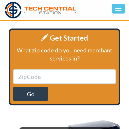
Get Started
What zip code do you need merchant
services in?
Go