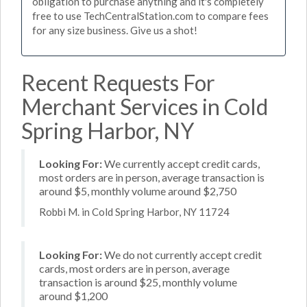
obligation to purchase anything and it's completely
free to use TechCentralStation.com to compare fees
for any size business. Give us a shot!
Recent Requests For
Merchant Services in Cold
Spring Harbor, NY
Looking For:
We currently accept credit cards,
most orders are in person, average transaction is
around $5, monthly volume around $2,750
Robbi M. in Cold Spring Harbor, NY 11724
Looking For:
We do not currently accept credit
cards, most orders are in person, average
transaction is around $25, monthly volume
around $1,200