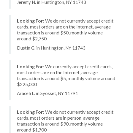
Jeremy N. in Huntington, NY 11743
Looking For:
We do not currently accept credit
cards, most orders are on the Internet, average
transaction is around $50, monthly volume
around $2,750
Dustin G. in Huntington, NY 11743
Looking For:
We currently accept credit cards,
most orders are on the Internet, average
transaction is around $5, monthly volume around
$225,000
Araceli L. in Syosset, NY 11791
Looking For:
We do not currently accept credit
cards, most orders are in person, average
transaction is around $90, monthly volume
around $1,700