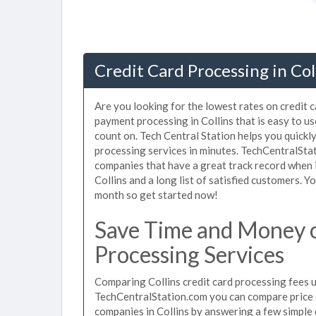
Credit Card Processing in Col
Are you looking for the lowest rates on credit c
payment processing in Collins that is easy to u
count on. Tech Central Station helps you quickly
processing services in minutes. TechCentralSta
companies that have a great track record when i
Collins and a long list of satisfied customers. 
month so get started now!
Save Time and Money o
Processing Services
Comparing Collins credit card processing fees u
TechCentralStation.com you can compare price q
companies in Collins by answering a few simpl