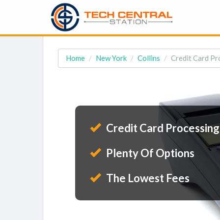
Home
New York
Collins
Credit Card Pro
Credit Card Processing
Plenty Of Options
The Lowest Fees