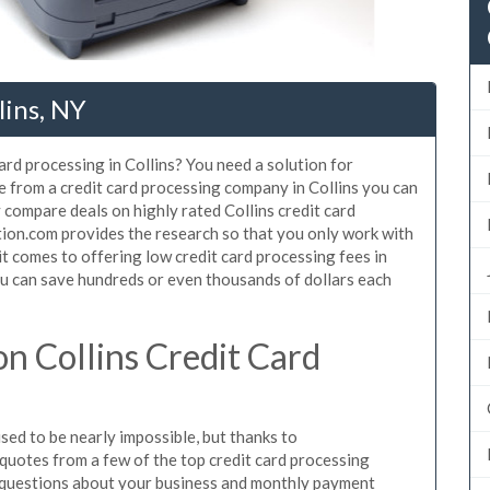
lins, NY
ard processing in Collins? You need a solution for
se from a credit card processing company in Collins you can
 compare deals on highly rated Collins credit card
tion.com provides the research so that you only work with
t comes to offering low credit card processing fees in
You can save hundreds or even thousands of dollars each
n Collins Credit Card
sed to be nearly impossible, but thanks to
uotes from a few of the top credit card processing
e questions about your business and monthly payment