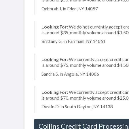
Deborah J. in Eden, NY 14057
Looking For:
We do not currently accept cre
is around $35, monthly volume around $1,50
Brittany G. in Farnham, NY 14061
Looking For:
We currently accept credit card
is around $75, monthly volume around $4,50
Sandra S. in Angola, NY 14006
Looking For:
We currently accept credit card
is around $70, monthly volume around $25,
Dustin D. in South Dayton, NY 14138
Collins Credit Card Processin