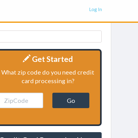
Log In
Get Started
What zip code do you need credit
card processing in?
Go