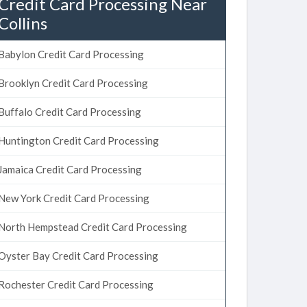
Credit Card Processing Near
Collins
Babylon Credit Card Processing
Brooklyn Credit Card Processing
Buffalo Credit Card Processing
Huntington Credit Card Processing
Jamaica Credit Card Processing
New York Credit Card Processing
North Hempstead Credit Card Processing
Oyster Bay Credit Card Processing
Rochester Credit Card Processing