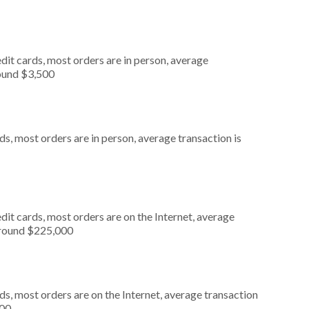
dit cards, most orders are in person, average
round $3,500
s, most orders are in person, average transaction is
it cards, most orders are on the Internet, average
around $225,000
s, most orders are on the Internet, average transaction
000