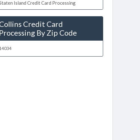
Staten Island Credit Card Processing
Collins Credit Card
Processing By Zip Code
14034