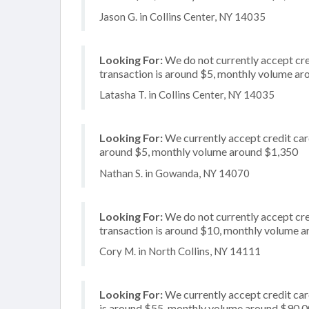
Jason G. in Collins Center, NY 14035
Looking For:
We do not currently accept cre
transaction is around $5, monthly volume a
Latasha T. in Collins Center, NY 14035
Looking For:
We currently accept credit card
around $5, monthly volume around $1,350
Nathan S. in Gowanda, NY 14070
Looking For:
We do not currently accept cred
transaction is around $10, monthly volume 
Cory M. in North Collins, NY 14111
Looking For:
We currently accept credit card
is around $55, monthly volume around $90,