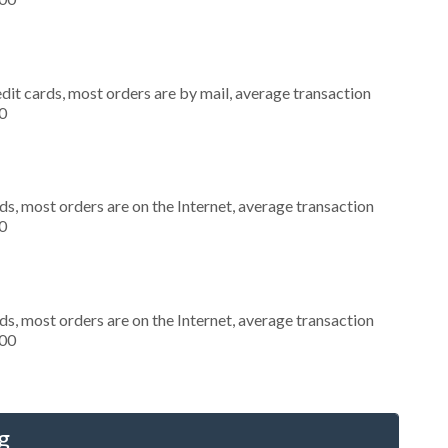
dit cards, most orders are by mail, average transaction
0
s, most orders are on the Internet, average transaction
0
s, most orders are on the Internet, average transaction
000
g