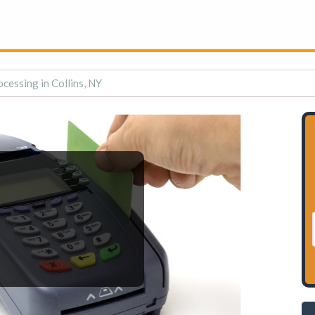
cessing in Collins, NY