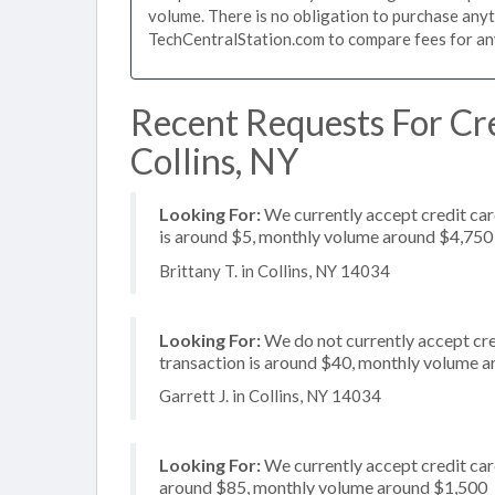
volume. There is no obligation to purchase anyt
TechCentralStation.com to compare fees for any 
Recent Requests For Cre
Collins, NY
Looking For:
We currently accept credit car
is around $5, monthly volume around $4,750
Brittany T. in Collins, NY 14034
Looking For:
We do not currently accept cred
transaction is around $40, monthly volume 
Garrett J. in Collins, NY 14034
Looking For:
We currently accept credit card
around $85, monthly volume around $1,500