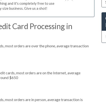
hing and it's completely free to use
size business. Give us a shot!
dit Card Processing in
ds, most orders are over the phone, average transaction
it cards, most orders are on the Internet, average
around $650
s, most orders are in person, average transaction is