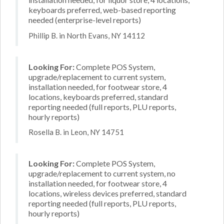
keyboards preferred, web-based reporting
needed (enterprise-level reports)
Phillip B. in North Evans, NY 14112
Looking For:
Complete POS System,
upgrade/replacement to current system,
installation needed, for footwear store, 4
locations, keyboards preferred, standard
reporting needed (full reports, PLU reports,
hourly reports)
Rosella B. in Leon, NY 14751
Looking For:
Complete POS System,
upgrade/replacement to current system, no
installation needed, for footwear store, 4
locations, wireless devices preferred, standard
reporting needed (full reports, PLU reports,
hourly reports)