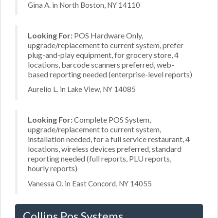
Gina A. in North Boston, NY 14110
Looking For:
POS Hardware Only,
upgrade/replacement to current system, prefer
plug-and-play equipment, for grocery store, 4
locations, barcode scanners preferred, web-
based reporting needed (enterprise-level reports)
Aurelio L. in Lake View, NY 14085
Looking For:
Complete POS System,
upgrade/replacement to current system,
installation needed, for a full service restaurant, 4
locations, wireless devices preferred, standard
reporting needed (full reports, PLU reports,
hourly reports)
Vanessa O. in East Concord, NY 14055
Collins Pos Systems