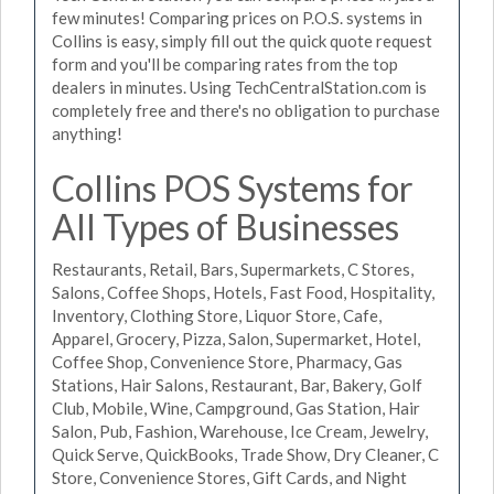
few minutes! Comparing prices on P.O.S. systems in
Collins is easy, simply fill out the quick quote request
form and you'll be comparing rates from the top
dealers in minutes. Using TechCentralStation.com is
completely free and there's no obligation to purchase
anything!
Collins POS Systems for
All Types of Businesses
Restaurants, Retail, Bars, Supermarkets, C Stores,
Salons, Coffee Shops, Hotels, Fast Food, Hospitality,
Inventory, Clothing Store, Liquor Store, Cafe,
Apparel, Grocery, Pizza, Salon, Supermarket, Hotel,
Coffee Shop, Convenience Store, Pharmacy, Gas
Stations, Hair Salons, Restaurant, Bar, Bakery, Golf
Club, Mobile, Wine, Campground, Gas Station, Hair
Salon, Pub, Fashion, Warehouse, Ice Cream, Jewelry,
Quick Serve, QuickBooks, Trade Show, Dry Cleaner, C
Store, Convenience Stores, Gift Cards, and Night