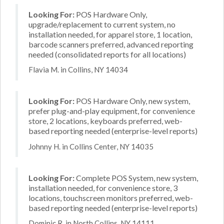
Looking For:
POS Hardware Only,
upgrade/replacement to current system, no
installation needed, for apparel store, 1 location,
barcode scanners preferred, advanced reporting
needed (consolidated reports for all locations)
Flavia M. in Collins, NY 14034
Looking For:
POS Hardware Only, new system,
prefer plug-and-play equipment, for convenience
store, 2 locations, keyboards preferred, web-
based reporting needed (enterprise-level reports)
Johnny H. in Collins Center, NY 14035
Looking For:
Complete POS System, new system,
installation needed, for convenience store, 3
locations, touchscreen monitors preferred, web-
based reporting needed (enterprise-level reports)
Dominic R. in North Collins, NY 14111