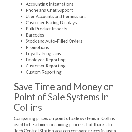
Accounting Integrations
Phone and Chat Support
User Accounts and Permissions
Customer Facing Displays
Bulk Product Imports
Barcodes
Stock and Auto-Filled Orders
Promotions
Loyalty Programs
Employee Reporting
Customer Reporting
Custom Reporting
Save Time and Money on
Point of Sale Systems in
Collins
Comparing prices on point of sale systems in Collins
used to be a time consuming process, but thanks to
Tech Central Station you can compare prices in just a