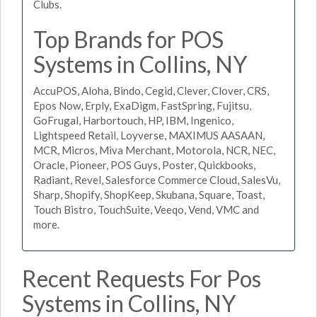
Clubs.
Top Brands for POS
Systems in Collins, NY
AccuPOS, Aloha, Bindo, Cegid, Clever, Clover, CRS,
Epos Now, Erply, ExaDigm, FastSpring, Fujitsu,
GoFrugal, Harbortouch, HP, IBM, Ingenico,
Lightspeed Retail, Loyverse, MAXIMUS AASAAN,
MCR, Micros, Miva Merchant, Motorola, NCR, NEC,
Oracle, Pioneer, POS Guys, Poster, Quickbooks,
Radiant, Revel, Salesforce Commerce Cloud, SalesVu,
Sharp, Shopify, ShopKeep, Skubana, Square, Toast,
Touch Bistro, TouchSuite, Veeqo, Vend, VMC and
more.
Recent Requests For Pos
Systems in Collins, NY