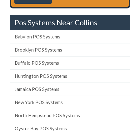
Pos Systems Near Collins
Babylon POS Systems
Brooklyn POS Systems
Buffalo POS Systems
Huntington POS Systems
Jamaica POS Systems
New York POS Systems
North Hempstead POS Systems
Oyster Bay POS Systems