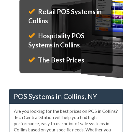
Retail POS Systems in
Collins
Hospitality POS
Systems in Collins
The Best Prices
POS Systems in Collins, NY
Are you looking for the best prices on POS in Collins?
Tech Central Station will help you find high
performance, easy to use point of sale systems in
Collins based on your specific needs. Whether you