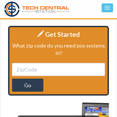
Get Started
What zip code do you need pos systems
in?
Go