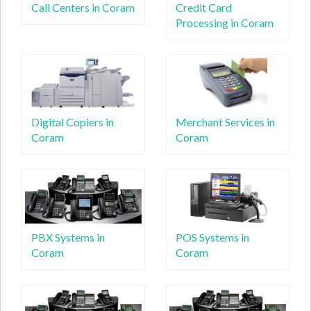
Call Centers in Coram
Credit Card
Processing in Coram
Digital Copiers in
Merchant Services in
Coram
Coram
PBX Systems in
POS Systems in
Coram
Coram