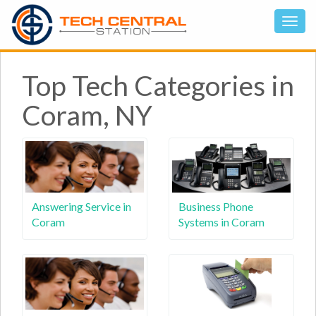
Top Tech Categories in
Coram, NY
Answering Service in
Business Phone
Coram
Systems in Coram