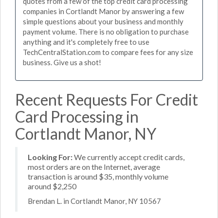
quotes from a few of the top credit card processing
companies in Cortlandt Manor by answering a few
simple questions about your business and monthly
payment volume. There is no obligation to purchase
anything and it's completely free to use
TechCentralStation.com to compare fees for any size
business. Give us a shot!
Recent Requests For Credit
Card Processing in
Cortlandt Manor, NY
Looking For:
We currently accept credit cards,
most orders are on the Internet, average
transaction is around $35, monthly volume
around $2,250
Brendan L. in Cortlandt Manor, NY 10567