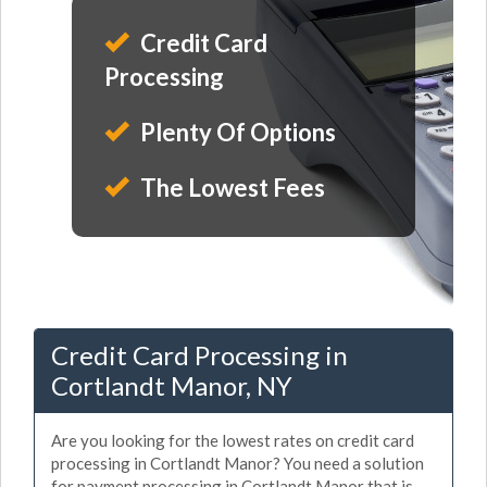
Credit Card
Processing
Plenty Of Options
The Lowest Fees
Credit Card Processing in
Cortlandt Manor, NY
Are you looking for the lowest rates on credit card
processing in Cortlandt Manor? You need a solution
for payment processing in Cortlandt Manor that is