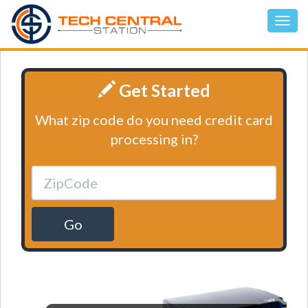
Get Started
What zip code do you need credit card
processing in?
Go