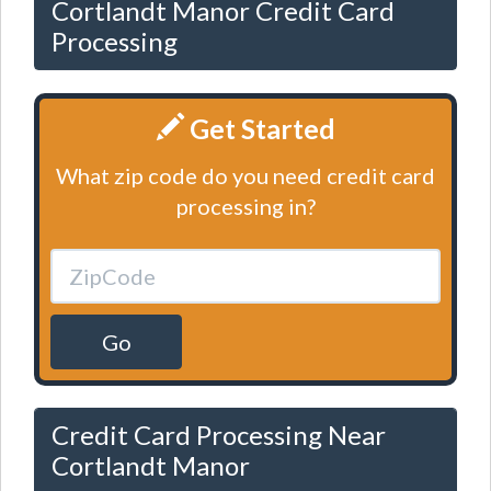
Cortlandt Manor Credit Card
Processing
Get Started
What zip code do you need credit card
processing in?
Go
Credit Card Processing Near
Cortlandt Manor