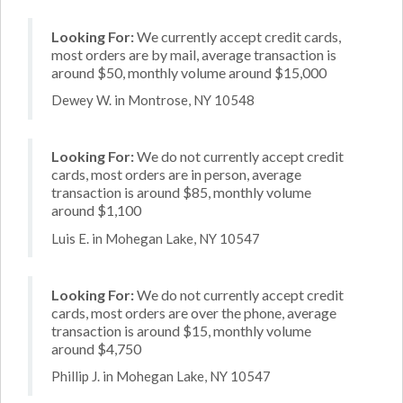
Looking For:
We currently accept credit cards,
most orders are by mail, average transaction is
around $50, monthly volume around $15,000
Dewey W. in Montrose, NY 10548
Looking For:
We do not currently accept credit
cards, most orders are in person, average
transaction is around $85, monthly volume
around $1,100
Luis E. in Mohegan Lake, NY 10547
Looking For:
We do not currently accept credit
cards, most orders are over the phone, average
transaction is around $15, monthly volume
around $4,750
Phillip J. in Mohegan Lake, NY 10547