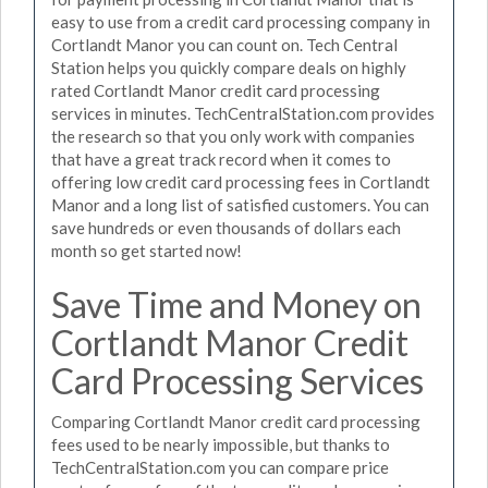
easy to use from a credit card processing company in
Cortlandt Manor you can count on. Tech Central
Station helps you quickly compare deals on highly
rated Cortlandt Manor credit card processing
services in minutes. TechCentralStation.com provides
the research so that you only work with companies
that have a great track record when it comes to
offering low credit card processing fees in Cortlandt
Manor and a long list of satisfied customers. You can
save hundreds or even thousands of dollars each
month so get started now!
Save Time and Money on
Cortlandt Manor Credit
Card Processing Services
Comparing Cortlandt Manor credit card processing
fees used to be nearly impossible, but thanks to
TechCentralStation.com you can compare price