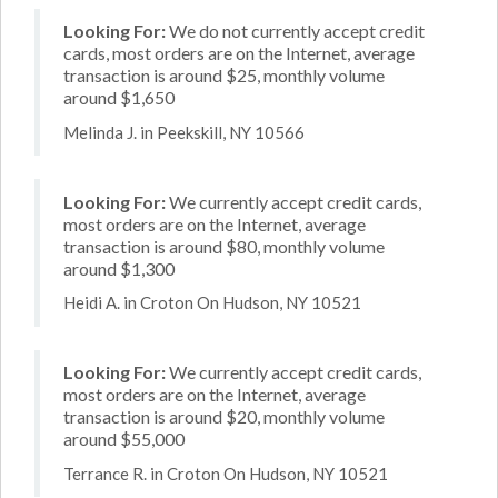
Looking For:
We do not currently accept credit
cards, most orders are on the Internet, average
transaction is around $25, monthly volume
around $1,650
Melinda J. in Peekskill, NY 10566
Looking For:
We currently accept credit cards,
most orders are on the Internet, average
transaction is around $80, monthly volume
around $1,300
Heidi A. in Croton On Hudson, NY 10521
Looking For:
We currently accept credit cards,
most orders are on the Internet, average
transaction is around $20, monthly volume
around $55,000
Terrance R. in Croton On Hudson, NY 10521