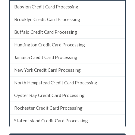
Babylon Credit Card Processing
Brooklyn Credit Card Processing
Buffalo Credit Card Processing
Huntington Credit Card Processing
Jamaica Credit Card Processing
New York Credit Card Processing
North Hempstead Credit Card Processing
Oyster Bay Credit Card Processing
Rochester Credit Card Processing
Staten Island Credit Card Processing