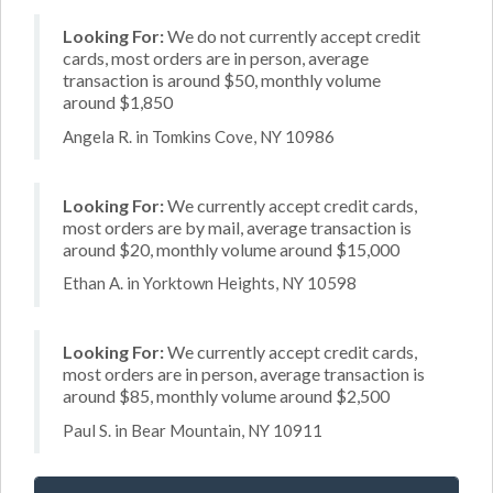
Looking For:
We do not currently accept credit
cards, most orders are in person, average
transaction is around $50, monthly volume
around $1,850
Angela R. in Tomkins Cove, NY 10986
Looking For:
We currently accept credit cards,
most orders are by mail, average transaction is
around $20, monthly volume around $15,000
Ethan A. in Yorktown Heights, NY 10598
Looking For:
We currently accept credit cards,
most orders are in person, average transaction is
around $85, monthly volume around $2,500
Paul S. in Bear Mountain, NY 10911