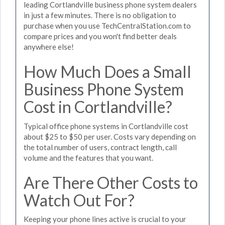
leading Cortlandville business phone system dealers
in just a few minutes. There is no obligation to
purchase when you use TechCentralStation.com to
compare prices and you won't find better deals
anywhere else!
How Much Does a Small
Business Phone System
Cost in Cortlandville?
Typical office phone systems in Cortlandville cost
about $25 to $50 per user. Costs vary depending on
the total number of users, contract length, call
volume and the features that you want.
Are There Other Costs to
Watch Out For?
Keeping your phone lines active is crucial to your