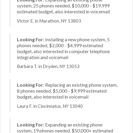
system, 25 phones needed, $10,000 - $19,999
estimated budget, also interested in voicemail
Victor E. in Marathon, NY 13803
Looking For:
Installing a new phone system, 5
phones needed, $2,000 - $4,999 estimated
budget, also interested in computer telephone
integration and voicemail
Barbara T. in Dryden, NY 13053
Looking For:
Replacing an existing phone system,
8 phones needed, $5,000 - $9,999 estimated
budget, also interested in voicemail
Laura F. in Cincinnatus, NY 13040
Looking For:
Expanding an existing phone
system, 19 phones needed, $50,000+ estimated