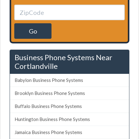
Go
Business Phone Systems Near
Cortlandville
Babylon Business Phone Systems
Brooklyn Business Phone Systems
Buffalo Business Phone Systems
Huntington Business Phone Systems
Jamaica Business Phone Systems