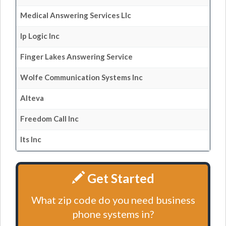
Medical Answering Services Llc
Ip Logic Inc
Finger Lakes Answering Service
Wolfe Communication Systems Inc
Alteva
Freedom Call Inc
Its Inc
Get Started
What zip code do you need business
phone systems in?