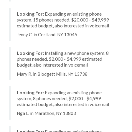
Looking For:
Expanding an existing phone
system, 15 phones needed, $20,000 - $49,999
estimated budget, also interested in voicemail
Jenny C. in Cortland, NY 13045
Looking For:
Installing a new phone system, 8
phones needed, $2,000 - $4,999 estimated
budget, also interested in voicemail
Mary R. in Blodgett Mills, NY 13738
Looking For:
Expanding an existing phone
system, 8 phones needed, $2,000 - $4,999
estimated budget, also interested in voicemail
Nga L. in Marathon, NY 13803
Looking For:
Expanding an existing phone