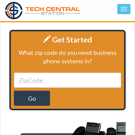
Get Started
What zip code do you need business
phone systems in?
Go