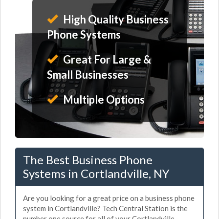
High Quality Business
Phone Systems
Great For Large &
Small Businesses
Multiple Options
The Best Business Phone
Systems in Cortlandville, NY
Are you looking for a great price on a business phone
system in Cortlandville? Tech Central Station is the
number one source for all of your Cortlandville