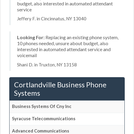
budget, also interested in automated attendant
service
Jeffery F. in Cincinnatus, NY 13040
Looking For:
Replacing an existing phone system,
10 phones needed, unsure about budget, also
interested in automated attendant service and
voicemail
Shani D. in Truxton, NY 13158
Cortlandville Business Phone
Systems
Business Systems Of Cny Inc
Syracuse Telecommunications
Advanced Communications