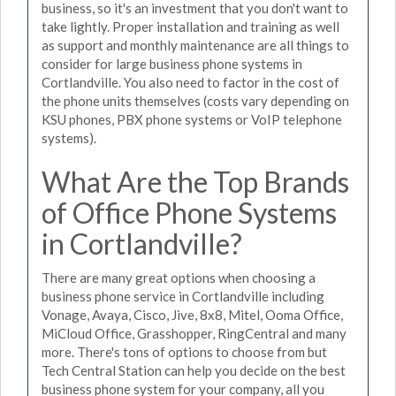
business, so it's an investment that you don't want to
take lightly. Proper installation and training as well
as support and monthly maintenance are all things to
consider for large business phone systems in
Cortlandville. You also need to factor in the cost of
the phone units themselves (costs vary depending on
KSU phones, PBX phone systems or VoIP telephone
systems).
What Are the Top Brands
of Office Phone Systems
in Cortlandville?
There are many great options when choosing a
business phone service in Cortlandville including
Vonage, Avaya, Cisco, Jive, 8x8, Mitel, Ooma Office,
MiCloud Office, Grasshopper, RingCentral and many
more. There's tons of options to choose from but
Tech Central Station can help you decide on the best
business phone system for your company, all you