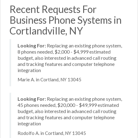
Recent Requests For
Business Phone Systems in
Cortlandville, NY
Looking For:
Replacing an existing phone system,
8 phones needed, $2,000 - $4,999 estimated
budget, also interested in advanced call routing
and tracking features and computer telephone
integration
Marie A. in Cortland, NY 13045
Looking For:
Replacing an existing phone system,
45 phones needed, $20,000 - $49,999 estimated
budget, also interested in advanced call routing
and tracking features and computer telephone
integration
Rodolfo A. in Cortland, NY 13045