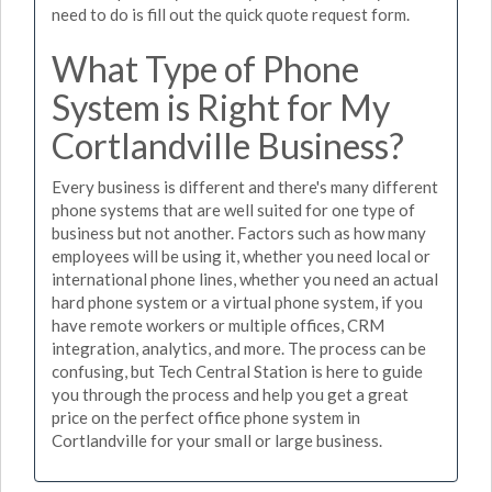
need to do is fill out the quick quote request form.
What Type of Phone
System is Right for My
Cortlandville Business?
Every business is different and there's many different
phone systems that are well suited for one type of
business but not another. Factors such as how many
employees will be using it, whether you need local or
international phone lines, whether you need an actual
hard phone system or a virtual phone system, if you
have remote workers or multiple offices, CRM
integration, analytics, and more. The process can be
confusing, but Tech Central Station is here to guide
you through the process and help you get a great
price on the perfect office phone system in
Cortlandville for your small or large business.