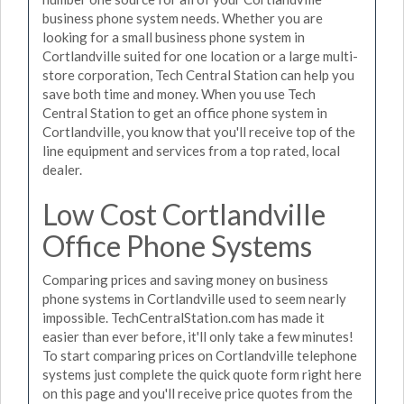
business phone system needs. Whether you are
looking for a small business phone system in
Cortlandville suited for one location or a large multi-
store corporation, Tech Central Station can help you
save both time and money. When you use Tech
Central Station to get an office phone system in
Cortlandville, you know that you'll receive top of the
line equipment and services from a top rated, local
dealer.
Low Cost Cortlandville
Office Phone Systems
Comparing prices and saving money on business
phone systems in Cortlandville used to seem nearly
impossible. TechCentralStation.com has made it
easier than ever before, it'll only take a few minutes!
To start comparing prices on Cortlandville telephone
systems just complete the quick quote form right here
on this page and you'll receive price quotes from the