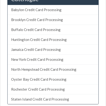
Babylon Credit Card Processing
Brooklyn Credit Card Processing
Buffalo Credit Card Processing
Huntington Credit Card Processing
Jamaica Credit Card Processing
New York Credit Card Processing
North Hempstead Credit Card Processing
Oyster Bay Credit Card Processing
Rochester Credit Card Processing
Staten Island Credit Card Processing