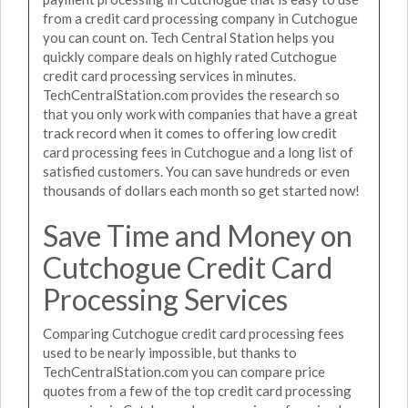
from a credit card processing company in Cutchogue
you can count on. Tech Central Station helps you
quickly compare deals on highly rated Cutchogue
credit card processing services in minutes.
TechCentralStation.com provides the research so
that you only work with companies that have a great
track record when it comes to offering low credit
card processing fees in Cutchogue and a long list of
satisfied customers. You can save hundreds or even
thousands of dollars each month so get started now!
Save Time and Money on
Cutchogue Credit Card
Processing Services
Comparing Cutchogue credit card processing fees
used to be nearly impossible, but thanks to
TechCentralStation.com you can compare price
quotes from a few of the top credit card processing