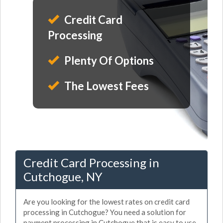
Credit Card
Processing
Plenty Of Options
The Lowest Fees
Credit Card Processing in
Cutchogue, NY
Are you looking for the lowest rates on credit card
processing in Cutchogue? You need a solution for
payment processing in Cutchogue that is easy to use