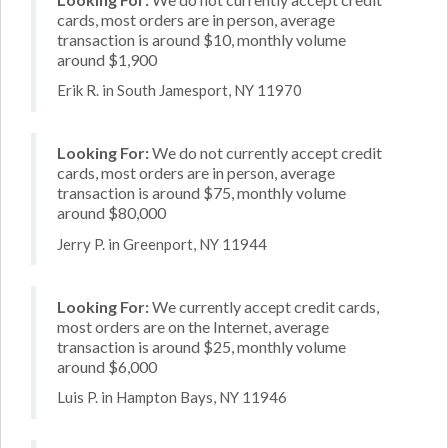
cards, most orders are in person, average
transaction is around $10, monthly volume
around $1,900
Erik R. in South Jamesport, NY 11970
Looking For:
We do not currently accept credit
cards, most orders are in person, average
transaction is around $75, monthly volume
around $80,000
Jerry P. in Greenport, NY 11944
Looking For:
We currently accept credit cards,
most orders are on the Internet, average
transaction is around $25, monthly volume
around $6,000
Luis P. in Hampton Bays, NY 11946