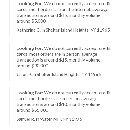
Looking For:
We do not currently accept credit
cards, most orders are on the Internet, average
transaction is around $45, monthly volume
around $5,000
Katherine G. in Shelter Island Heights, NY 11965
Looking For:
We do not currently accept credit
cards, most orders are in person, average
transaction is around $15, monthly volume
around $30,000
Jason P. in Shelter Island Heights, NY 11965
Looking For:
We do not currently accept credit
cards, most orders are in person, average
transaction is around $10, monthly volume
around $65,000
Samuel R. in Water Mill, NY 11976