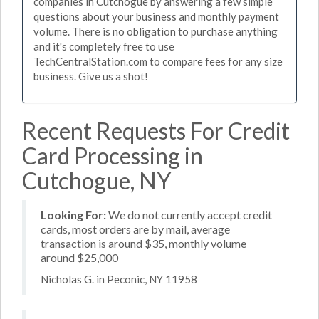
companies in Cutchogue by answering a few simple
questions about your business and monthly payment
volume. There is no obligation to purchase anything
and it's completely free to use
TechCentralStation.com to compare fees for any size
business. Give us a shot!
Recent Requests For Credit
Card Processing in
Cutchogue, NY
Looking For:
We do not currently accept credit
cards, most orders are by mail, average
transaction is around $35, monthly volume
around $25,000
Nicholas G. in Peconic, NY 11958