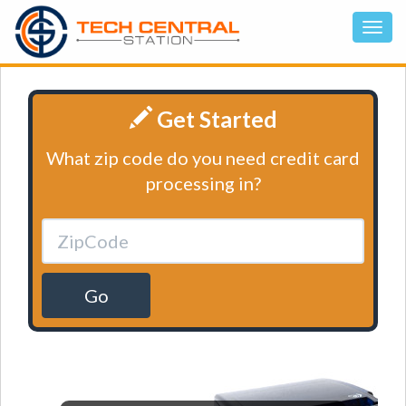
Get Started
What zip code do you need credit card
processing in?
Go