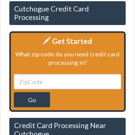
Cutchogue Credit Card
Processing
Get Started
What zip code do you need credit card
processing in?
Go
Credit Card Processing Near
Cutchogue