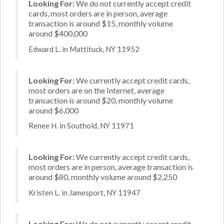
Looking For:
We do not currently accept credit
cards, most orders are in person, average
transaction is around $15, monthly volume
around $400,000
Edward L. in Mattituck, NY 11952
Looking For:
We currently accept credit cards,
most orders are on the Internet, average
transaction is around $20, monthly volume
around $6,000
Renee H. in Southold, NY 11971
Looking For:
We currently accept credit cards,
most orders are in person, average transaction is
around $80, monthly volume around $2,250
Kristen L. in Jamesport, NY 11947
Looking For:
We do not currently accept credit