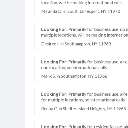
location, will be making international calls
Miranda D. in South Jamesport, NY 11970
Looking For:
Primarily for business use, do 
multiple locations, will be making internation
Desiree I. in Southampton, NY 11968
Looking For:
Primarily for business use, alr
one location, no international calls
Malik S. in Southampton, NY 11968
Looking For:
Primarily for business use, alr
for multiple locations, no international calls
Renay C. in Shelter Island Heights, NY 11965
Looking For:
Primarily for residential use, 