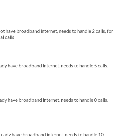
not have broadband internet, needs to handle 2 calls, for
al calls
eady have broadband internet, needs to handle 5 calls,
eady have broadband internet, needs to handle 8 calls,
already have broadband internet, needs to handle 10