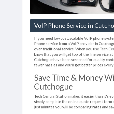
VoIP Phone Service in Cutch
If you need low cost, scalable VoIP phone syste
Phone service from a VoIP provider in Cutchogue
over traditional service. When you use Tech Cen
know that you will get top of the line service at
Cutchogue have been screened for quality cont
fewer hassles and you'll get better prices every
Save Time & Money Wit
Cutchogue
Tech Central Station makes it easier than it's 
simply complete the online quote request form an
just minutes you will be comparing rates and sav