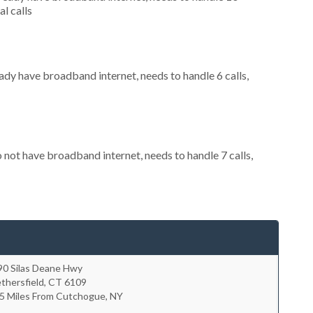
al calls
eady have broadband internet, needs to handle 6 calls,
o not have broadband internet, needs to handle 7 calls,
90 Silas Deane Hwy
thersfield
,
CT
6109
.5 Miles From Cutchogue, NY