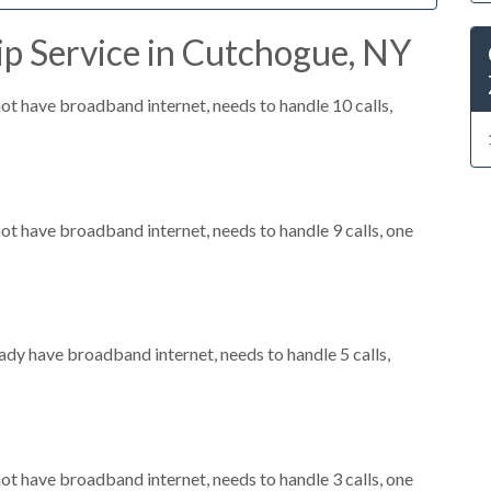
ip Service in Cutchogue, NY
not have broadband internet, needs to handle 10 calls,
not have broadband internet, needs to handle 9 calls, one
eady have broadband internet, needs to handle 5 calls,
not have broadband internet, needs to handle 3 calls, one