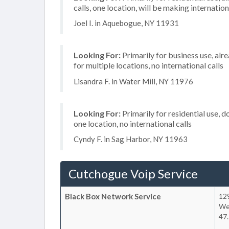
calls, one location, will be making internation
Joel I. in Aquebogue, NY 11931
Looking For:
Primarily for business use, alr
for multiple locations, no international calls
Lisandra F. in Water Mill, NY 11976
Looking For:
Primarily for residential use, d
one location, no international calls
Cyndy F. in Sag Harbor, NY 11963
Cutchogue Voip Service
Black Box Network Service
12
We
47