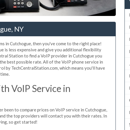
ogue, NY
ms in Cutchogue, then you've come to the right place!
 is less expensive and give you additional flexibility
tral Station to find a VoIP provider in Cutchogue you
 the best possible rate. All of the VoIP phone service in
rol by TechCentralStation.com, which means you'll have
 time.
h VoIP Service in
ever been to compare prices on VoIP service in Cutchogue,
d the top providers will contact you with their rates. In
ing, so get started!