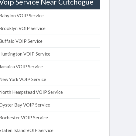
Voip Service Near Cutchogue
Babylon VOIP Service
Brooklyn VOIP Service
Buffalo VOIP Service
Huntington VOIP Service
Jamaica VOIP Service
New York VOIP Service
North Hempstead VOIP Service
Oyster Bay VOIP Service
Rochester VOIP Service
Staten Island VOIP Service