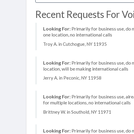
Recent Requests For Vo
Looking For:
Primarily for business use, do 
one location, no international calls
Troy A. in Cutchogue, NY 11935
Looking For:
Primarily for business use, do 
location, will be making international calls
Jerry A. in Peconic, NY 11958
Looking For:
Primarily for business use, alr
for multiple locations, no international calls
Brittney W. in Southold, NY 11971
Looking For:
Primarily for business use, do 