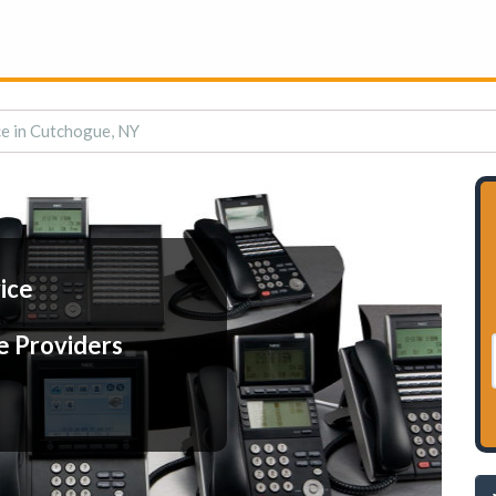
ce in Cutchogue, NY
ice
e Providers