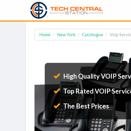
Home
New York
Cutchogue
Voip Servi
High Quality VOIP Serv
Top Rated VOIP Servic
The Best Prices