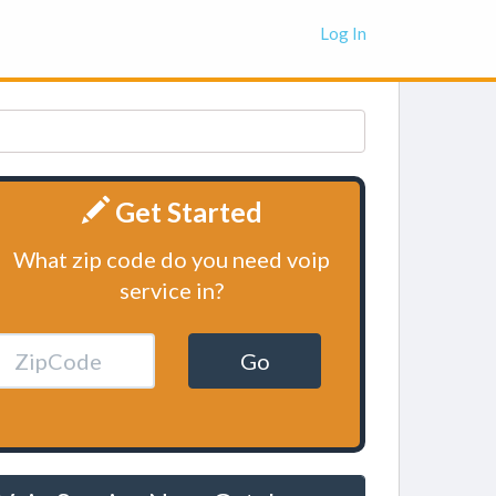
Log In
Get Started
What zip code do you need voip
service in?
Go