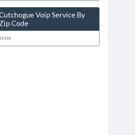
Cutchogue Voip Service By
Zip Code
11935