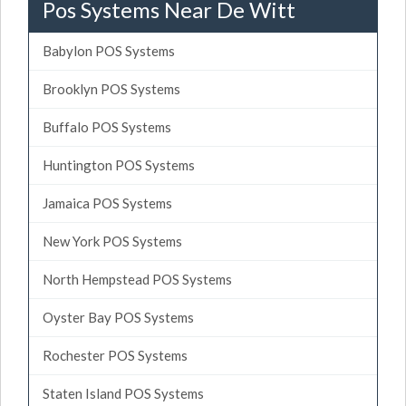
Pos Systems Near De Witt
Babylon POS Systems
Brooklyn POS Systems
Buffalo POS Systems
Huntington POS Systems
Jamaica POS Systems
New York POS Systems
North Hempstead POS Systems
Oyster Bay POS Systems
Rochester POS Systems
Staten Island POS Systems