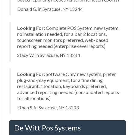
Donald G. in Syracuse, NY 13244
Looking For:
Complete POS System, new system,
no installation needed, for a bar, 2 locations,
touchscreen monitors preferred, web-based
reporting needed (enterprise-level reports)
Stacy W. in Syracuse, NY 13244
Looking For:
Software Only, new system, prefer
plug-and-play equipment, for a fine dining
restaurant, 1 location, keyboards preferred,
advanced reporting needed (consolidated reports
for all locations)
Ethan S. in Syracuse, NY 13203
De Witt Pos Systems