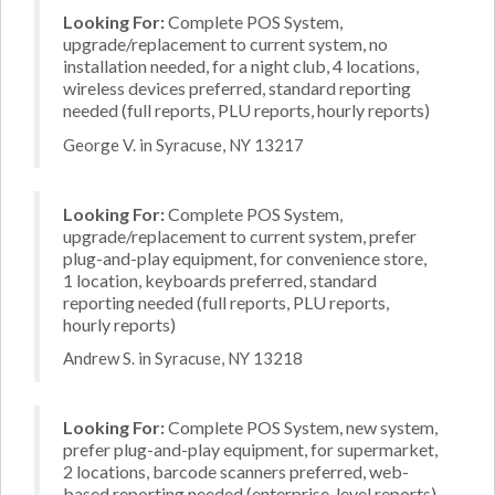
Looking For:
Complete POS System,
upgrade/replacement to current system, no
installation needed, for a night club, 4 locations,
wireless devices preferred, standard reporting
needed (full reports, PLU reports, hourly reports)
George V. in Syracuse, NY 13217
Looking For:
Complete POS System,
upgrade/replacement to current system, prefer
plug-and-play equipment, for convenience store,
1 location, keyboards preferred, standard
reporting needed (full reports, PLU reports,
hourly reports)
Andrew S. in Syracuse, NY 13218
Looking For:
Complete POS System, new system,
prefer plug-and-play equipment, for supermarket,
2 locations, barcode scanners preferred, web-
based reporting needed (enterprise-level reports)