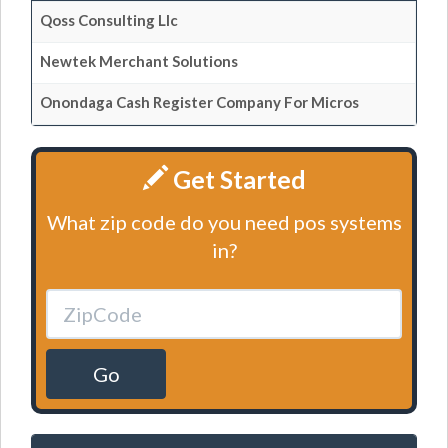
Qoss Consulting Llc
Newtek Merchant Solutions
Onondaga Cash Register Company For Micros
Get Started
What zip code do you need pos systems
in?
Go