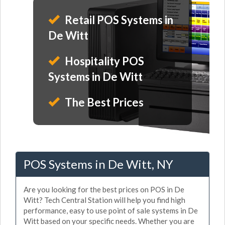
Retail POS Systems in
De Witt
Hospitality POS
Systems in De Witt
The Best Prices
POS Systems in De Witt, NY
Are you looking for the best prices on POS in De
Witt? Tech Central Station will help you find high
performance, easy to use point of sale systems in De
Witt based on your specific needs. Whether you are