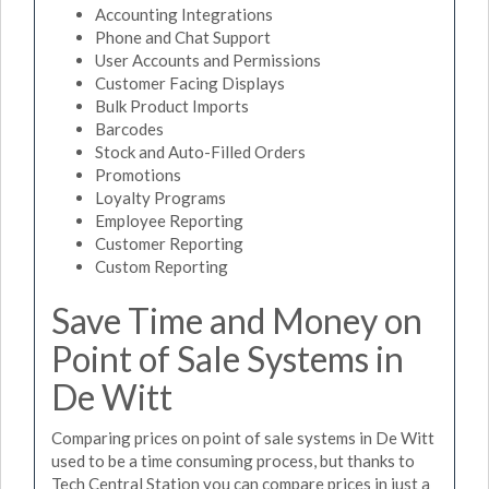
Accounting Integrations
Phone and Chat Support
User Accounts and Permissions
Customer Facing Displays
Bulk Product Imports
Barcodes
Stock and Auto-Filled Orders
Promotions
Loyalty Programs
Employee Reporting
Customer Reporting
Custom Reporting
Save Time and Money on
Point of Sale Systems in
De Witt
Comparing prices on point of sale systems in De Witt
used to be a time consuming process, but thanks to
Tech Central Station you can compare prices in just a