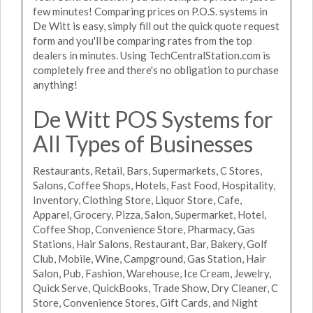
few minutes! Comparing prices on P.O.S. systems in
De Witt is easy, simply fill out the quick quote request
form and you'll be comparing rates from the top
dealers in minutes. Using TechCentralStation.com is
completely free and there's no obligation to purchase
anything!
De Witt POS Systems for
All Types of Businesses
Restaurants, Retail, Bars, Supermarkets, C Stores,
Salons, Coffee Shops, Hotels, Fast Food, Hospitality,
Inventory, Clothing Store, Liquor Store, Cafe,
Apparel, Grocery, Pizza, Salon, Supermarket, Hotel,
Coffee Shop, Convenience Store, Pharmacy, Gas
Stations, Hair Salons, Restaurant, Bar, Bakery, Golf
Club, Mobile, Wine, Campground, Gas Station, Hair
Salon, Pub, Fashion, Warehouse, Ice Cream, Jewelry,
Quick Serve, QuickBooks, Trade Show, Dry Cleaner, C
Store, Convenience Stores, Gift Cards, and Night