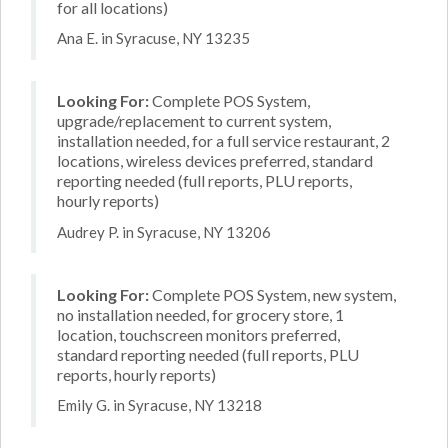
for all locations)
Ana E. in Syracuse, NY 13235
Looking For:
Complete POS System,
upgrade/replacement to current system,
installation needed, for a full service restaurant, 2
locations, wireless devices preferred, standard
reporting needed (full reports, PLU reports,
hourly reports)
Audrey P. in Syracuse, NY 13206
Looking For:
Complete POS System, new system,
no installation needed, for grocery store, 1
location, touchscreen monitors preferred,
standard reporting needed (full reports, PLU
reports, hourly reports)
Emily G. in Syracuse, NY 13218