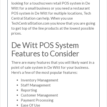
looking for a touchscreen retail POS system in De
Witt for a small business or you need a restaurant
POS system in De Witt for multiple locations, Tech
Central Station can help. When you use
TechCentralStation.com you know that you are going
to get top of the line products at the lowest possible
prices.
De Witt POS System
Features to Consider
There are many features that you will likely want in a
point of sale system in De Witt for your business.
Here's a few of the most popular features:
Inventory Management
Staff Management
Reporting
Customer Management
Payment Processing
Ease Of Use