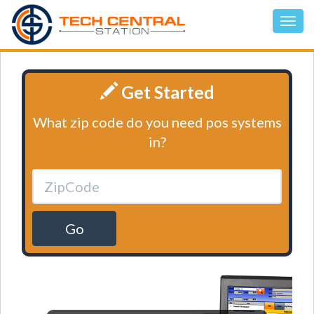
Get Started
What zip code do you need pos systems
in?
Go