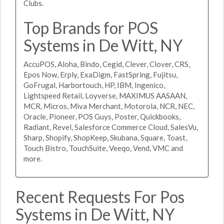
Clubs.
Top Brands for POS
Systems in De Witt, NY
AccuPOS, Aloha, Bindo, Cegid, Clever, Clover, CRS,
Epos Now, Erply, ExaDigm, FastSpring, Fujitsu,
GoFrugal, Harbortouch, HP, IBM, Ingenico,
Lightspeed Retail, Loyverse, MAXIMUS AASAAN,
MCR, Micros, Miva Merchant, Motorola, NCR, NEC,
Oracle, Pioneer, POS Guys, Poster, Quickbooks,
Radiant, Revel, Salesforce Commerce Cloud, SalesVu,
Sharp, Shopify, ShopKeep, Skubana, Square, Toast,
Touch Bistro, TouchSuite, Veeqo, Vend, VMC and
more.
Recent Requests For Pos
Systems in De Witt, NY