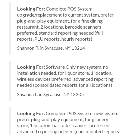
Looking For:
Complete POS System,
upgrade/replacement to current system, prefer
plug-and-play equipment, for a fine dining
restaurant, 2 locations, barcode scanners
preferred, standard reporting needed (full
reports, PLU reports, hourly reports)
Shannon R. in Syracuse, NY 13214
Looking For:
Software Only, new system, no
installation needed, for liquor store, 1 location,
wireless devices preferred, advanced reporting
needed (consolidated reports for all locations)
Susanna L. in Syracuse, NY 13235
Looking For:
Complete POS System, new system,
prefer plug-and-play equipment, for grocery
store, 1 location, barcode scanners preferred,
advanced reporting needed (consolidated reports