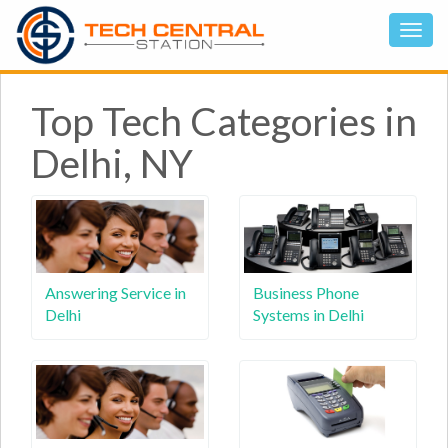
Top Tech Categories in
Delhi, NY
Answering Service in
Business Phone
Delhi
Systems in Delhi