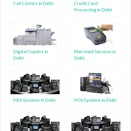
Call Centers in Delhi
Credit Card
Processing in Delhi
Digital Copiers in
Merchant Services in
Delhi
Delhi
PBX Systems in Delhi
POS Systems in Delhi