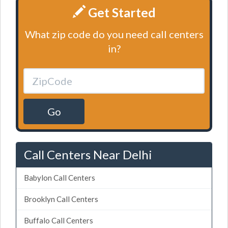
Get Started
What zip code do you need call centers
in?
Go
Call Centers Near Delhi
Babylon Call Centers
Brooklyn Call Centers
Buffalo Call Centers