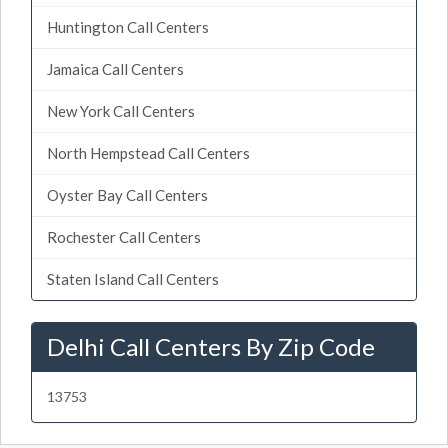
Huntington Call Centers
Jamaica Call Centers
New York Call Centers
North Hempstead Call Centers
Oyster Bay Call Centers
Rochester Call Centers
Staten Island Call Centers
Delhi Call Centers By Zip Code
13753