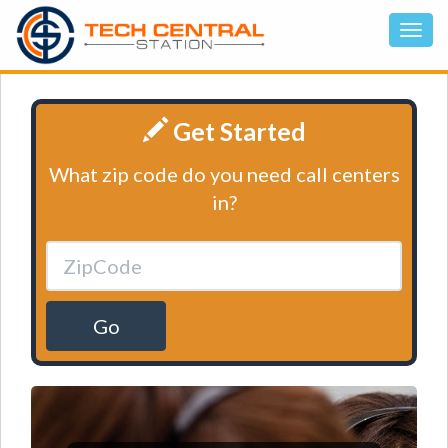
Get Started
What zip code do you need call centers
in?
Go