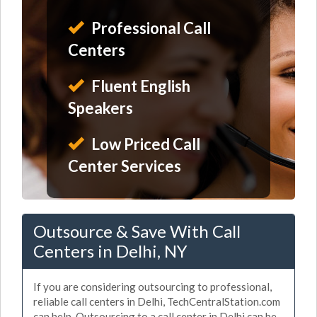
Professional Call
Centers
Fluent English
Speakers
Low Priced Call
Center Services
Outsource & Save With Call
Centers in Delhi, NY
If you are considering outsourcing to professional,
reliable call centers in Delhi, TechCentralStation.com
can help. Outsourcing to a call center in Delhi can be