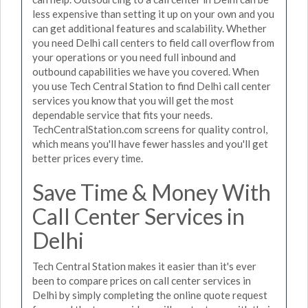
less expensive than setting it up on your own and you
can get additional features and scalability. Whether
you need Delhi call centers to field call overflow from
your operations or you need full inbound and
outbound capabilities we have you covered. When
you use Tech Central Station to find Delhi call center
services you know that you will get the most
dependable service that fits your needs.
TechCentralStation.com screens for quality control,
which means you'll have fewer hassles and you'll get
better prices every time.
Save Time & Money With
Call Center Services in
Delhi
Tech Central Station makes it easier than it's ever
been to compare prices on call center services in
Delhi by simply completing the online quote request