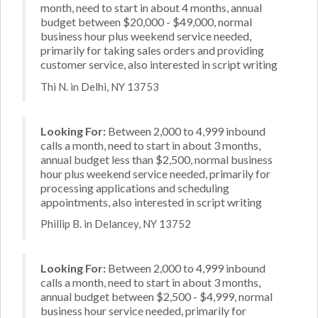
month, need to start in about 4 months, annual
budget between $20,000 - $49,000, normal
business hour plus weekend service needed,
primarily for taking sales orders and providing
customer service, also interested in script writing
Thi N. in Delhi, NY 13753
Looking For:
Between 2,000 to 4,999 inbound
calls a month, need to start in about 3 months,
annual budget less than $2,500, normal business
hour plus weekend service needed, primarily for
processing applications and scheduling
appointments, also interested in script writing
Phillip B. in Delancey, NY 13752
Looking For:
Between 2,000 to 4,999 inbound
calls a month, need to start in about 3 months,
annual budget between $2,500 - $4,999, normal
business hour service needed, primarily for