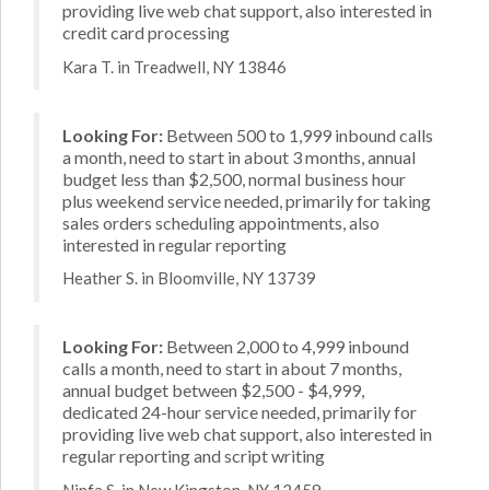
providing live web chat support, also interested in
credit card processing
Kara T. in Treadwell, NY 13846
Looking For:
Between 500 to 1,999 inbound calls
a month, need to start in about 3 months, annual
budget less than $2,500, normal business hour
plus weekend service needed, primarily for taking
sales orders scheduling appointments, also
interested in regular reporting
Heather S. in Bloomville, NY 13739
Looking For:
Between 2,000 to 4,999 inbound
calls a month, need to start in about 7 months,
annual budget between $2,500 - $4,999,
dedicated 24-hour service needed, primarily for
providing live web chat support, also interested in
regular reporting and script writing
Ninfa S. in New Kingston, NY 12459