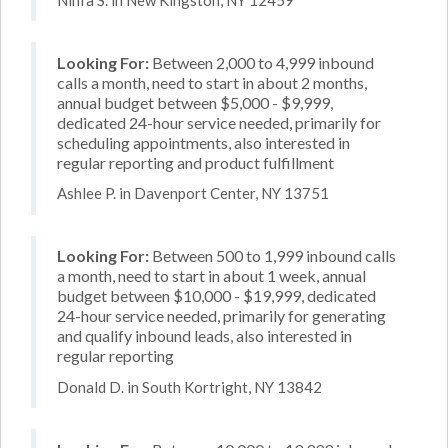
Looking For:
Between 2,000 to 4,999 inbound
calls a month, need to start in about 2 months,
annual budget between $5,000 - $9,999,
dedicated 24-hour service needed, primarily for
scheduling appointments, also interested in
regular reporting and product fulfillment
Ashlee P. in Davenport Center, NY 13751
Looking For:
Between 500 to 1,999 inbound calls
a month, need to start in about 1 week, annual
budget between $10,000 - $19,999, dedicated
24-hour service needed, primarily for generating
and qualify inbound leads, also interested in
regular reporting
Donald D. in South Kortright, NY 13842