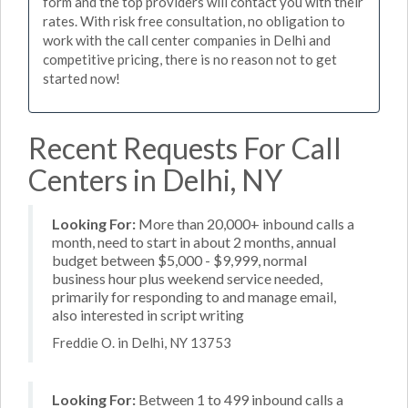
form and the top providers will contact you with their
rates. With risk free consultation, no obligation to
work with the call center companies in Delhi and
competitive pricing, there is no reason not to get
started now!
Recent Requests For Call
Centers in Delhi, NY
Looking For:
More than 20,000+ inbound calls a
month, need to start in about 2 months, annual
budget between $5,000 - $9,999, normal
business hour plus weekend service needed,
primarily for responding to and manage email,
also interested in script writing
Freddie O. in Delhi, NY 13753
Looking For:
Between 1 to 499 inbound calls a