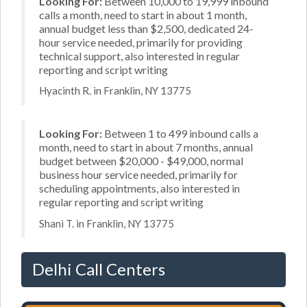
Looking For:
Between 10,000 to 19,999 inbound
calls a month, need to start in about 1 month,
annual budget less than $2,500, dedicated 24-
hour service needed, primarily for providing
technical support, also interested in regular
reporting and script writing
Hyacinth R. in Franklin, NY 13775
Looking For:
Between 1 to 499 inbound calls a
month, need to start in about 7 months, annual
budget between $20,000 - $49,000, normal
business hour service needed, primarily for
scheduling appointments, also interested in
regular reporting and script writing
Shani T. in Franklin, NY 13775
Delhi Call Centers