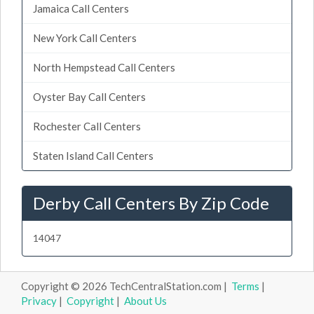
Jamaica Call Centers
New York Call Centers
North Hempstead Call Centers
Oyster Bay Call Centers
Rochester Call Centers
Staten Island Call Centers
Derby Call Centers By Zip Code
14047
Copyright © 2026 TechCentralStation.com |
Terms
|
Privacy
|
Copyright
|
About Us