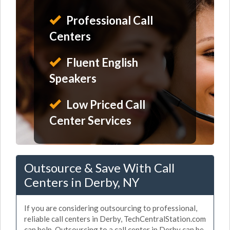
Professional Call
Centers
Fluent English
Speakers
Low Priced Call
Center Services
Outsource & Save With Call
Centers in Derby, NY
If you are considering outsourcing to professional,
reliable call centers in Derby, TechCentralStation.com
can help. Outsourcing to a call center in Derby can be