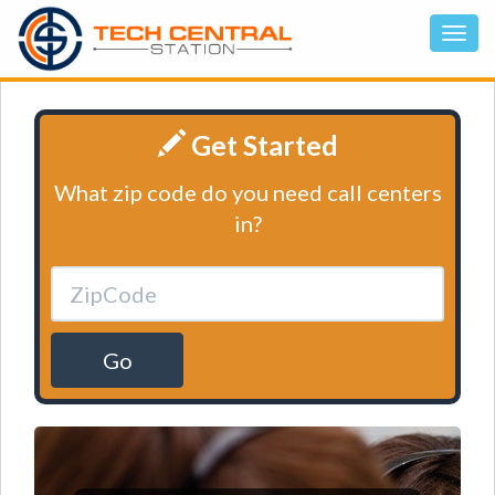
Get Started
What zip code do you need call centers
in?
Go