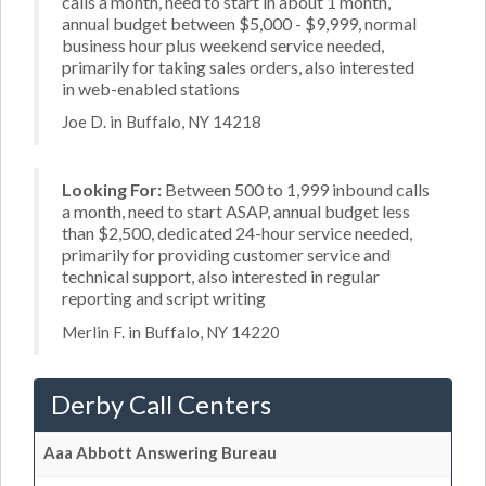
calls a month, need to start in about 1 month,
annual budget between $5,000 - $9,999, normal
business hour plus weekend service needed,
primarily for taking sales orders, also interested
in web-enabled stations
Joe D. in Buffalo, NY 14218
Looking For:
Between 500 to 1,999 inbound calls
a month, need to start ASAP, annual budget less
than $2,500, dedicated 24-hour service needed,
primarily for providing customer service and
technical support, also interested in regular
reporting and script writing
Merlin F. in Buffalo, NY 14220
Derby Call Centers
Aaa Abbott Answering Bureau