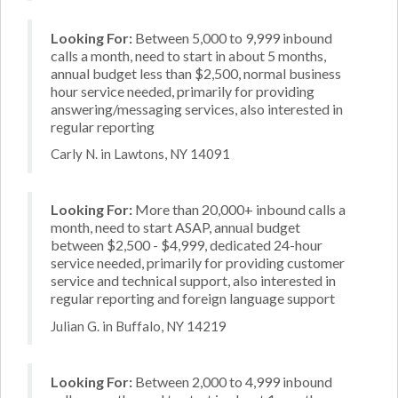
Looking For:
Between 5,000 to 9,999 inbound
calls a month, need to start in about 5 months,
annual budget less than $2,500, normal business
hour service needed, primarily for providing
answering/messaging services, also interested in
regular reporting
Carly N. in Lawtons, NY 14091
Looking For:
More than 20,000+ inbound calls a
month, need to start ASAP, annual budget
between $2,500 - $4,999, dedicated 24-hour
service needed, primarily for providing customer
service and technical support, also interested in
regular reporting and foreign language support
Julian G. in Buffalo, NY 14219
Looking For:
Between 2,000 to 4,999 inbound