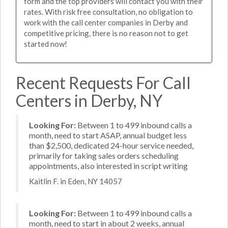
form and the top providers will contact you with their
rates. With risk free consultation, no obligation to
work with the call center companies in Derby and
competitive pricing, there is no reason not to get
started now!
Recent Requests For Call
Centers in Derby, NY
Looking For:
Between 1 to 499 inbound calls a
month, need to start ASAP, annual budget less
than $2,500, dedicated 24-hour service needed,
primarily for taking sales orders scheduling
appointments, also interested in script writing
Kaitlin F. in Eden, NY 14057
Looking For:
Between 1 to 499 inbound calls a
month, need to start in about 2 weeks, annual