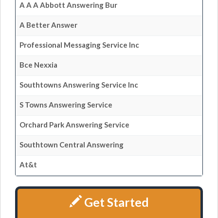
A A A Abbott Answering Bur
A Better Answer
Professional Messaging Service Inc
Bce Nexxia
Southtowns Answering Service Inc
S Towns Answering Service
Orchard Park Answering Service
Southtown Central Answering
At&t
Get Started