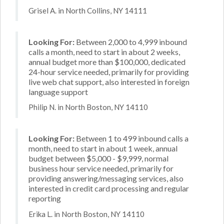
Grisel A. in North Collins, NY 14111
Looking For:
Between 2,000 to 4,999 inbound
calls a month, need to start in about 2 weeks,
annual budget more than $100,000, dedicated
24-hour service needed, primarily for providing
live web chat support, also interested in foreign
language support
Philip N. in North Boston, NY 14110
Looking For:
Between 1 to 499 inbound calls a
month, need to start in about 1 week, annual
budget between $5,000 - $9,999, normal
business hour service needed, primarily for
providing answering/messaging services, also
interested in credit card processing and regular
reporting
Erika L. in North Boston, NY 14110