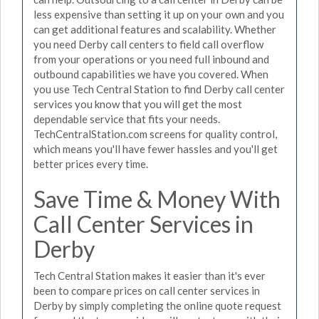
less expensive than setting it up on your own and you
can get additional features and scalability. Whether
you need Derby call centers to field call overflow
from your operations or you need full inbound and
outbound capabilities we have you covered. When
you use Tech Central Station to find Derby call center
services you know that you will get the most
dependable service that fits your needs.
TechCentralStation.com screens for quality control,
which means you'll have fewer hassles and you'll get
better prices every time.
Save Time & Money With
Call Center Services in
Derby
Tech Central Station makes it easier than it's ever
been to compare prices on call center services in
Derby by simply completing the online quote request