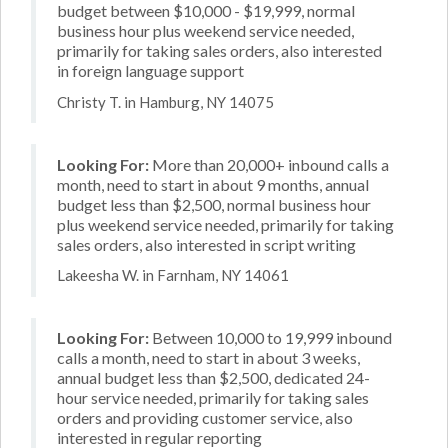
budget between $10,000 - $19,999, normal
business hour plus weekend service needed,
primarily for taking sales orders, also interested
in foreign language support
Christy T. in Hamburg, NY 14075
Looking For:
More than 20,000+ inbound calls a
month, need to start in about 9 months, annual
budget less than $2,500, normal business hour
plus weekend service needed, primarily for taking
sales orders, also interested in script writing
Lakeesha W. in Farnham, NY 14061
Looking For:
Between 10,000 to 19,999 inbound
calls a month, need to start in about 3 weeks,
annual budget less than $2,500, dedicated 24-
hour service needed, primarily for taking sales
orders and providing customer service, also
interested in regular reporting