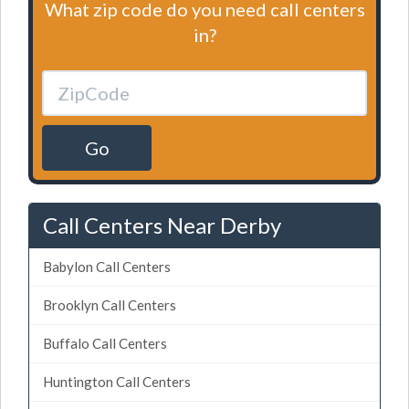
What zip code do you need call centers
in?
Go
Call Centers Near Derby
Babylon Call Centers
Brooklyn Call Centers
Buffalo Call Centers
Huntington Call Centers