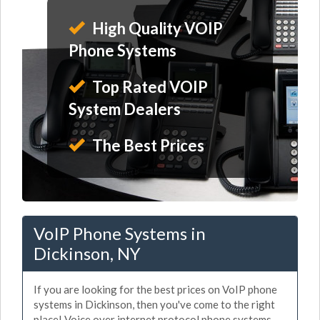
High Quality VOIP
Phone Systems
Top Rated VOIP
System Dealers
The Best Prices
VoIP Phone Systems in
Dickinson, NY
If you are looking for the best prices on VoIP phone
systems in Dickinson, then you've come to the right
place! Voice over internet protocol phone systems