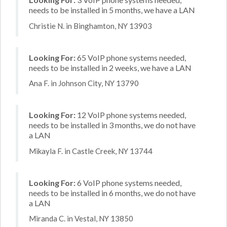
needs to be installed in 5 months, we have a LAN
Christie N. in Binghamton, NY 13903
Looking For:
65 VoIP phone systems needed,
needs to be installed in 2 weeks, we have a LAN
Ana F. in Johnson City, NY 13790
Looking For:
12 VoIP phone systems needed,
needs to be installed in 3 months, we do not have
a LAN
Mikayla F. in Castle Creek, NY 13744
Looking For:
6 VoIP phone systems needed,
needs to be installed in 6 months, we do not have
a LAN
Miranda C. in Vestal, NY 13850