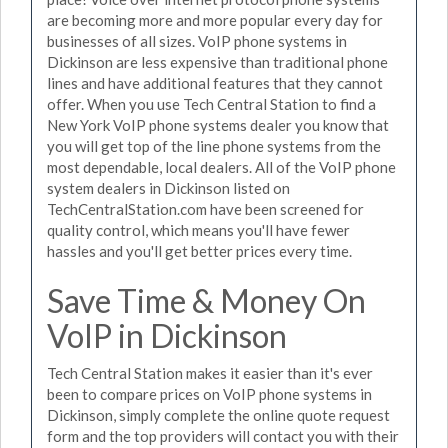
are becoming more and more popular every day for
businesses of all sizes. VoIP phone systems in
Dickinson are less expensive than traditional phone
lines and have additional features that they cannot
offer. When you use Tech Central Station to find a
New York VoIP phone systems dealer you know that
you will get top of the line phone systems from the
most dependable, local dealers. All of the VoIP phone
system dealers in Dickinson listed on
TechCentralStation.com have been screened for
quality control, which means you'll have fewer
hassles and you'll get better prices every time.
Save Time & Money On
VoIP in Dickinson
Tech Central Station makes it easier than it's ever
been to compare prices on VoIP phone systems in
Dickinson, simply complete the online quote request
form and the top providers will contact you with their