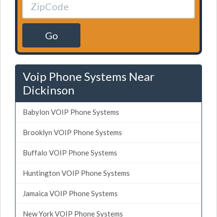
Go
Voip Phone Systems Near
Dickinson
Babylon VOIP Phone Systems
Brooklyn VOIP Phone Systems
Buffalo VOIP Phone Systems
Huntington VOIP Phone Systems
Jamaica VOIP Phone Systems
New York VOIP Phone Systems