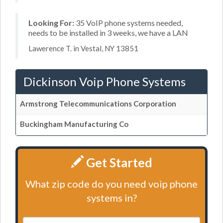
Looking For:
35 VoIP phone systems needed,
needs to be installed in 3 weeks, we have a LAN
Lawerence T. in Vestal, NY 13851
Dickinson Voip Phone Systems
Armstrong Telecommunications Corporation
Buckingham Manufacturing Co
Get Started
What zip code do you need voip phone
systems in?