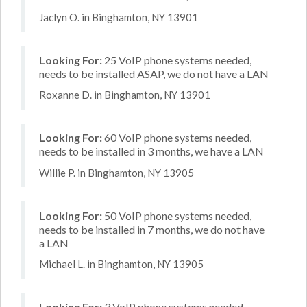
Jaclyn O. in Binghamton, NY 13901
Looking For:
25 VoIP phone systems needed,
needs to be installed ASAP, we do not have a LAN
Roxanne D. in Binghamton, NY 13901
Looking For:
60 VoIP phone systems needed,
needs to be installed in 3 months, we have a LAN
Willie P. in Binghamton, NY 13905
Looking For:
50 VoIP phone systems needed,
needs to be installed in 7 months, we do not have
a LAN
Michael L. in Binghamton, NY 13905
Looking For:
3 VoIP phone systems needed,