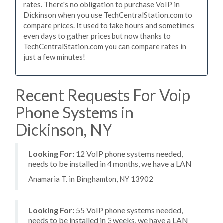
rates. There's no obligation to purchase VoIP in
Dickinson when you use TechCentralStation.com to
compare prices. It used to take hours and sometimes
even days to gather prices but now thanks to
TechCentralStation.com you can compare rates in
just a few minutes!
Recent Requests For Voip
Phone Systems in
Dickinson, NY
Looking For:
12 VoIP phone systems needed,
needs to be installed in 4 months, we have a LAN
Anamaria T. in Binghamton, NY 13902
Looking For:
55 VoIP phone systems needed,
needs to be installed in 3 weeks, we have a LAN