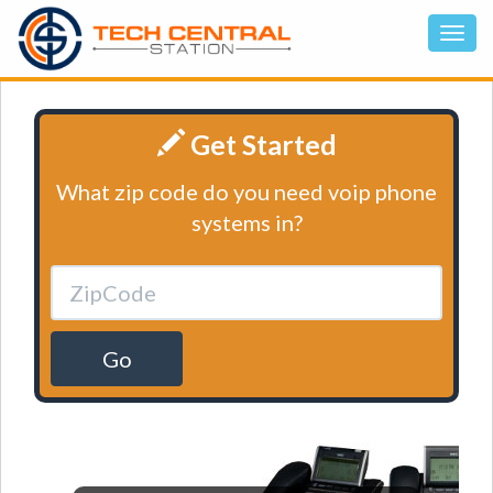
Get Started
What zip code do you need voip phone
systems in?
Go