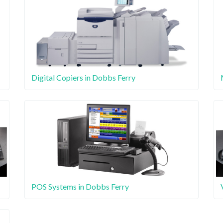
Digital Copiers in Dobbs Ferry
POS Systems in Dobbs Ferry