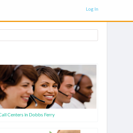
Log In
Call Centers in Dobbs Ferry