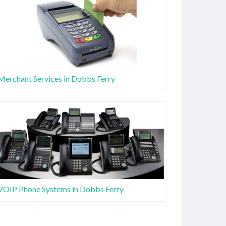
Merchant Services in Dobbs Ferry
VOIP Phone Systems in Dobbs Ferry