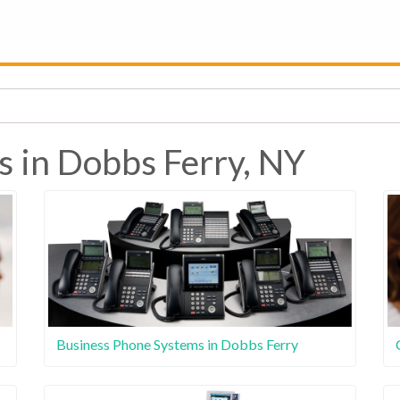
s in Dobbs Ferry, NY
Business Phone Systems in Dobbs Ferry