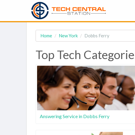
Home
New York
Dobbs Ferry
Top Tech Categorie
Answering Service in Dobbs Ferry