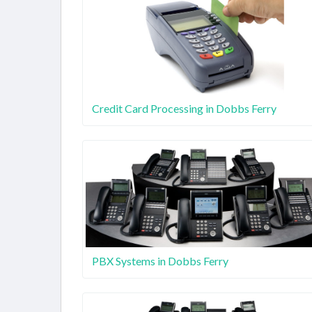
Credit Card Processing in Dobbs Ferry
PBX Systems in Dobbs Ferry