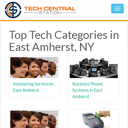
Top Tech Categories in
East Amherst, NY
Answering Service in
Business Phone
East Amherst
Systems in East
Amherst