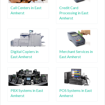
Call Centers in East
Credit Card
Amherst
Processing in East
Amherst
Digital Copiers in
Merchant Services in
East Amherst
East Amherst
PBX Systems in East
POS Systems in East
Amherst
Amherst