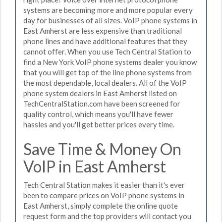
systems are becoming more and more popular every
day for businesses of all sizes. VoIP phone systems in
East Amherst are less expensive than traditional
phone lines and have additional features that they
cannot offer. When you use Tech Central Station to
find a New York VoIP phone systems dealer you know
that you will get top of the line phone systems from
the most dependable, local dealers. All of the VoIP
phone system dealers in East Amherst listed on
TechCentralStation.com have been screened for
quality control, which means you'll have fewer
hassles and you'll get better prices every time.
Save Time & Money On
VoIP in East Amherst
Tech Central Station makes it easier than it's ever
been to compare prices on VoIP phone systems in
East Amherst, simply complete the online quote
request form and the top providers will contact you