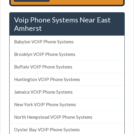
Voip Phone Systems Near East
Amherst
Babylon VOIP Phone Systems
Brooklyn VOIP Phone Systems
Buffalo VOIP Phone Systems
Huntington VOIP Phone Systems
Jamaica VOIP Phone Systems
New York VOIP Phone Systems
North Hempstead VOIP Phone Systems
Oyster Bay VOIP Phone Systems