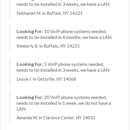
needs to be installed in 3 weeks, we have a LAN
Nathaniel M. in Buffalo, NY 14221
Looking For:
10 VoIP phone systems needed,
needs to be installed in 4 months, we have a LAN
Kimberly B. in Buffalo, NY 14221
Looking For:
5 VoIP phone systems needed,
needs to be installed in 3 weeks, we have a LAN
Lessie I. in Getzville, NY 14068
Looking For:
20 VoIP phone systems needed,
needs to be installed in 1 week, we do not have a
LAN
Amanda W. in Clarence Center, NY 14032