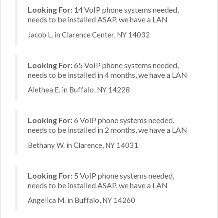
Looking For:
14 VoIP phone systems needed,
needs to be installed ASAP, we have a LAN
Jacob L. in Clarence Center, NY 14032
Looking For:
65 VoIP phone systems needed,
needs to be installed in 4 months, we have a LAN
Alethea E. in Buffalo, NY 14228
Looking For:
6 VoIP phone systems needed,
needs to be installed in 2 months, we have a LAN
Bethany W. in Clarence, NY 14031
Looking For:
5 VoIP phone systems needed,
needs to be installed ASAP, we have a LAN
Angelica M. in Buffalo, NY 14260