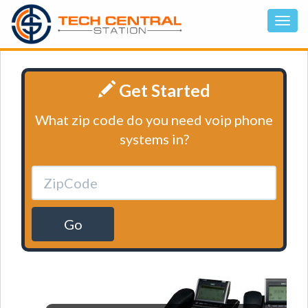
Get Started
What zip code do you need voip phone
systems in?
Go