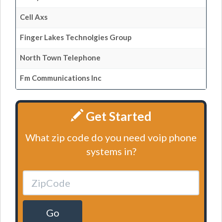
Cell Axs
Finger Lakes Technolgies Group
North Town Telephone
Fm Communications Inc
Get Started
What zip code do you need voip phone
systems in?
Go