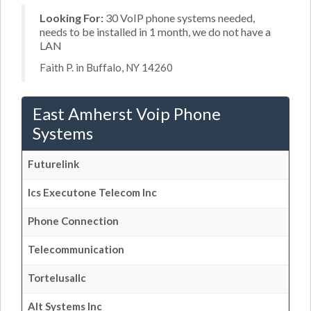
Looking For:
30 VoIP phone systems needed,
needs to be installed in 1 month, we do not have a
LAN
Faith P. in Buffalo, NY 14260
East Amherst Voip Phone
Systems
Futurelink
Ics Executone Telecom Inc
Phone Connection
Telecommunication
Tortelusallc
Alt Systems Inc