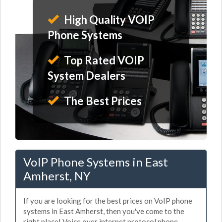
High Quality VOIP
Phone Systems
Top Rated VOIP
System Dealers
The Best Prices
VoIP Phone Systems in East
Amherst, NY
If you are looking for the best prices on VoIP phone
systems in East Amherst, then you've come to the
right place! Voice over internet protocol phone