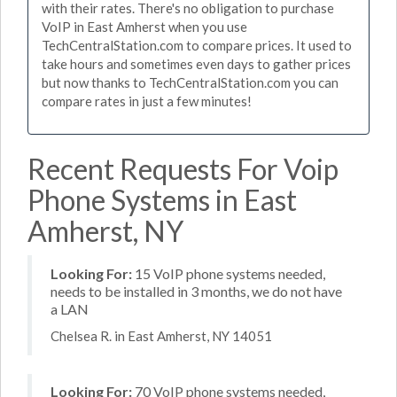
with their rates. There's no obligation to purchase
VoIP in East Amherst when you use
TechCentralStation.com to compare prices. It used to
take hours and sometimes even days to gather prices
but now thanks to TechCentralStation.com you can
compare rates in just a few minutes!
Recent Requests For Voip
Phone Systems in East
Amherst, NY
Looking For:
15 VoIP phone systems needed,
needs to be installed in 3 months, we do not have
a LAN
Chelsea R. in East Amherst, NY 14051
Looking For:
70 VoIP phone systems needed,