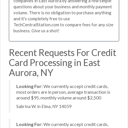
companies in East Aurora by answering a few simple
questions about your business and monthly payment
volume. There is no obligation to purchase anything
and it's completely free to use
TechCentralStation.com to compare fees for any size
business. Give us a shot!
Recent Requests For Credit
Card Processing in East
Aurora, NY
Looking For:
We currently accept credit cards,
most orders are in person, average transaction is
around $95, monthly volume around $2,500
Sabrina W. in Elma, NY 14059
Looking For:
We currently accept credit cards,