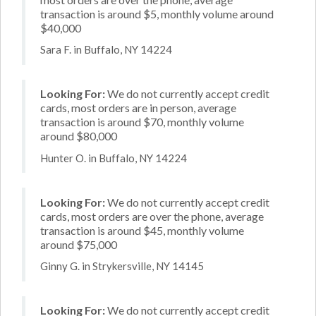
transaction is around $5, monthly volume around
$40,000
Sara F. in Buffalo, NY 14224
Looking For:
We do not currently accept credit
cards, most orders are in person, average
transaction is around $70, monthly volume
around $80,000
Hunter O. in Buffalo, NY 14224
Looking For:
We do not currently accept credit
cards, most orders are over the phone, average
transaction is around $45, monthly volume
around $75,000
Ginny G. in Strykersville, NY 14145
Looking For:
We do not currently accept credit