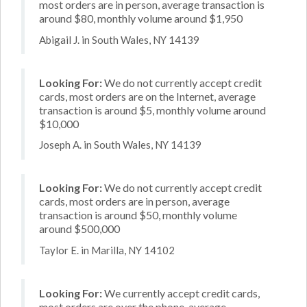
most orders are in person, average transaction is
around $80, monthly volume around $1,950
Abigail J. in South Wales, NY 14139
Looking For:
We do not currently accept credit
cards, most orders are on the Internet, average
transaction is around $5, monthly volume around
$10,000
Joseph A. in South Wales, NY 14139
Looking For:
We do not currently accept credit
cards, most orders are in person, average
transaction is around $50, monthly volume
around $500,000
Taylor E. in Marilla, NY 14102
Looking For:
We currently accept credit cards,
most orders are over the phone, average