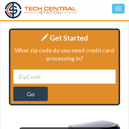
Get Started
What zip code do you need credit card
processing in?
Go