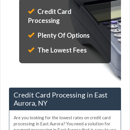
Credit Card
Processing
Plenty Of Options
The Lowest Fees
Credit Card Processing in East
Aurora, NY
Are you looking for the lowest rates on credit card
processing in East Aurora? You need a solution for
payment processing in East Aurora that is easy to use