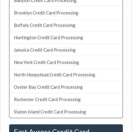
Babylon Credit Card Processing
Brooklyn Credit Card Processing
Buffalo Credit Card Processing
Huntington Credit Card Processing
Jamaica Credit Card Processing
New York Credit Card Processing
North Hempstead Credit Card Processing
Oyster Bay Credit Card Processing
Rochester Credit Card Processing
Staten Island Credit Card Processing
East Aurora Credit Card