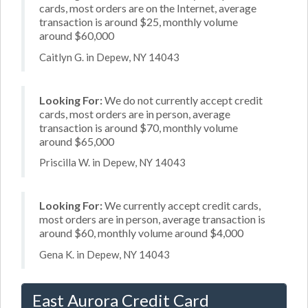
cards, most orders are on the Internet, average
transaction is around $25, monthly volume
around $60,000
Caitlyn G. in Depew, NY 14043
Looking For:
We do not currently accept credit
cards, most orders are in person, average
transaction is around $70, monthly volume
around $65,000
Priscilla W. in Depew, NY 14043
Looking For:
We currently accept credit cards,
most orders are in person, average transaction is
around $60, monthly volume around $4,000
Gena K. in Depew, NY 14043
East Aurora Credit Card