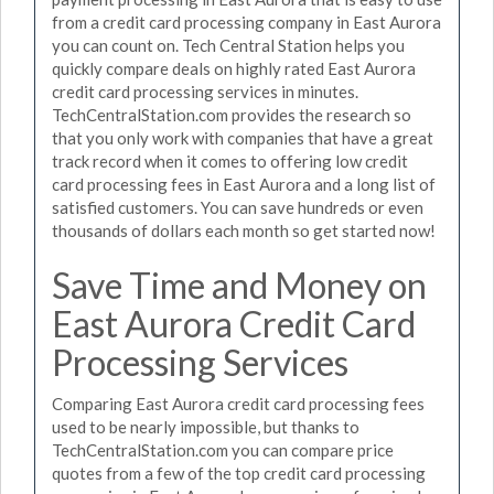
from a credit card processing company in East Aurora
you can count on. Tech Central Station helps you
quickly compare deals on highly rated East Aurora
credit card processing services in minutes.
TechCentralStation.com provides the research so
that you only work with companies that have a great
track record when it comes to offering low credit
card processing fees in East Aurora and a long list of
satisfied customers. You can save hundreds or even
thousands of dollars each month so get started now!
Save Time and Money on
East Aurora Credit Card
Processing Services
Comparing East Aurora credit card processing fees
used to be nearly impossible, but thanks to
TechCentralStation.com you can compare price
quotes from a few of the top credit card processing