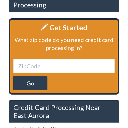
Processing
Get Started
What zip code do you need credit card
processing in?
Go
Credit Card Processing Near
East Aurora