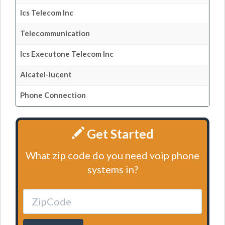
Ics Telecom Inc
Telecommunication
Ics Executone Telecom Inc
Alcatel-lucent
Phone Connection
Get Started
What zip code do you need voip phone
systems in?