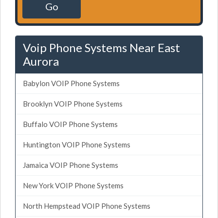
Go
Voip Phone Systems Near East
Aurora
Babylon VOIP Phone Systems
Brooklyn VOIP Phone Systems
Buffalo VOIP Phone Systems
Huntington VOIP Phone Systems
Jamaica VOIP Phone Systems
New York VOIP Phone Systems
North Hempstead VOIP Phone Systems