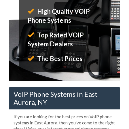
High Quality VOIP
Phone Systems
Top Rated VOIP
System Dealers
The Best Prices
VoIP Phone Systems in East
Aurora, NY
If you are looking for the best prices on VoIP phone
systems in East Aurora, then you've come to the right
place! Voice over internet protocol phone systems