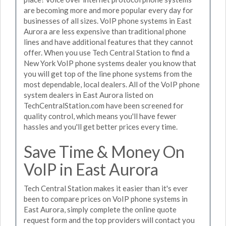
are becoming more and more popular every day for
businesses of all sizes. VoIP phone systems in East
Aurora are less expensive than traditional phone
lines and have additional features that they cannot
offer. When you use Tech Central Station to find a
New York VoIP phone systems dealer you know that
you will get top of the line phone systems from the
most dependable, local dealers. All of the VoIP phone
system dealers in East Aurora listed on
TechCentralStation.com have been screened for
quality control, which means you'll have fewer
hassles and you'll get better prices every time.
Save Time & Money On
VoIP in East Aurora
Tech Central Station makes it easier than it's ever
been to compare prices on VoIP phone systems in
East Aurora, simply complete the online quote
request form and the top providers will contact you