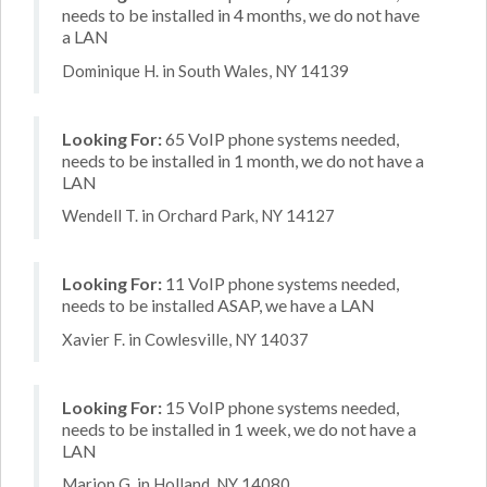
needs to be installed in 4 months, we do not have
a LAN
Dominique H. in South Wales, NY 14139
Looking For:
65 VoIP phone systems needed,
needs to be installed in 1 month, we do not have a
LAN
Wendell T. in Orchard Park, NY 14127
Looking For:
11 VoIP phone systems needed,
needs to be installed ASAP, we have a LAN
Xavier F. in Cowlesville, NY 14037
Looking For:
15 VoIP phone systems needed,
needs to be installed in 1 week, we do not have a
LAN
Marion G. in Holland, NY 14080