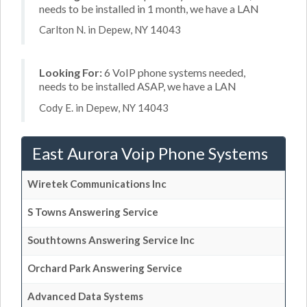
needs to be installed in 1 month, we have a LAN
Carlton N. in Depew, NY 14043
Looking For:
6 VoIP phone systems needed,
needs to be installed ASAP, we have a LAN
Cody E. in Depew, NY 14043
East Aurora Voip Phone Systems
Wiretek Communications Inc
S Towns Answering Service
Southtowns Answering Service Inc
Orchard Park Answering Service
Advanced Data Systems