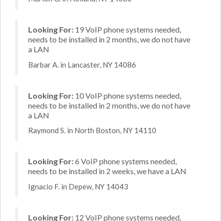
Looking For:
19 VoIP phone systems needed,
needs to be installed in 2 months, we do not have
a LAN
Barbar A. in Lancaster, NY 14086
Looking For:
10 VoIP phone systems needed,
needs to be installed in 2 months, we do not have
a LAN
Raymond S. in North Boston, NY 14110
Looking For:
6 VoIP phone systems needed,
needs to be installed in 2 weeks, we have a LAN
Ignacio F. in Depew, NY 14043
Looking For:
12 VoIP phone systems needed,