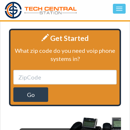
Get Started
What zip code do you need voip phone
systems in?
Go