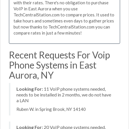
with their rates. There's no obligation to purchase
VoIP in East Aurora when you use
TechCentralStation.com to compare prices. It used to
take hours and sometimes even days to gather prices
but now thanks to TechCentralStation.com you can
compare rates in just a few minutes!
Recent Requests For Voip
Phone Systems in East
Aurora, NY
Looking For:
11 VoIP phone systems needed,
needs to be installed in 2 months, we do not have
a LAN
Ruben W. in Spring Brook, NY 14140
Looking For:
20 VoIP phone systems needed,