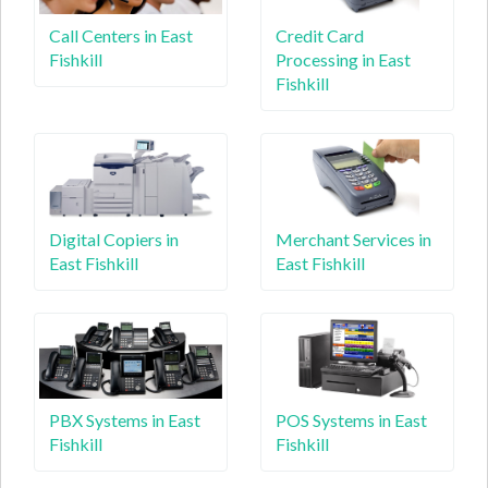
Call Centers in East
Credit Card
Fishkill
Processing in East
Fishkill
Digital Copiers in
Merchant Services in
East Fishkill
East Fishkill
PBX Systems in East
POS Systems in East
Fishkill
Fishkill