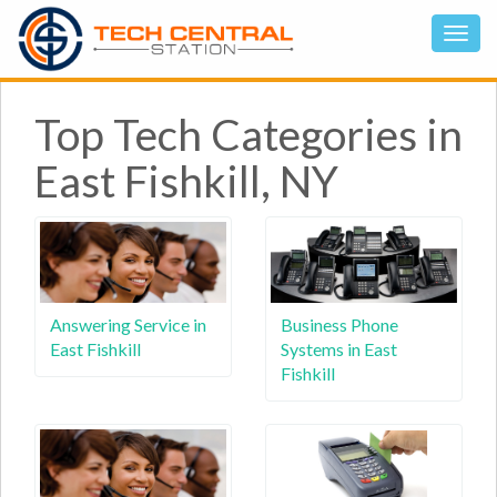
Top Tech Categories in
East Fishkill, NY
Answering Service in
Business Phone
East Fishkill
Systems in East
Fishkill