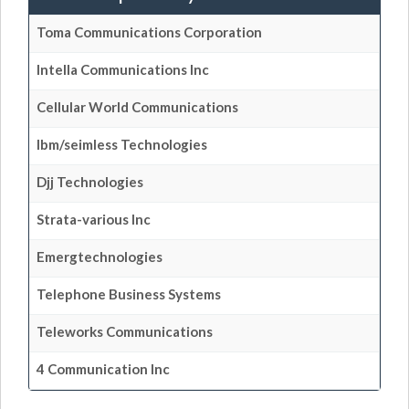
Toma Communications Corporation
Intella Communications Inc
Cellular World Communications
Ibm/seimless Technologies
Djj Technologies
Strata-various Inc
Emergtechnologies
Telephone Business Systems
Teleworks Communications
4 Communication Inc