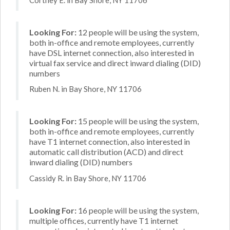
Looking For:
12 people will be using the system,
both in-office and remote employees, currently
have DSL internet connection, also interested in
virtual fax service and direct inward dialing (DID)
numbers
Ruben N. in Bay Shore, NY 11706
Looking For:
15 people will be using the system,
both in-office and remote employees, currently
have T1 internet connection, also interested in
automatic call distribution (ACD) and direct
inward dialing (DID) numbers
Cassidy R. in Bay Shore, NY 11706
Looking For:
16 people will be using the system,
multiple offices, currently have T1 internet