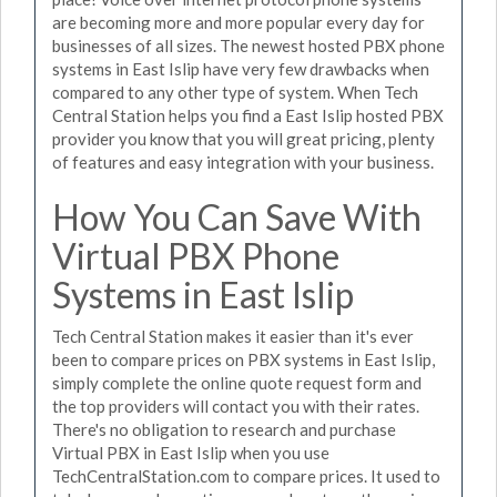
are becoming more and more popular every day for
businesses of all sizes. The newest hosted PBX phone
systems in East Islip have very few drawbacks when
compared to any other type of system. When Tech
Central Station helps you find a East Islip hosted PBX
provider you know that you will great pricing, plenty
of features and easy integration with your business.
How You Can Save With
Virtual PBX Phone
Systems in East Islip
Tech Central Station makes it easier than it's ever
been to compare prices on PBX systems in East Islip,
simply complete the online quote request form and
the top providers will contact you with their rates.
There's no obligation to research and purchase
Virtual PBX in East Islip when you use
TechCentralStation.com to compare prices. It used to