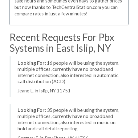
take hours and sometimes even days to gather prices
but now thanks to TechCentralStation.com you can
compare rates in just a few minutes!
Recent Requests For Pbx
Systems in East Islip, NY
Looking For:
16 people will be using the system,
multiple offices, currently have no broadband
internet connection, also interested in automatic
call distribution (ACD)
Jeane L. in Islip, NY 11751
Looking For:
35 people will be using the system,
multiple offices, currently have no broadband
internet connection, also interested in music on
hold and call detail reporting
Cortney E. in Bay Shore, NY 11706