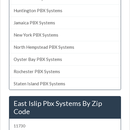
Huntington PBX Systems
Jamaica PBX Systems
New York PBX Systems
North Hempstead PBX Systems
Oyster Bay PBX Systems
Rochester PBX Systems
Staten Island PBX Systems
East Islip Pbx Systems By Zip
Code
11730