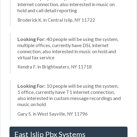
internet connection, also interested in music on
hold and call detail reporting
Broderick K. in Central Islip, NY 11722
Looking For:
40 people will be using the system,
multiple offices, currently have DSL internet
connection, also interested in music on hold and
virtual fax service
Kendra F. in Brightwaters, NY 11718
Looking For:
10 people will be using the system,
1 office, currently have T1 internet connection,
also interested in custom message recordings and
music on hold
Gary S. in West Sayville, NY 11796
East Islip Pbx Systems