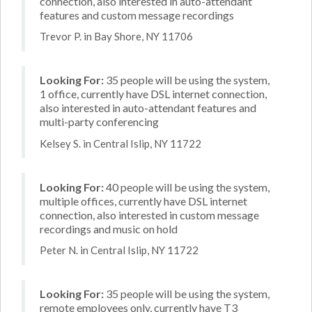
connection, also interested in auto-attendant
features and custom message recordings
Trevor P. in Bay Shore, NY 11706
Looking For:
35 people will be using the system,
1 office, currently have DSL internet connection,
also interested in auto-attendant features and
multi-party conferencing
Kelsey S. in Central Islip, NY 11722
Looking For:
40 people will be using the system,
multiple offices, currently have DSL internet
connection, also interested in custom message
recordings and music on hold
Peter N. in Central Islip, NY 11722
Looking For:
35 people will be using the system,
remote employees only, currently have T3