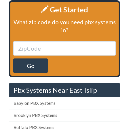
Get Started
What zip code do you need pbx systems
in?
Go
Pbx Systems Near East Islip
Babylon PBX Systems
Brooklyn PBX Systems
Buffalo PBX Systems