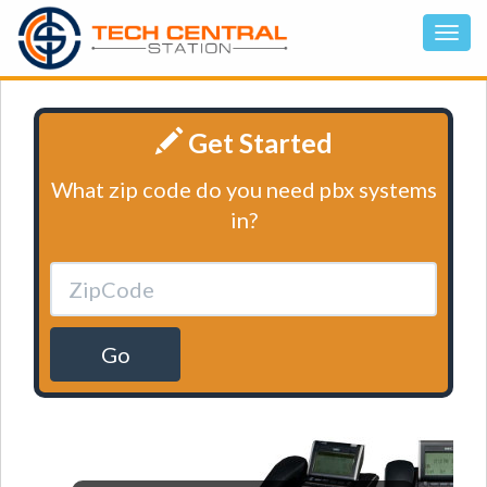
Get Started
What zip code do you need pbx systems
in?
Go