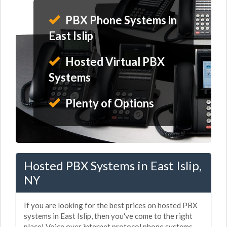
PBX Phone Systems in
East Islip
Hosted Virtual PBX
Systems
Plenty of Options
Hosted PBX Systems in East Islip,
NY
If you are looking for the best prices on hosted PBX
systems in East Islip, then you've come to the right
place! Voice over internet protocol phone systems