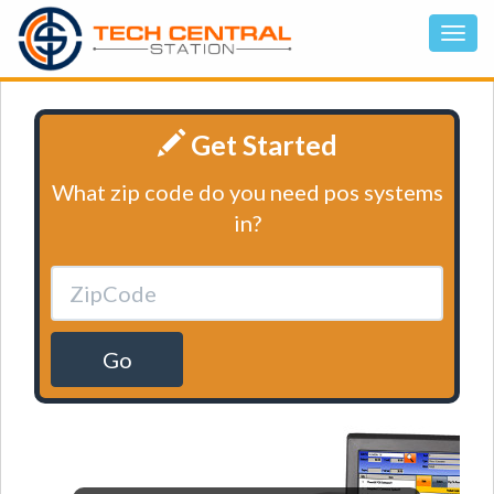
Get Started
What zip code do you need pos systems
in?
Go