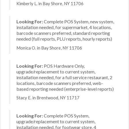
Kimberly L. in Bay Shore, NY 11706
Looking For:
Complete POS System, new system,
installation needed, for supermarket, 4 locations,
barcode scanners preferred, standard reporting
needed (full reports, PLU reports, hourly reports)
Monica O. in Bay Shore, NY 11706
Looking For:
POS Hardware Only,
upgrade/replacement to current system,
installation needed, for a full service restaurant, 2
locations, barcode scanners preferred, web-
based reporting needed (enterprise-level reports)
Stacy E. in Brentwood, NY 11717
Looking For:
Complete POS System,
upgrade/replacement to current system,
installation needed, for footwear store, 4