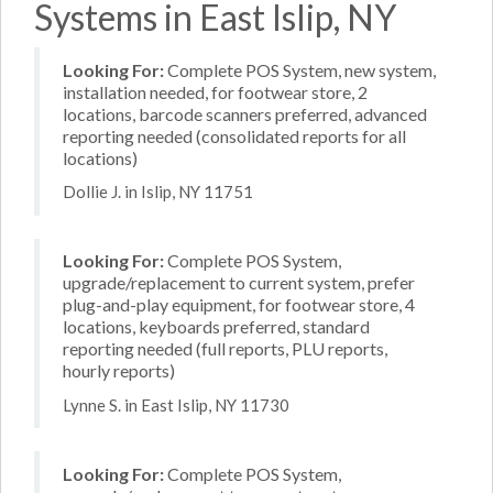
Systems in East Islip, NY
Looking For:
Complete POS System, new system,
installation needed, for footwear store, 2
locations, barcode scanners preferred, advanced
reporting needed (consolidated reports for all
locations)
Dollie J. in Islip, NY 11751
Looking For:
Complete POS System,
upgrade/replacement to current system, prefer
plug-and-play equipment, for footwear store, 4
locations, keyboards preferred, standard
reporting needed (full reports, PLU reports,
hourly reports)
Lynne S. in East Islip, NY 11730
Looking For:
Complete POS System,