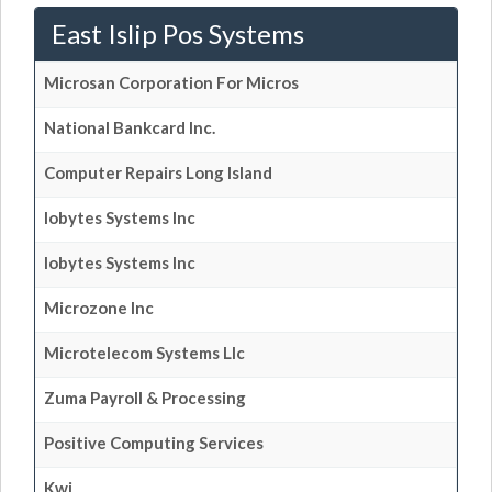
East Islip Pos Systems
Microsan Corporation For Micros
National Bankcard Inc.
Computer Repairs Long Island
Iobytes Systems Inc
Iobytes Systems Inc
Microzone Inc
Microtelecom Systems Llc
Zuma Payroll & Processing
Positive Computing Services
Kwi