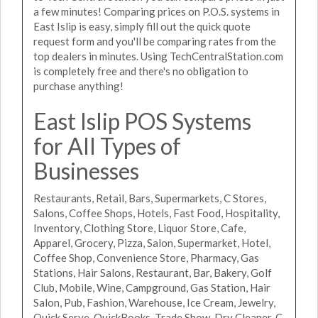
a few minutes! Comparing prices on P.O.S. systems in
East Islip is easy, simply fill out the quick quote
request form and you'll be comparing rates from the
top dealers in minutes. Using TechCentralStation.com
is completely free and there's no obligation to
purchase anything!
East Islip POS Systems
for All Types of
Businesses
Restaurants, Retail, Bars, Supermarkets, C Stores,
Salons, Coffee Shops, Hotels, Fast Food, Hospitality,
Inventory, Clothing Store, Liquor Store, Cafe,
Apparel, Grocery, Pizza, Salon, Supermarket, Hotel,
Coffee Shop, Convenience Store, Pharmacy, Gas
Stations, Hair Salons, Restaurant, Bar, Bakery, Golf
Club, Mobile, Wine, Campground, Gas Station, Hair
Salon, Pub, Fashion, Warehouse, Ice Cream, Jewelry,
Quick Serve, QuickBooks, Trade Show, Dry Cleaner, C