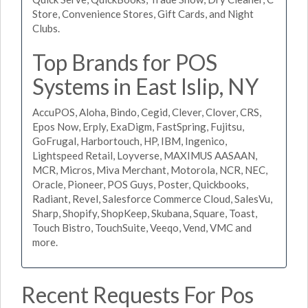
Store, Convenience Stores, Gift Cards, and Night
Clubs.
Top Brands for POS
Systems in East Islip, NY
AccuPOS, Aloha, Bindo, Cegid, Clever, Clover, CRS,
Epos Now, Erply, ExaDigm, FastSpring, Fujitsu,
GoFrugal, Harbortouch, HP, IBM, Ingenico,
Lightspeed Retail, Loyverse, MAXIMUS AASAAN,
MCR, Micros, Miva Merchant, Motorola, NCR, NEC,
Oracle, Pioneer, POS Guys, Poster, Quickbooks,
Radiant, Revel, Salesforce Commerce Cloud, SalesVu,
Sharp, Shopify, ShopKeep, Skubana, Square, Toast,
Touch Bistro, TouchSuite, Veeqo, Vend, VMC and
more.
Recent Requests For Pos