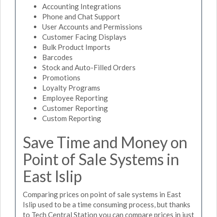
Accounting Integrations
Phone and Chat Support
User Accounts and Permissions
Customer Facing Displays
Bulk Product Imports
Barcodes
Stock and Auto-Filled Orders
Promotions
Loyalty Programs
Employee Reporting
Customer Reporting
Custom Reporting
Save Time and Money on
Point of Sale Systems in
East Islip
Comparing prices on point of sale systems in East
Islip used to be a time consuming process, but thanks
to Tech Central Station you can compare prices in just