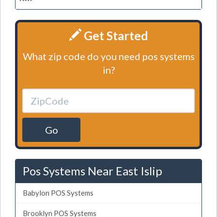
Get Started
What zip code do you need pos systems
in?
Go
Pos Systems Near East Islip
Babylon POS Systems
Brooklyn POS Systems