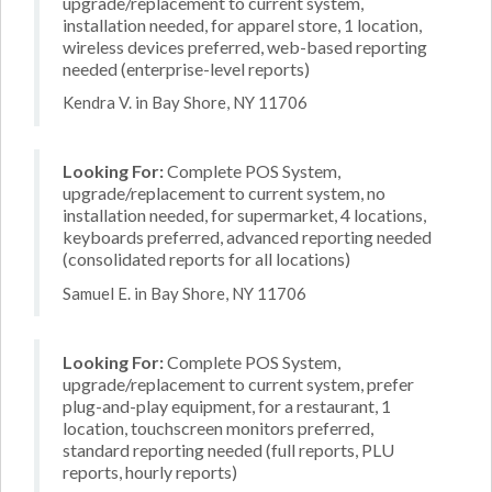
upgrade/replacement to current system,
installation needed, for apparel store, 1 location,
wireless devices preferred, web-based reporting
needed (enterprise-level reports)
Kendra V. in Bay Shore, NY 11706
Looking For:
Complete POS System,
upgrade/replacement to current system, no
installation needed, for supermarket, 4 locations,
keyboards preferred, advanced reporting needed
(consolidated reports for all locations)
Samuel E. in Bay Shore, NY 11706
Looking For:
Complete POS System,
upgrade/replacement to current system, prefer
plug-and-play equipment, for a restaurant, 1
location, touchscreen monitors preferred,
standard reporting needed (full reports, PLU
reports, hourly reports)