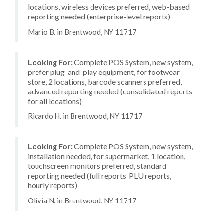
locations, wireless devices preferred, web-based
reporting needed (enterprise-level reports)
Mario B. in Brentwood, NY 11717
Looking For:
Complete POS System, new system,
prefer plug-and-play equipment, for footwear
store, 2 locations, barcode scanners preferred,
advanced reporting needed (consolidated reports
for all locations)
Ricardo H. in Brentwood, NY 11717
Looking For:
Complete POS System, new system,
installation needed, for supermarket, 1 location,
touchscreen monitors preferred, standard
reporting needed (full reports, PLU reports,
hourly reports)
Olivia N. in Brentwood, NY 11717