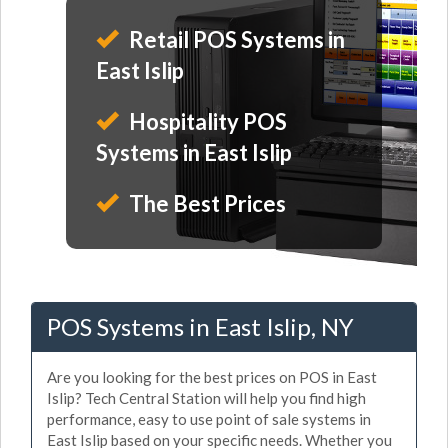
Retail POS Systems in
East Islip
Hospitality POS
Systems in East Islip
The Best Prices
POS Systems in East Islip, NY
Are you looking for the best prices on POS in East
Islip? Tech Central Station will help you find high
performance, easy to use point of sale systems in
East Islip based on your specific needs. Whether you