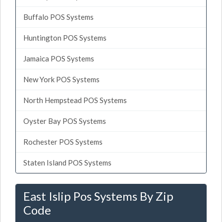
Buffalo POS Systems
Huntington POS Systems
Jamaica POS Systems
New York POS Systems
North Hempstead POS Systems
Oyster Bay POS Systems
Rochester POS Systems
Staten Island POS Systems
East Islip Pos Systems By Zip
Code