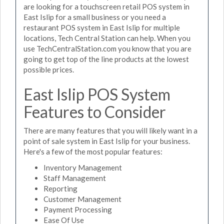
are looking for a touchscreen retail POS system in
East Islip for a small business or you need a
restaurant POS system in East Islip for multiple
locations, Tech Central Station can help. When you
use TechCentralStation.com you know that you are
going to get top of the line products at the lowest
possible prices.
East Islip POS System
Features to Consider
There are many features that you will likely want in a
point of sale system in East Islip for your business.
Here's a few of the most popular features:
Inventory Management
Staff Management
Reporting
Customer Management
Payment Processing
Ease Of Use