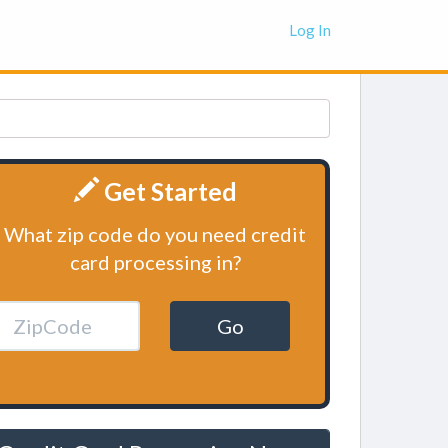
Log In
Get Started
What zip code do you need credit
card processing in?
Go