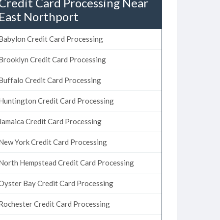
Credit Card Processing Near
East Northport
Babylon Credit Card Processing
Brooklyn Credit Card Processing
Buffalo Credit Card Processing
Huntington Credit Card Processing
Jamaica Credit Card Processing
New York Credit Card Processing
North Hempstead Credit Card Processing
Oyster Bay Credit Card Processing
Rochester Credit Card Processing