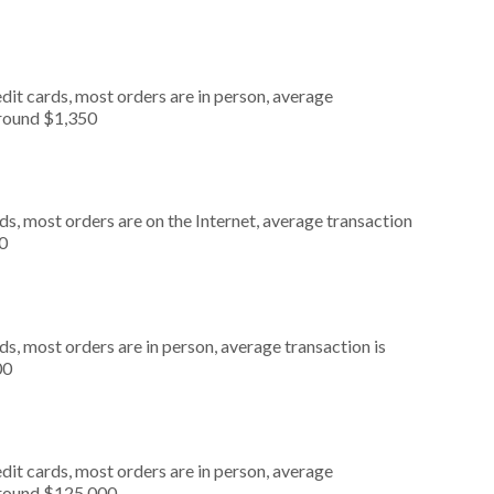
dit cards, most orders are in person, average
around $1,350
s, most orders are on the Internet, average transaction
0
s, most orders are in person, average transaction is
00
dit cards, most orders are in person, average
around $125,000