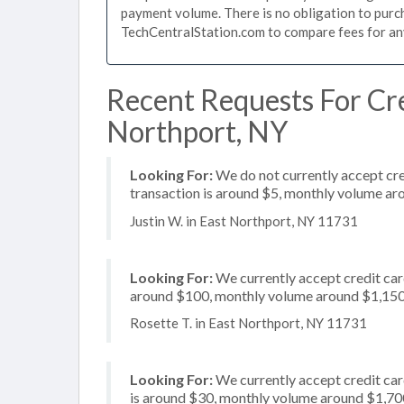
payment volume. There is no obligation to purch
TechCentralStation.com to compare fees for any 
Recent Requests For Cre
Northport, NY
Looking For:
We do not currently accept cred
transaction is around $5, monthly volume a
Justin W. in East Northport, NY 11731
Looking For:
We currently accept credit card
around $100, monthly volume around $1,15
Rosette T. in East Northport, NY 11731
Looking For:
We currently accept credit card
is around $30, monthly volume around $1,70