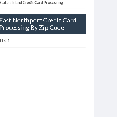
Staten Island Credit Card Processing
East Northport Credit Card
Processing By Zip Code
11731