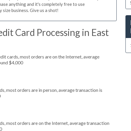
ase anything and it's completely free to use
size business. Give us a shot!
dit Card Processing in East
it cards, most orders are on the Internet, average
round $4,000
s, most orders are in person, average transaction is
0
s, most orders are on the Internet, average transaction
0