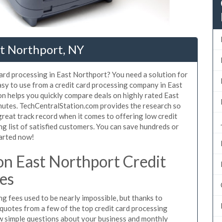
st Northport, NY
card processing in East Northport? You need a solution for
asy to use from a credit card processing company in East
on helps you quickly compare deals on highly rated East
inutes. TechCentralStation.com provides the research so
reat track record when it comes to offering low credit
ng list of satisfied customers. You can save hundreds or
tarted now!
n East Northport Credit
es
g fees used to be nearly impossible, but thanks to
uotes from a few of the top credit card processing
w simple questions about your business and monthly