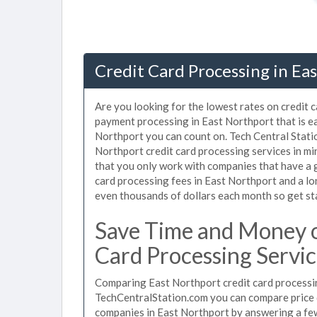
Credit Card Processing in Ea
Are you looking for the lowest rates on credit 
payment processing in East Northport that is e
Northport you can count on. Tech Central Stati
Northport credit card processing services in m
that you only work with companies that have a g
card processing fees in East Northport and a lo
even thousands of dollars each month so get s
Save Time and Money o
Card Processing Servic
Comparing East Northport credit card processin
TechCentralStation.com you can compare price q
companies in East Northport by answering a fe