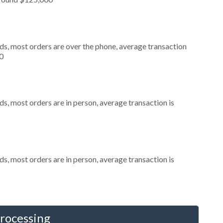
ds, most orders are over the phone, average transaction
0
s, most orders are in person, average transaction is
s, most orders are in person, average transaction is
Processing