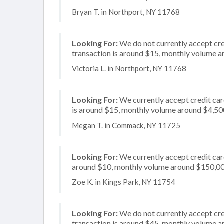
Bryan T. in Northport, NY 11768
Looking For:
We do not currently accept cre
transaction is around $15, monthly volume 
Victoria L. in Northport, NY 11768
Looking For:
We currently accept credit card
is around $15, monthly volume around $4,50
Megan T. in Commack, NY 11725
Looking For:
We currently accept credit card
around $10, monthly volume around $150,0
Zoe K. in Kings Park, NY 11754
Looking For:
We do not currently accept cre
transaction is around $45, monthly volume 