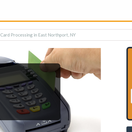
 Card Processing in East Northport, NY