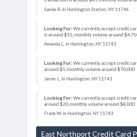
Sanda R. in Huntington Station, NY 11746
Looking For:
We currently accept credit car
is around $55, monthly volume around $4,75
Amanda L. in Huntington, NY 11743
Looking For:
We currently accept credit card
around $5, monthly volume around $70,000
Javier L. in Huntington, NY 11743
Looking For:
We currently accept credit card
around $20, monthly volume around $8,000
Frank W. in Huntington, NY 11743
East Northport Credit Card 