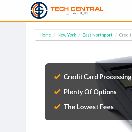
Home
New York
East Northport
Credit
Credit Card Processing
Plenty Of Options
The Lowest Fees