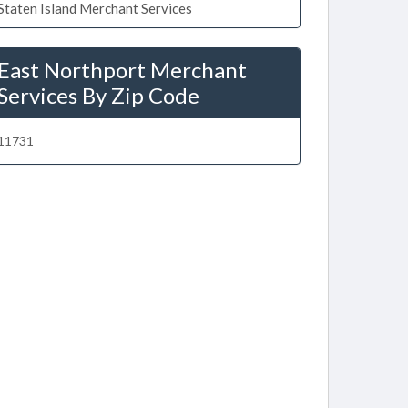
Staten Island Merchant Services
East Northport Merchant
Services By Zip Code
11731