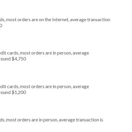
s, most orders are on the Internet, average transaction
0
dit cards, most orders are in person, average
around $4,750
dit cards, most orders are in person, average
around $1,200
s, most orders are in person, average transaction is