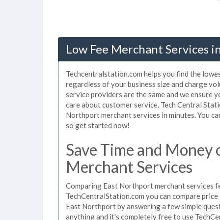
Low Fee Merchant Services i
Techcentralstation.com helps you find the lowe
regardless of your business size and charge vo
service providers are the same and we ensure y
care about customer service. Tech Central Stati
Northport merchant services in minutes. You ca
so get started now!
Save Time and Money 
Merchant Services
Comparing East Northport merchant services fee
TechCentralStation.com you can compare price 
East Northport by answering a few simple quest
anything and it's completely free to use TechCe