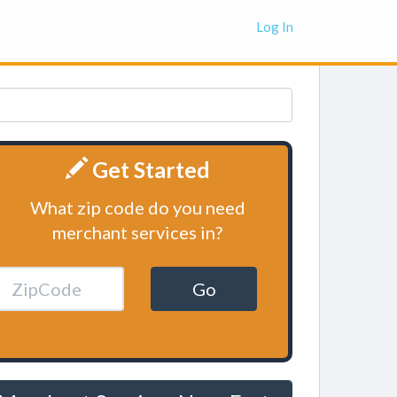
Log In
Get Started
What zip code do you need
merchant services in?
Go