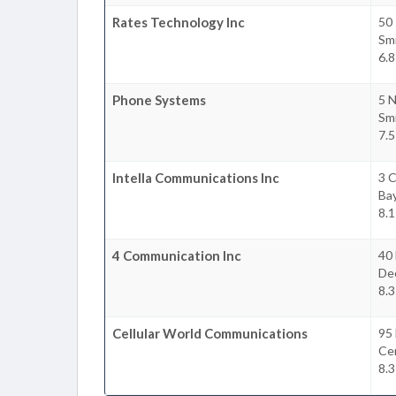
Rates Technology Inc
50
Sm
6.8
Phone Systems
5 
Sm
7.5
Intella Communications Inc
3 
Ba
8.1
4 Communication Inc
40 
De
8.3
Cellular World Communications
95
Cen
8.3