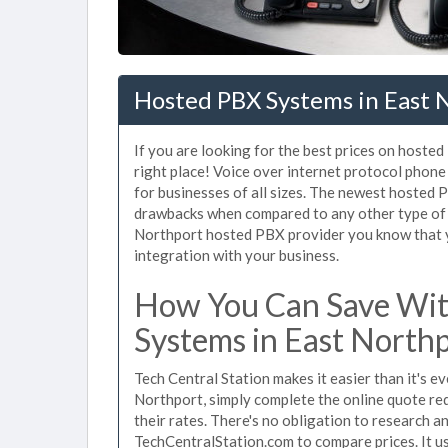
Hosted PBX Systems in East 
If you are looking for the best prices on hoste
right place! Voice over internet protocol pho
for businesses of all sizes. The newest hosted
drawbacks when compared to any other type of 
Northport hosted PBX provider you know that yo
integration with your business.
How You Can Save Wit
Systems in East North
Tech Central Station makes it easier than it's 
Northport, simply complete the online quote req
their rates. There's no obligation to research 
TechCentralStation.com to compare prices. It u