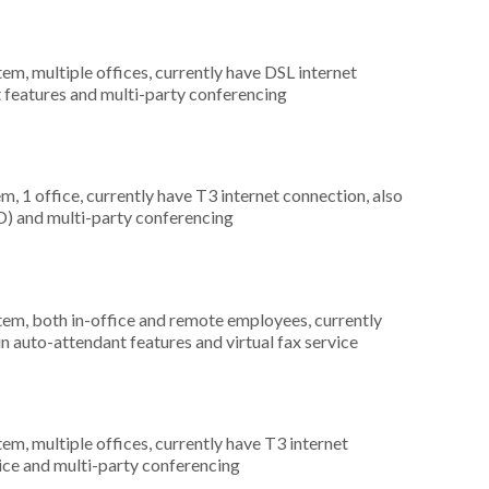
tem, multiple offices, currently have DSL internet
t features and multi-party conferencing
m, 1 office, currently have T3 internet connection, also
CD) and multi-party conferencing
stem, both in-office and remote employees, currently
in auto-attendant features and virtual fax service
tem, multiple offices, currently have T3 internet
rvice and multi-party conferencing