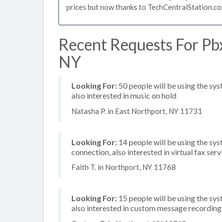
prices but now thanks to TechCentralStation.co
Recent Requests For Pbx
NY
Looking For:
50 people will be using the sys
also interested in music on hold
Natasha P. in East Northport, NY 11731
Looking For:
14 people will be using the sys
connection, also interested in virtual fax se
Faith T. in Northport, NY 11768
Looking For:
15 people will be using the sys
also interested in custom message recording