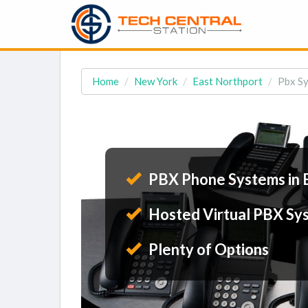
Home
New York
East Northport
Pbx Sy
PBX Phone Systems in 
Hosted Virtual PBX Sy
Plenty of Options