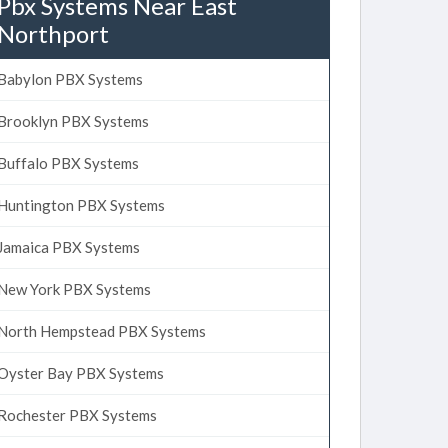
Pbx Systems Near East
Northport
Babylon PBX Systems
Brooklyn PBX Systems
Buffalo PBX Systems
Huntington PBX Systems
Jamaica PBX Systems
New York PBX Systems
North Hempstead PBX Systems
Oyster Bay PBX Systems
Rochester PBX Systems