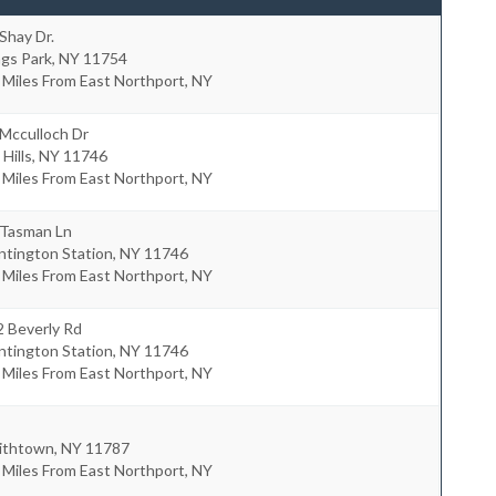
Shay Dr.
ngs Park
,
NY
11754
 Miles From East Northport, NY
Mcculloch Dr
 Hills
,
NY
11746
 Miles From East Northport, NY
 Tasman Ln
ntington Station
,
NY
11746
 Miles From East Northport, NY
2 Beverly Rd
ntington Station
,
NY
11746
 Miles From East Northport, NY
ithtown
,
NY
11787
 Miles From East Northport, NY