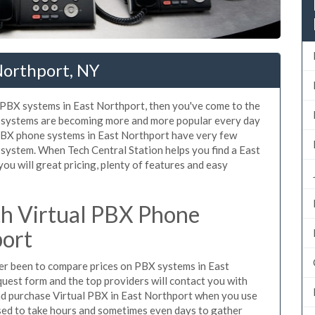
Northport, NY
d PBX systems in East Northport, then you've come to the
ne systems are becoming more and more popular every day
 PBX phone systems in East Northport have very few
system. When Tech Central Station helps you find a East
u will great pricing, plenty of features and easy
h Virtual PBX Phone
port
ever been to compare prices on PBX systems in East
uest form and the top providers will contact you with
and purchase Virtual PBX in East Northport when you use
sed to take hours and sometimes even days to gather