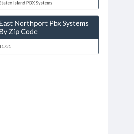
Staten Island PBX Systems
East Northport Pbx Systems
By Zip Code
11731