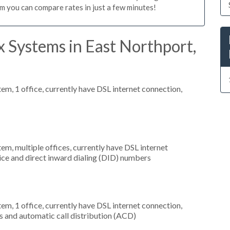
m you can compare rates in just a few minutes!
 Systems in East Northport,
tem, 1 office, currently have DSL internet connection,
tem, multiple offices, currently have DSL internet
rvice and direct inward dialing (DID) numbers
tem, 1 office, currently have DSL internet connection,
s and automatic call distribution (ACD)