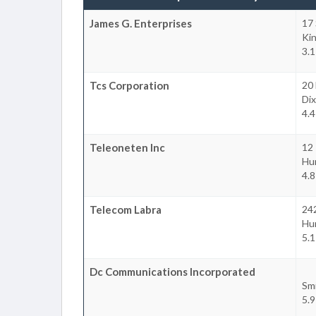
James G. Enterprises
17 
Ki
3.1
Tcs Corporation
20 
Dix
4.4
Teleoneten Inc
12
Hu
4.8
Telecom Labra
24
Hu
5.1
Dc Communications Incorporated
Sm
5.9