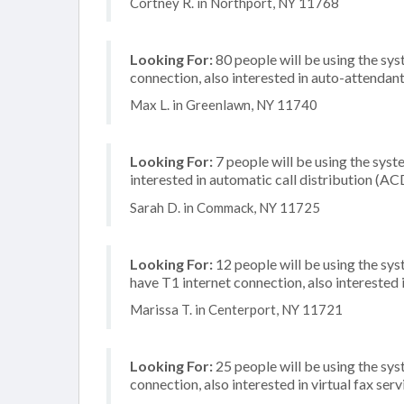
Cortney R. in Northport, NY 11768
Looking For:
80 people will be using the sys
connection, also interested in auto-attendan
Max L. in Greenlawn, NY 11740
Looking For:
7 people will be using the syste
interested in automatic call distribution (A
Sarah D. in Commack, NY 11725
Looking For:
12 people will be using the sy
have T1 internet connection, also interested 
Marissa T. in Centerport, NY 11721
Looking For:
25 people will be using the sys
connection, also interested in virtual fax se