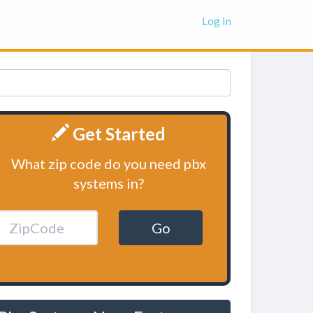
Log In
Get Started
What zip code do you need pbx
systems in?
Go