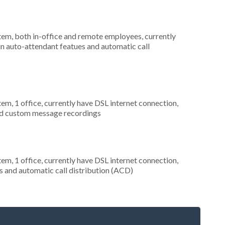
stem, both in-office and remote employees, currently
 in auto-attendant featues and automatic call
tem, 1 office, currently have DSL internet connection,
and custom message recordings
tem, 1 office, currently have DSL internet connection,
s and automatic call distribution (ACD)