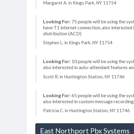
Margaret A. in Kings Park, NY 11754
Looking For:
75 people will be using the sy
have T1 internet connection, also interested
distribution (ACD)
Stephen L. in Kings Park, NY 11754
Looking For:
10 people will be using the sys
also interested in auto-attendant features 
Scott R. in Huntington Station, NY 11746
Looking For:
65 people will be using the sys
also interested in custom message recording
Patricia C. in Huntington Station, NY 11746
East Northport Pbx Systems