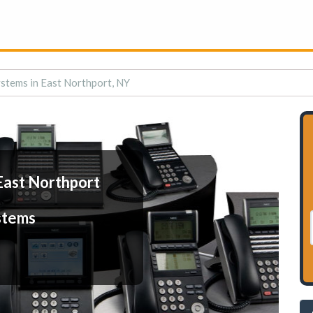
stems in East Northport, NY
East Northport
stems