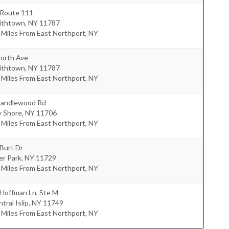
 Route 111
ithtown
,
NY
11787
 Miles From East Northport, NY
North Ave
ithtown
,
NY
11787
 Miles From East Northport, NY
Candlewood Rd
y Shore
,
NY
11706
 Miles From East Northport, NY
Burt Dr
er Park
,
NY
11729
 Miles From East Northport, NY
 Hoffman Ln, Ste M
tral Islip
,
NY
11749
 Miles From East Northport, NY