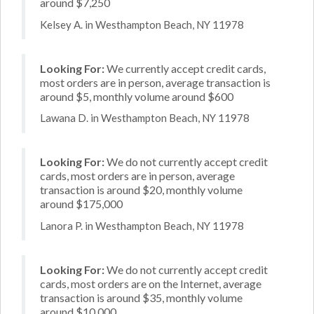
around $7,250
Kelsey A. in Westhampton Beach, NY 11978
Looking For:
We currently accept credit cards,
most orders are in person, average transaction is
around $5, monthly volume around $600
Lawana D. in Westhampton Beach, NY 11978
Looking For:
We do not currently accept credit
cards, most orders are in person, average
transaction is around $20, monthly volume
around $175,000
Lanora P. in Westhampton Beach, NY 11978
Looking For:
We do not currently accept credit
cards, most orders are on the Internet, average
transaction is around $35, monthly volume
around $10,000