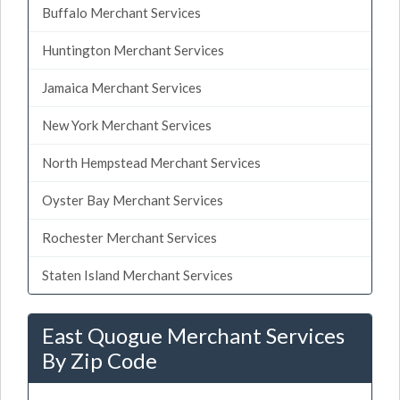
Buffalo Merchant Services
Huntington Merchant Services
Jamaica Merchant Services
New York Merchant Services
North Hempstead Merchant Services
Oyster Bay Merchant Services
Rochester Merchant Services
Staten Island Merchant Services
East Quogue Merchant Services
By Zip Code