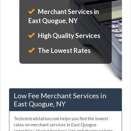
Merchant Services in
East Quogue, NY
High Quality Services
The Lowest Rates
Low Fee Merchant Services in
East Quogue, NY
Techcentralstation.com helps you find the lowest
rates on merchant services in East Quogue
regardless of your business size and charge volume.