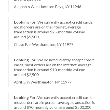
Alejandro W. in Hampton Bays, NY 11946
Looking For:
We currently accept credit cards,
most orders are on the Internet, average
transaction is around $25, monthly volume
around $5,500
Chase E. in Westhampton, NY 11977
Looking For:
We do not currently accept credit
cards, most orders are on the Internet, average
transaction is around $10, monthly volume
around $2,500
April G. in Westhampton, NY 11977
Looking For:
We currently accept credit cards,
most orders are in person, average transaction is
around $90, monthly volume around $500,000