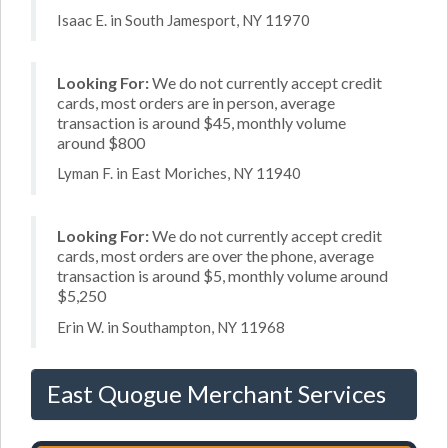
Isaac E. in South Jamesport, NY 11970
Looking For:
We do not currently accept credit
cards, most orders are in person, average
transaction is around $45, monthly volume
around $800
Lyman F. in East Moriches, NY 11940
Looking For:
We do not currently accept credit
cards, most orders are over the phone, average
transaction is around $5, monthly volume around
$5,250
Erin W. in Southampton, NY 11968
East Quogue Merchant Services