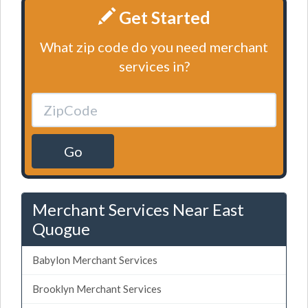
Get Started
What zip code do you need merchant
services in?
Go
Merchant Services Near East
Quogue
Babylon Merchant Services
Brooklyn Merchant Services