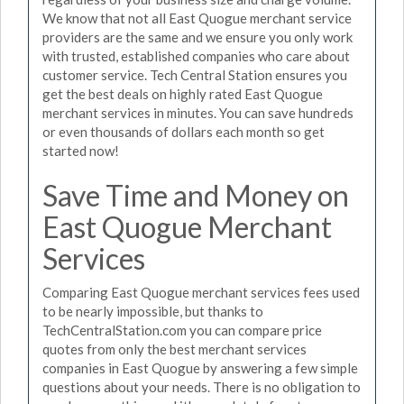
We know that not all East Quogue merchant service
providers are the same and we ensure you only work
with trusted, established companies who care about
customer service. Tech Central Station ensures you
get the best deals on highly rated East Quogue
merchant services in minutes. You can save hundreds
or even thousands of dollars each month so get
started now!
Save Time and Money on
East Quogue Merchant
Services
Comparing East Quogue merchant services fees used
to be nearly impossible, but thanks to
TechCentralStation.com you can compare price
quotes from only the best merchant services
companies in East Quogue by answering a few simple
questions about your needs. There is no obligation to