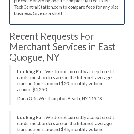
purchase anything and it's completely free to use
TechCentralStation.com to compare fees for any size
business. Give us a shot!
Recent Requests For
Merchant Services in East
Quogue, NY
Looking For:
We do not currently accept credit
cards, most orders are on the Internet, average
transaction is around $20, monthly volume
around $4,250
Dana O. in Westhampton Beach, NY 11978
Looking For:
We do not currently accept credit
cards, most orders are on the Internet, average
transaction is around $45, monthly volume