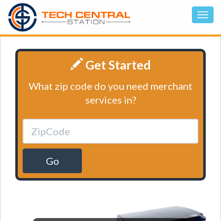
Get Started
What zip code do you need merchant
services in?
Go