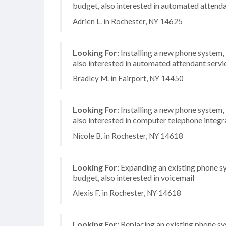
budget, also interested in automated attenda
Adrien L. in Rochester, NY 14625
Looking For:
Installing a new phone system,
also interested in automated attendant serv
Bradley M. in Fairport, NY 14450
Looking For:
Installing a new phone system,
also interested in computer telephone integr
Nicole B. in Rochester, NY 14618
Looking For:
Expanding an existing phone s
budget, also interested in voicemail
Alexis F. in Rochester, NY 14618
Looking For:
Replacing an existing phone s