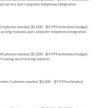
ant service and computer telephone integration
 10 phones needed, $2,000 - $4,999 estimated budget,
 tracking features and computer telephone integration
 40 phones needed, $5,000 - $9,999 estimated budget,
l routing and tracking features
ystem, 5 phones needed, $5,000 - $9,999 estimated