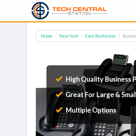
Home
New York
East Rochester
Busine
High Quality Business 
Great For Large & Smal
Multiple Options