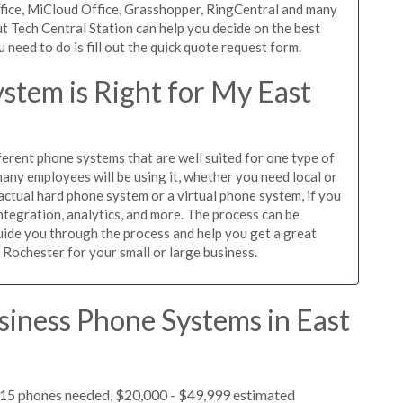
ffice, MiCloud Office, Grasshopper, RingCentral and many
t Tech Central Station can help you decide on the best
need to do is fill out the quick quote request form.
stem is Right for My East
ferent phone systems that are well suited for one type of
any employees will be using it, whether you need local or
actual hard phone system or a virtual phone system, if you
tegration, analytics, and more. The process can be
guide you through the process and help you get a great
 Rochester for your small or large business.
siness Phone Systems in East
, 15 phones needed, $20,000 - $49,999 estimated