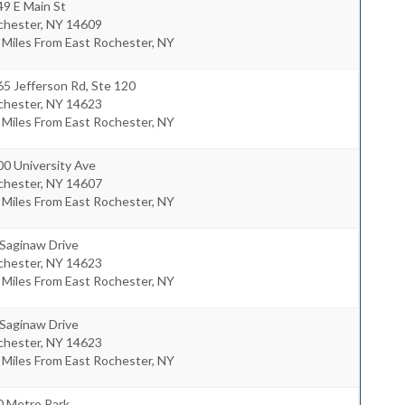
9 E Main St
chester
,
NY
14609
 Miles From East Rochester, NY
5 Jefferson Rd, Ste 120
chester
,
NY
14623
 Miles From East Rochester, NY
0 University Ave
chester
,
NY
14607
 Miles From East Rochester, NY
 Saginaw Drive
chester
,
NY
14623
 Miles From East Rochester, NY
 Saginaw Drive
chester
,
NY
14623
 Miles From East Rochester, NY
0 Metro Park