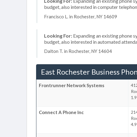
Looking For:
Expanding an existing phone s
budget, also interested in computer telephon
Francisco L. in Rochester, NY 14609
Looking For:
Expanding an existing phone s
budget, also interested in automated attenda
Dalton T. in Rochester, NY 14604
East Rochester Business Pho
Frontrunner Network Systems
41
Ro
1.9
Connect A Phone Inc
214
Ro
4.9