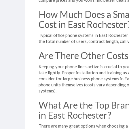
How Much Does a Smal
Cost in East Rochester
Typical office phone systems in East Rochester
the total number of users, contract length, call
Are There Other Costs
Keeping your phone lines active is crucial to yo
take lightly. Proper installation and training a
consider for large business phone systems in Ea
phone units themselves (costs vary depending
systems).
What Are the Top Bran
in East Rochester?
There are many great options when choosing a b