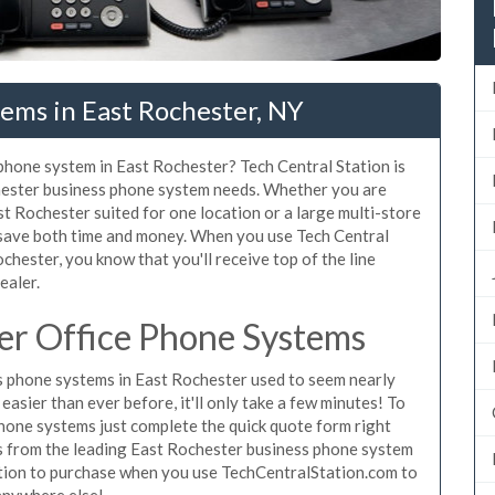
ems in East Rochester, NY
 phone system in East Rochester? Tech Central Station is
chester business phone system needs. Whether you are
st Rochester suited for one location or a large multi-store
 save both time and money. When you use Tech Central
chester, you know that you'll receive top of the line
ealer.
er Office Phone Systems
 phone systems in East Rochester used to seem nearly
asier than ever before, it'll only take a few minutes! To
hone systems just complete the quick quote form right
es from the leading East Rochester business phone system
gation to purchase when you use TechCentralStation.com to
 anywhere else!