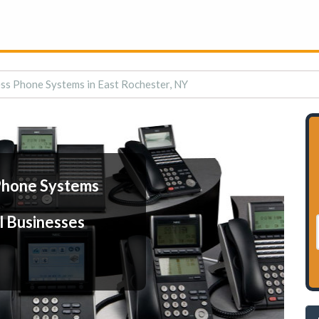
ss Phone Systems in East Rochester, NY
Phone Systems
l Businesses