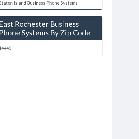
Staten Island Business Phone Systems
East Rochester Business
Phone Systems By Zip Code
14445