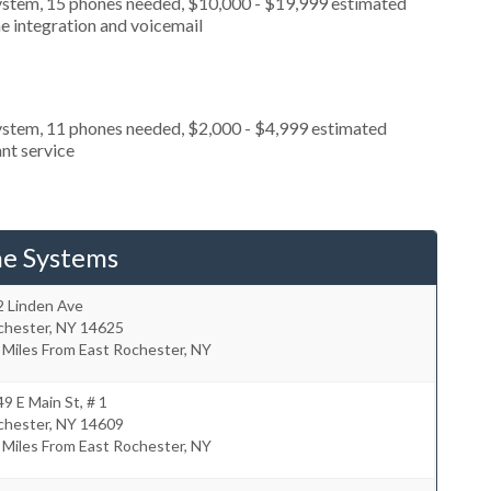
ystem, 15 phones needed, $10,000 - $19,999 estimated
e integration and voicemail
ystem, 11 phones needed, $2,000 - $4,999 estimated
nt service
ne Systems
2 Linden Ave
chester
,
NY
14625
 Miles From East Rochester, NY
9 E Main St, # 1
chester
,
NY
14609
 Miles From East Rochester, NY