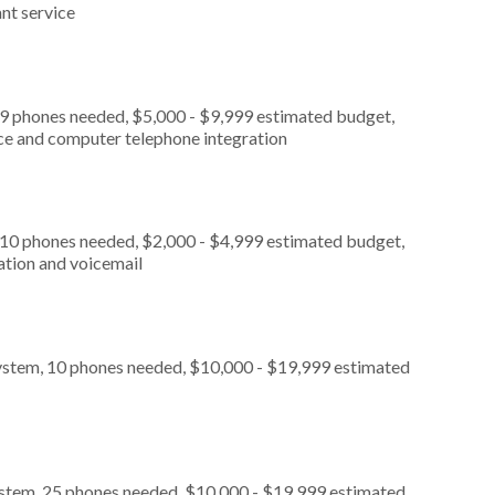
nt service
 9 phones needed, $5,000 - $9,999 estimated budget,
ice and computer telephone integration
 10 phones needed, $2,000 - $4,999 estimated budget,
ation and voicemail
ystem, 10 phones needed, $10,000 - $19,999 estimated
ystem, 25 phones needed, $10,000 - $19,999 estimated