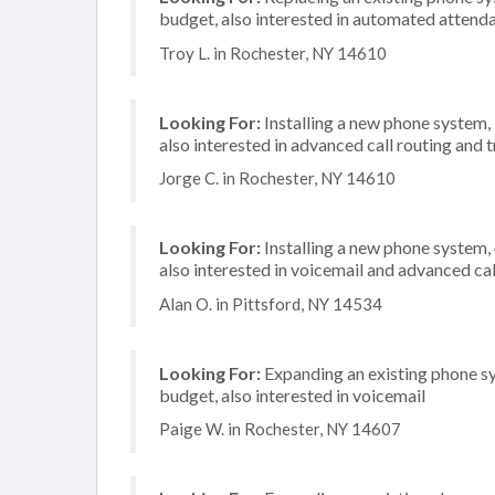
budget, also interested in automated attend
Troy L. in Rochester, NY 14610
Looking For:
Installing a new phone system,
also interested in advanced call routing and
Jorge C. in Rochester, NY 14610
Looking For:
Installing a new phone system,
also interested in voicemail and advanced cal
Alan O. in Pittsford, NY 14534
Looking For:
Expanding an existing phone s
budget, also interested in voicemail
Paige W. in Rochester, NY 14607