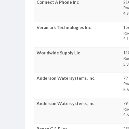
Connect A Phone Inc
214
Ro
4.9
Veramark Technologies Inc
156
Ro
5.1
Worldwide Supply Llc
110
Ro
5.3
Anderson Watersystems, Inc.
79
Ro
5.6
Anderson Watersystems, Inc.
79
Ro
5.6
Ronco C & E Inc
23