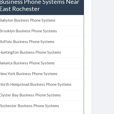
Business Phone Systems Near
East Rochester
Babylon Business Phone Systems
Brooklyn Business Phone Systems
Buffalo Business Phone Systems
Huntington Business Phone Systems
Jamaica Business Phone Systems
New York Business Phone Systems
North Hempstead Business Phone Systems
Oyster Bay Business Phone Systems
Rochester Business Phone Systems