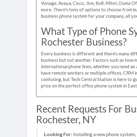
Vonage, Avaya, Cisco, Jive, 8x8, Mitel, Ooma O
more. There's tons of options to choose from bu
business phone system for your company, all you 
What Type of Phone Sy
Rochester Business?
Every business is different and there's many dif
business but not another. Factors such as how m
international phone lines, whether you need an 
have remote workers or multiple offices, CRM in
confusing, but Tech Central Station is here to 
price on the perfect office phone system in East
Recent Requests For Bu
Rochester, NY
Looking For:
Installing a new phone system