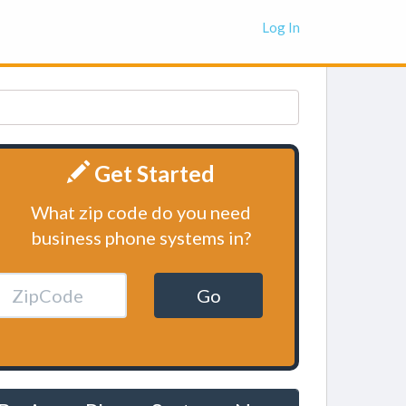
Log In
Get Started
What zip code do you need
business phone systems in?
Go