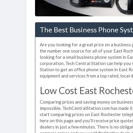
The Best Business Phone Syst
Are you looking for a great price on a business
the number one source for all of your East Ro
looking for a small business phone system in Ea
corporation, Tech Central Station can help you
Station to get an office phone system in East Ro
equipment and services from a top rated, local d
Low Cost East Rochest
Comparing prices and saving money on business
impossible. TechCentralStation.com has made it e
start comparing prices on East Rochester telep
here on this page and you'll receive price quot
dealers in just a few minutes. There is no obli
compare prices and you won't find better deals