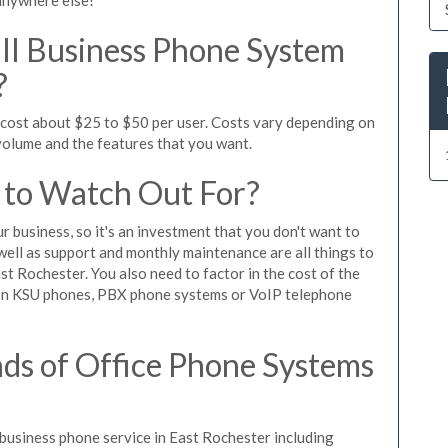
l Business Phone System
?
 cost about $25 to $50 per user. Costs vary depending on
 volume and the features that you want.
 to Watch Out For?
ur business, so it's an investment that you don't want to
s well as support and monthly maintenance are all things to
st Rochester. You also need to factor in the cost of the
 on KSU phones, PBX phone systems or VoIP telephone
ds of Office Phone Systems
usiness phone service in East Rochester including