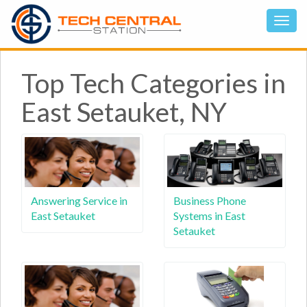
Top Tech Categories in
East Setauket, NY
Answering Service in
Business Phone
East Setauket
Systems in East
Setauket