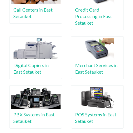
Call Centers in East
Credit Card
Setauket
Processing in East
Setauket
Digital Copiers in
Merchant Services in
East Setauket
East Setauket
PBX Systems in East
POS Systems in East
Setauket
Setauket