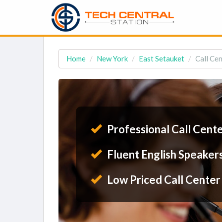
Home
New York
East Setauket
Call Cen
Professional Call Cent
Fluent English Speaker
Low Priced Call Center