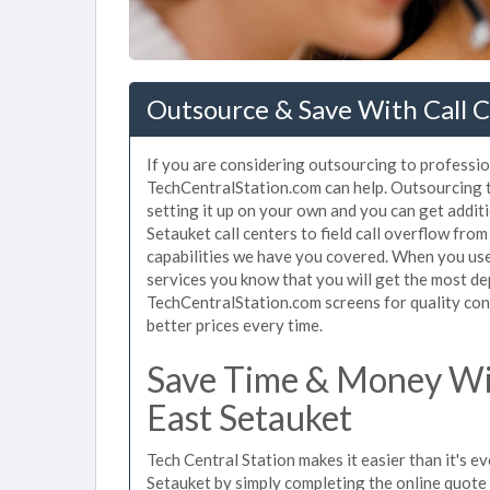
Outsource & Save With Call C
If you are considering outsourcing to professiona
TechCentralStation.com can help. Outsourcing to
setting it up on your own and you can get addit
Setauket call centers to field call overflow fr
capabilities we have you covered. When you use 
services you know that you will get the most de
TechCentralStation.com screens for quality cont
better prices every time.
Save Time & Money Wit
East Setauket
Tech Central Station makes it easier than it's e
Setauket by simply completing the online quote 