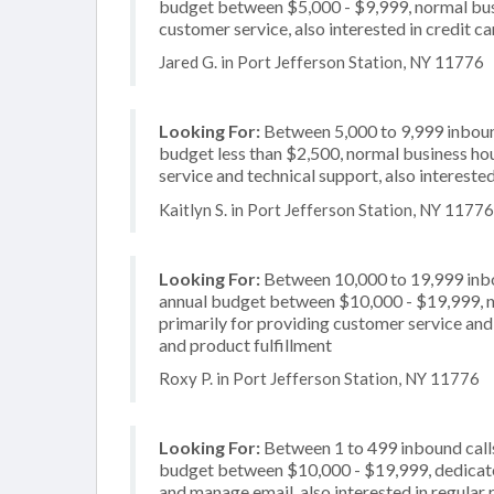
budget between $5,000 - $9,999, normal busi
customer service, also interested in credit c
Jared G. in Port Jefferson Station, NY 11776
Looking For:
Between 5,000 to 9,999 inbound
budget less than $2,500, normal business hou
service and technical support, also interested
Kaitlyn S. in Port Jefferson Station, NY 11776
Looking For:
Between 10,000 to 19,999 inbou
annual budget between $10,000 - $19,999, n
primarily for providing customer service and 
and product fulfillment
Roxy P. in Port Jefferson Station, NY 11776
Looking For:
Between 1 to 499 inbound calls
budget between $10,000 - $19,999, dedicate
and manage email, also interested in regular 