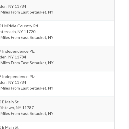
lden
,
NY
11784
 Miles From East Setauket, NY
01 Middle Country Rd
ntereach
,
NY
11720
 Miles From East Setauket, NY
7 Independence Plz
lden
,
NY
11784
 Miles From East Setauket, NY
7 Independence Plz
lden
,
NY
11784
 Miles From East Setauket, NY
 E Main St
ithtown
,
NY
11787
 Miles From East Setauket, NY
 E Main St