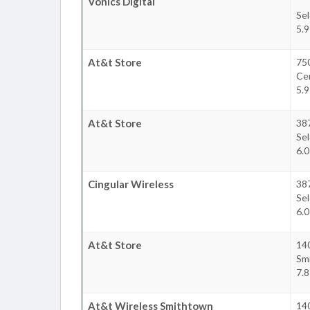
Vonics Digital
Se
5.9
At&t Store
75
Ce
5.9
At&t Store
38
Se
6.0
Cingular Wireless
38
Se
6.0
At&t Store
140
Sm
7.8
At&t Wireless Smithtown
140