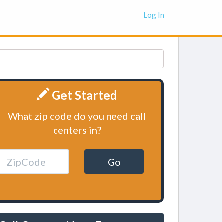
Log In
Get Started
What zip code do you need call
centers in?
Go