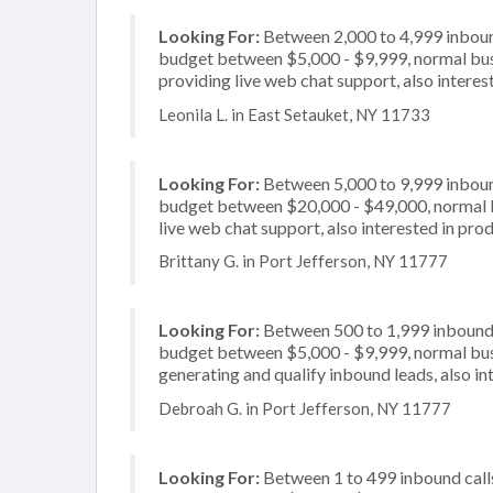
Looking For:
Between 2,000 to 4,999 inbound
budget between $5,000 - $9,999, normal busi
providing live web chat support, also interes
Leonila L. in East Setauket, NY 11733
Looking For:
Between 5,000 to 9,999 inbound
budget between $20,000 - $49,000, normal bu
live web chat support, also interested in prod
Brittany G. in Port Jefferson, NY 11777
Looking For:
Between 500 to 1,999 inbound c
budget between $5,000 - $9,999, normal busi
generating and qualify inbound leads, also in
Debroah G. in Port Jefferson, NY 11777
Looking For:
Between 1 to 499 inbound calls