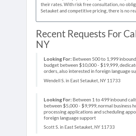
their rates. With risk free consultation, no obli
Setauket and competitive pricing, there is no r
Recent Requests For Cal
NY
Looking For:
Between 500 to 1,999 inbound c
budget between $10,000 - $19,999, dedicated
orders, also interested in foreign language s
Wendell S. in East Setauket, NY 11733
Looking For:
Between 1 to 499 inbound calls
between $5,000 - $9,999, normal business ho
processing applications and scheduling appoi
foreign language support
Scott S. in East Setauket, NY 11733