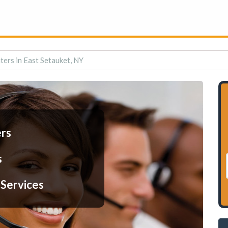
ters in East Setauket, NY
ers
s
 Services