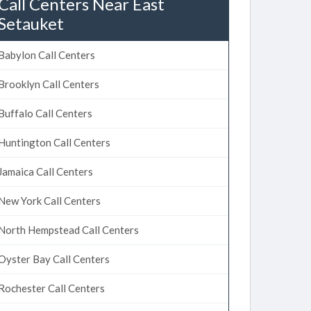
Call Centers Near East
Setauket
Babylon Call Centers
Brooklyn Call Centers
Buffalo Call Centers
Huntington Call Centers
Jamaica Call Centers
New York Call Centers
North Hempstead Call Centers
Oyster Bay Call Centers
Rochester Call Centers