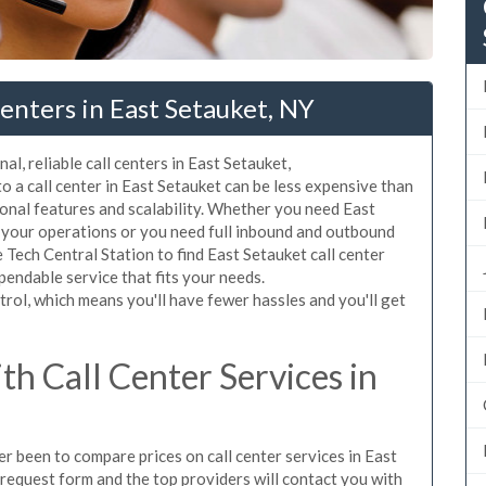
enters in East Setauket, NY
l, reliable call centers in East Setauket,
 a call center in East Setauket can be less expensive than
ional features and scalability. Whether you need East
om your operations or you need full inbound and outbound
Tech Central Station to find East Setauket call center
pendable service that fits your needs.
rol, which means you'll have fewer hassles and you'll get
h Call Center Services in
ver been to compare prices on call center services in East
request form and the top providers will contact you with