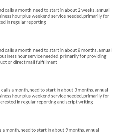
 calls a month, need to start in about 2 weeks, annual
ness hour plus weekend service needed, primarily for
ted in regular reporting
 calls a month, need to start in about 8 months, annual
siness hour service needed, primarily for providing
uct or direct mail fulfillment
alls a month, need to start in about 3 months, annual
ness hour plus weekend service needed, primarily for
terested in regular reporting and script writing
 a month, need to start in about 9 months, annual