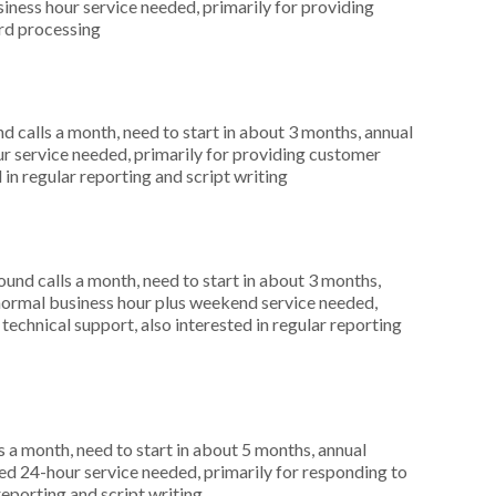
ness hour service needed, primarily for providing
ard processing
 calls a month, need to start in about 3 months, annual
r service needed, primarily for providing customer
 in regular reporting and script writing
nd calls a month, need to start in about 3 months,
ormal business hour plus weekend service needed,
technical support, also interested in regular reporting
 a month, need to start in about 5 months, annual
d 24-hour service needed, primarily for responding to
reporting and script writing