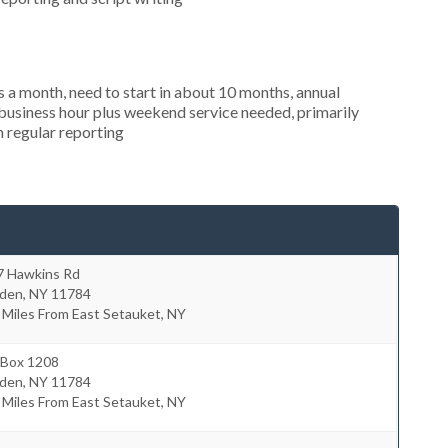
 a month, need to start in about 10 months, annual
usiness hour plus weekend service needed, primarily
n regular reporting
7 Hawkins Rd
lden
,
NY
11784
 Miles From East Setauket, NY
 Box 1208
lden
,
NY
11784
 Miles From East Setauket, NY