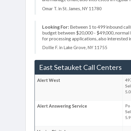
Omar T. in St. James, NY 11780
Looking For:
Between 1 to 499 inbound calls
budget between $20,000 - $49,000, normal b
for processing applications, also interested i
Dollie F. in Lake Grove, NY 11755
East Setauket Call Centers
Alert West
49
Se
5.0
Alert Answering Service
Po
Se
5.9