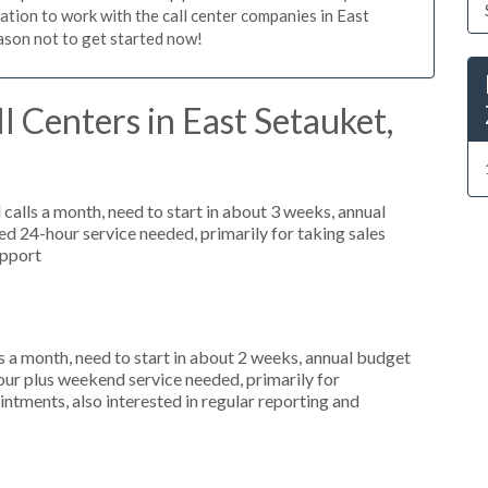
gation to work with the call center companies in East
eason not to get started now!
l Centers in East Setauket,
alls a month, need to start in about 3 weeks, annual
 24-hour service needed, primarily for taking sales
upport
 a month, need to start in about 2 weeks, annual budget
ur plus weekend service needed, primarily for
ntments, also interested in regular reporting and