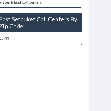
Staten Island Call Centers
East Setauket Call Centers By
Zip Code
11733