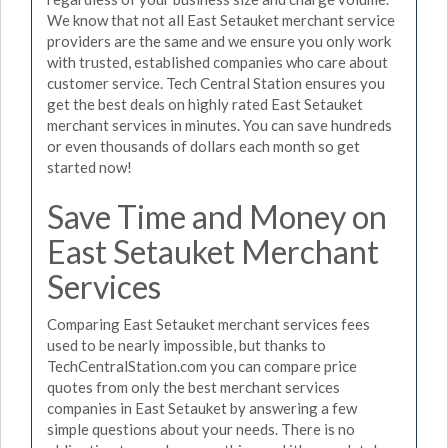
We know that not all East Setauket merchant service
providers are the same and we ensure you only work
with trusted, established companies who care about
customer service. Tech Central Station ensures you
get the best deals on highly rated East Setauket
merchant services in minutes. You can save hundreds
or even thousands of dollars each month so get
started now!
Save Time and Money on
East Setauket Merchant
Services
Comparing East Setauket merchant services fees
used to be nearly impossible, but thanks to
TechCentralStation.com you can compare price
quotes from only the best merchant services
companies in East Setauket by answering a few
simple questions about your needs. There is no