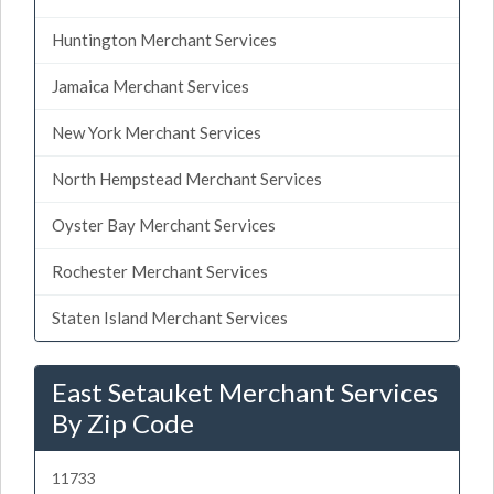
Huntington Merchant Services
Jamaica Merchant Services
New York Merchant Services
North Hempstead Merchant Services
Oyster Bay Merchant Services
Rochester Merchant Services
Staten Island Merchant Services
East Setauket Merchant Services
By Zip Code
11733