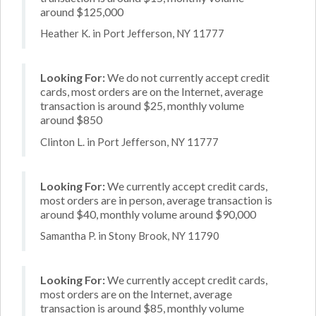
around $125,000
Heather K. in Port Jefferson, NY 11777
Looking For:
We do not currently accept credit
cards, most orders are on the Internet, average
transaction is around $25, monthly volume
around $850
Clinton L. in Port Jefferson, NY 11777
Looking For:
We currently accept credit cards,
most orders are in person, average transaction is
around $40, monthly volume around $90,000
Samantha P. in Stony Brook, NY 11790
Looking For:
We currently accept credit cards,
most orders are on the Internet, average
transaction is around $85, monthly volume