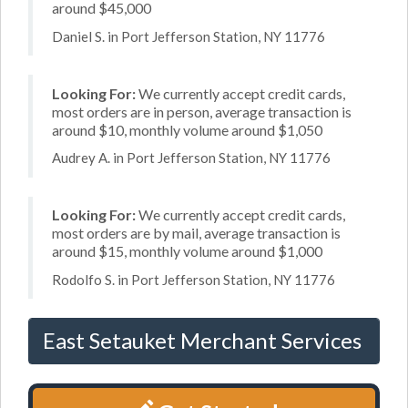
around $45,000
Daniel S. in Port Jefferson Station, NY 11776
Looking For:
We currently accept credit cards,
most orders are in person, average transaction is
around $10, monthly volume around $1,050
Audrey A. in Port Jefferson Station, NY 11776
Looking For:
We currently accept credit cards,
most orders are by mail, average transaction is
around $15, monthly volume around $1,000
Rodolfo S. in Port Jefferson Station, NY 11776
East Setauket Merchant Services