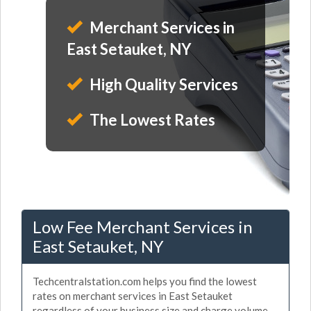
Merchant Services in
East Setauket, NY
High Quality Services
The Lowest Rates
Low Fee Merchant Services in
East Setauket, NY
Techcentralstation.com helps you find the lowest
rates on merchant services in East Setauket
regardless of your business size and charge volume.