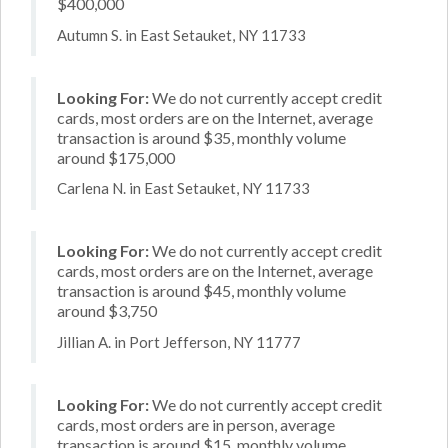
$400,000
Autumn S. in East Setauket, NY 11733
Looking For:
We do not currently accept credit
cards, most orders are on the Internet, average
transaction is around $35, monthly volume
around $175,000
Carlena N. in East Setauket, NY 11733
Looking For:
We do not currently accept credit
cards, most orders are on the Internet, average
transaction is around $45, monthly volume
around $3,750
Jillian A. in Port Jefferson, NY 11777
Looking For:
We do not currently accept credit
cards, most orders are in person, average
transaction is around $15, monthly volume