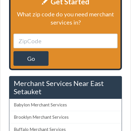
Get Started
What zip code do you need merchant
services in?
Go
Merchant Services Near East
Setauket
Babylon Merchant Services
Brooklyn Merchant Services
Buffalo Merchant Services