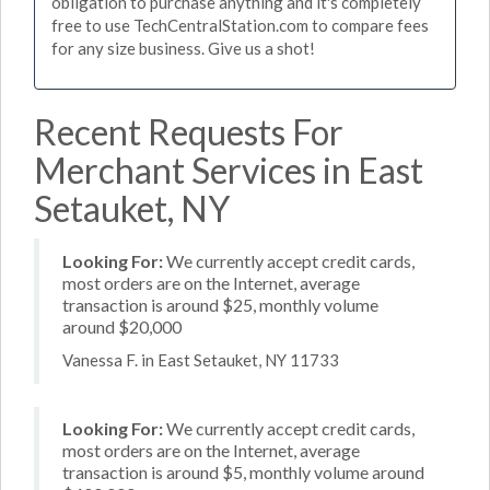
obligation to purchase anything and it's completely
free to use TechCentralStation.com to compare fees
for any size business. Give us a shot!
Recent Requests For
Merchant Services in East
Setauket, NY
Looking For:
We currently accept credit cards,
most orders are on the Internet, average
transaction is around $25, monthly volume
around $20,000
Vanessa F. in East Setauket, NY 11733
Looking For:
We currently accept credit cards,
most orders are on the Internet, average
transaction is around $5, monthly volume around