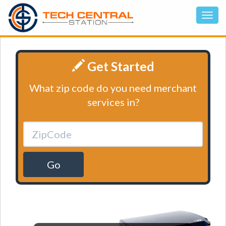
Get Started
What zip code do you need merchant
services in?
Go