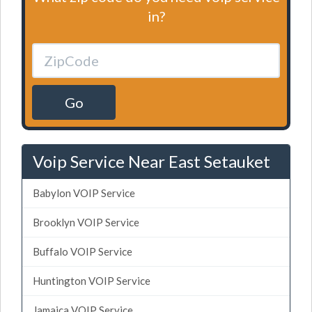
in?
Go
Voip Service Near East Setauket
Babylon VOIP Service
Brooklyn VOIP Service
Buffalo VOIP Service
Huntington VOIP Service
Jamaica VOIP Service