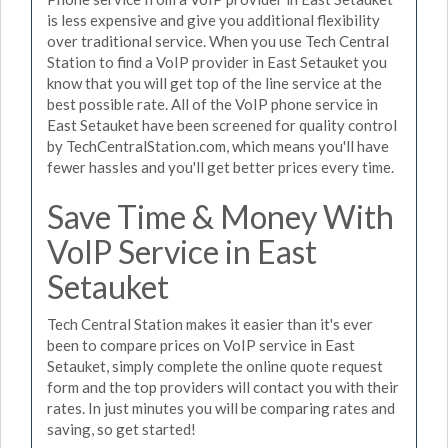
is less expensive and give you additional flexibility
over traditional service. When you use Tech Central
Station to find a VoIP provider in East Setauket you
know that you will get top of the line service at the
best possible rate. All of the VoIP phone service in
East Setauket have been screened for quality control
by TechCentralStation.com, which means you'll have
fewer hassles and you'll get better prices every time.
Save Time & Money With
VoIP Service in East
Setauket
Tech Central Station makes it easier than it's ever
been to compare prices on VoIP service in East
Setauket, simply complete the online quote request
form and the top providers will contact you with their
rates. In just minutes you will be comparing rates and
saving, so get started!