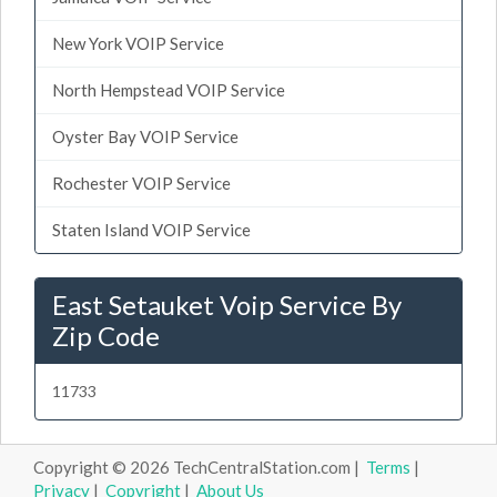
New York VOIP Service
North Hempstead VOIP Service
Oyster Bay VOIP Service
Rochester VOIP Service
Staten Island VOIP Service
East Setauket Voip Service By
Zip Code
11733
Copyright © 2026 TechCentralStation.com |
Terms
|
Privacy
|
Copyright
|
About Us