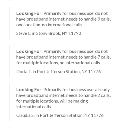
Looking For:
Primarily for business use, do not
have broadband internet, needs to handle 9 calls,
one location, no international calls
Steve L. in Stony Brook, NY 11790
Looking For:
Primarily for business use, do not
have broadband internet, needs to handle 7 calls,
for multiple locations, no international calls
Dorla T. in Port Jefferson Station, NY 11776
Looking For:
Primarily for business use, already
have broadband internet, needs to handle 2 calls,
for multiple locations, will be making
international calls
Claudia S. in Port Jefferson Station, NY 11776