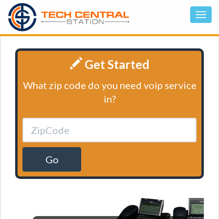
Get Started
What zip code do you need voip service
in?
Go