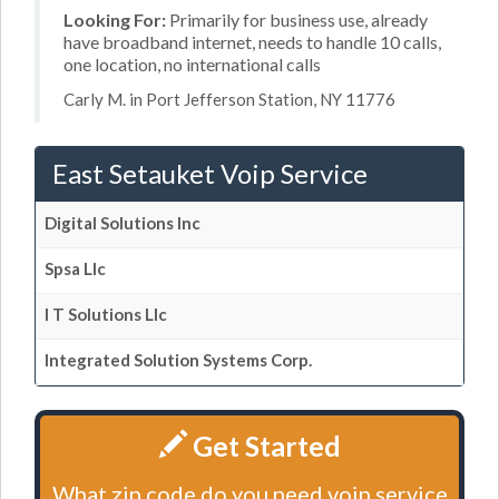
Looking For:
Primarily for business use, already
have broadband internet, needs to handle 10 calls,
one location, no international calls
Carly M. in Port Jefferson Station, NY 11776
East Setauket Voip Service
Digital Solutions Inc
Spsa Llc
I T Solutions Llc
Integrated Solution Systems Corp.
Get Started
What zip code do you need voip service