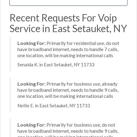
Recent Requests For Voip
Service in East Setauket, NY
Looking For:
Primarily for residential use, do not
have broadband internet, needs to handle 7 calls,
one location, will be making international calls
Senaida K. in East Setauket, NY 11733
Looking For:
Primarily for business use, already
have broadband internet, needs to handle 9 calls,
one location, will be making international calls
Nellie E. in East Setauket, NY 11733
Looking For:
Primarily for business use, do not
have broadband internet, needs to handle 9 calls,
one location, will be making international calls