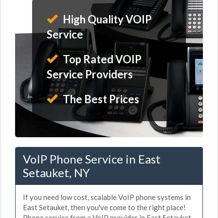
High Quality VOIP
Service
Top Rated VOIP
Service Providers
The Best Prices
VoIP Phone Service in East
Setauket, NY
If you need low cost, scalable VoIP phone systems in
East Setauket, then you've come to the right place!
Phone service from a VoIP provider in East Setauket