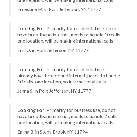
Ernestina M. in Port Jefferson, NY 11777
Looking For:
Primarily for residential use, do not
have broadband internet, needs to handle 10 calls,
one location, will be making international calls
Eric O. in Port Jefferson, NY 11777
Looking For:
Primarily for residential use,
already have broadband internet, needs to handle
10 calls, one location, no international calls
Jenna S. in Port Jefferson, NY 11777
Looking For:
Primarily for business use, do not
have broadband internet, needs to handle 2 calls,
one location, will be making international calls
Emma B. in Stony Brook, NY 11794