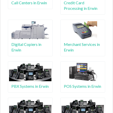
Call Centers in Erwin
Credit Card
Processing in Erwin
Digital Copiers in
Merchant Services in
Erwin
Erwin
PBX Systems in Erwin
POS Systems in Erwin