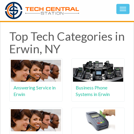
Top Tech Categories in
Erwin, NY
Answering Service in
Business Phone
Erwin
Systems in Erwin