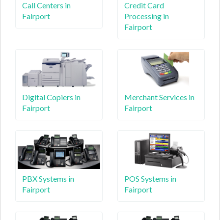
Call Centers in
Credit Card
Fairport
Processing in
Fairport
Digital Copiers in
Merchant Services in
Fairport
Fairport
PBX Systems in
POS Systems in
Fairport
Fairport