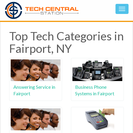
Top Tech Categories in
Fairport, NY
Answering Service in
Business Phone
Fairport
Systems in Fairport