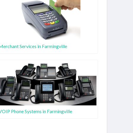
Merchant Services in Farmingville
VOIP Phone Systems in Farmingville