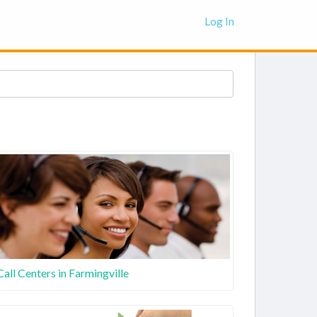
Log In
Call Centers in Farmingville