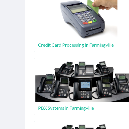
Credit Card Processing in Farmingville
PBX Systems in Farmingville