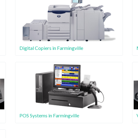
Digital Copiers in Farmingville
POS Systems in Farmingville