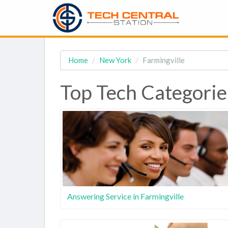
Home
New York
Farmingville
Top Tech Categories
Answering Service in Farmingville