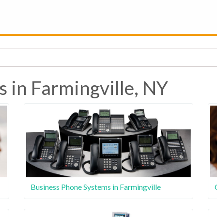
 in Farmingville, NY
Business Phone Systems in Farmingville