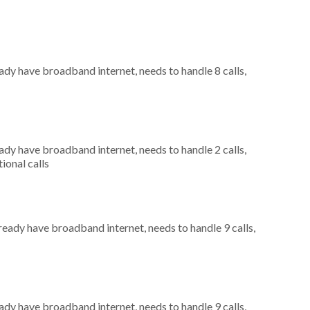
eady have broadband internet, needs to handle 8 calls,
eady have broadband internet, needs to handle 2 calls,
ional calls
lready have broadband internet, needs to handle 9 calls,
eady have broadband internet, needs to handle 9 calls,