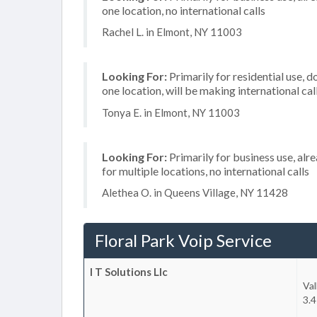
one location, no international calls
Rachel L. in Elmont, NY 11003
Looking For:
Primarily for residential use, d
one location, will be making international cal
Tonya E. in Elmont, NY 11003
Looking For:
Primarily for business use, alr
for multiple locations, no international calls
Alethea O. in Queens Village, NY 11428
Floral Park Voip Service
I T Solutions Llc
Val
3.4