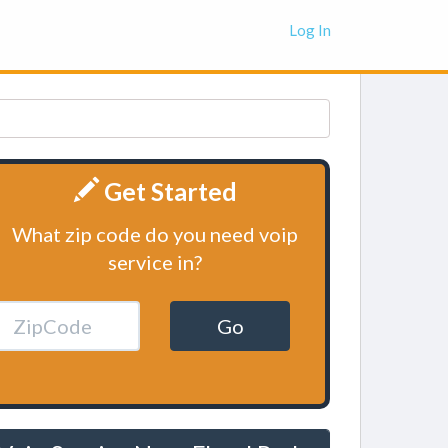
Log In
Get Started
What zip code do you need voip
service in?
Go