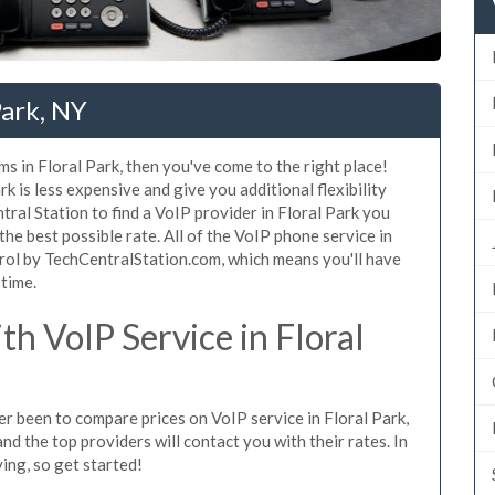
Park, NY
s in Floral Park, then you've come to the right place!
k is less expensive and give you additional flexibility
ral Station to find a VoIP provider in Floral Park you
 the best possible rate. All of the VoIP phone service in
trol by TechCentralStation.com, which means you'll have
 time.
h VoIP Service in Floral
ver been to compare prices on VoIP service in Floral Park,
d the top providers will contact you with their rates. In
ing, so get started!