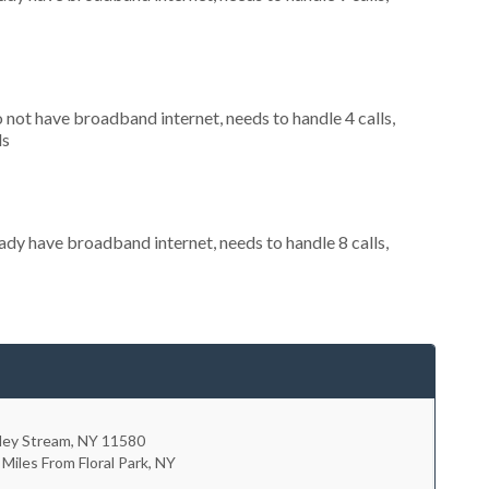
o not have broadband internet, needs to handle 4 calls,
ls
eady have broadband internet, needs to handle 8 calls,
ley Stream
,
NY
11580
 Miles From Floral Park, NY