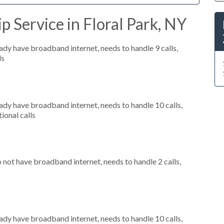
p Service in Floral Park, NY
eady have broadband internet, needs to handle 9 calls,
ls
eady have broadband internet, needs to handle 10 calls,
ional calls
o not have broadband internet, needs to handle 2 calls,
eady have broadband internet, needs to handle 10 calls,