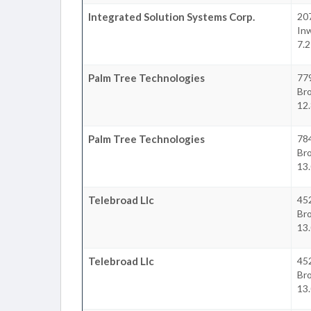
Integrated Solution Systems Corp.
20
In
7.2
Palm Tree Technologies
77
Br
12.
Palm Tree Technologies
78
Br
13.
Telebroad Llc
45
Br
13.
Telebroad Llc
45
Br
13.