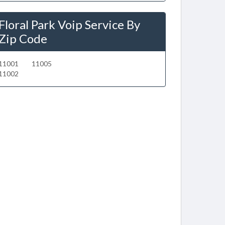
Floral Park Voip Service By
Zip Code
11001
11005
11002