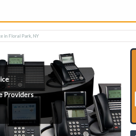
e in Floral Park, NY
ice
e Providers