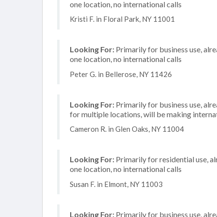
one location, no international calls
Kristi F. in Floral Park, NY 11001
Looking For:
Primarily for business use, alr
one location, no international calls
Peter G. in Bellerose, NY 11426
Looking For:
Primarily for business use, alr
for multiple locations, will be making internat
Cameron R. in Glen Oaks, NY 11004
Looking For:
Primarily for residential use, a
one location, no international calls
Susan F. in Elmont, NY 11003
Looking For:
Primarily for business use, alr