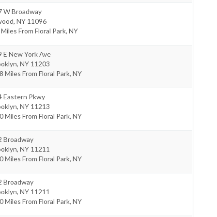
7 W Broadway
wood
,
NY
11096
 Miles From Floral Park, NY
9 E New York Ave
ooklyn
,
NY
11203
8 Miles From Floral Park, NY
4 Eastern Pkwy
ooklyn
,
NY
11213
0 Miles From Floral Park, NY
2 Broadway
ooklyn
,
NY
11211
0 Miles From Floral Park, NY
2 Broadway
ooklyn
,
NY
11211
0 Miles From Floral Park, NY