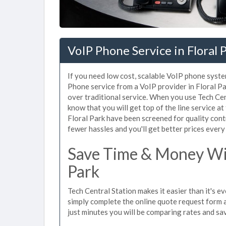
VoIP Phone Service in Floral 
If you need low cost, scalable VoIP phone system
Phone service from a VoIP provider in Floral Par
over traditional service. When you use Tech Cent
know that you will get top of the line service at
Floral Park have been screened for quality con
fewer hassles and you'll get better prices every
Save Time & Money Wit
Park
Tech Central Station makes it easier than it's e
simply complete the online quote request form an
just minutes you will be comparing rates and sav