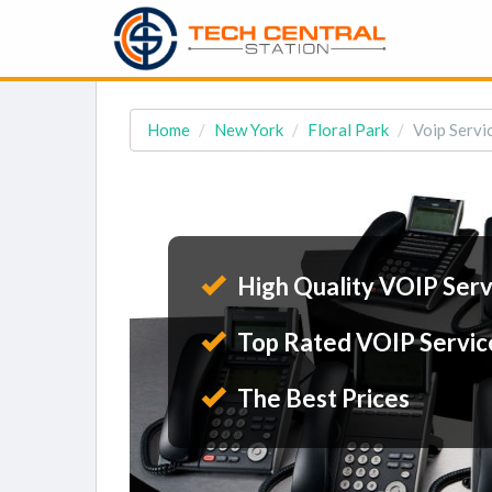
Home
New York
Floral Park
Voip Servic
High Quality VOIP Serv
Top Rated VOIP Servic
The Best Prices