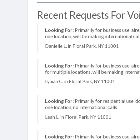
Recent Requests For Voi
Looking For:
Primarily for business use, alr
one location, will be making international cal
Danielle L. in Floral Park, NY 11001
Looking For:
Primarily for business use, alr
for multiple locations, will be making internat
Lyman C. in Floral Park, NY 11001
Looking For:
Primarily for residential use, d
one location, no international calls
Leah L. in Floral Park, NY 11001
Looking For:
Primarily for business use, alr