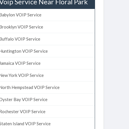
Voip Service Near Floral Park
Babylon VOIP Service
Brooklyn VOIP Service
Buffalo VOIP Service
Huntington VOIP Service
Jamaica VOIP Service
New York VOIP Service
North Hempstead VOIP Service
Oyster Bay VOIP Service
Rochester VOIP Service
Staten Island VOIP Service