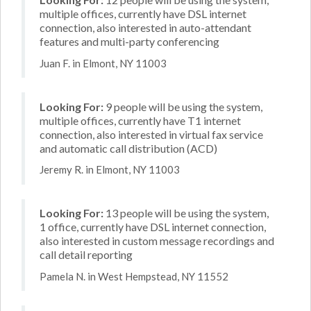
multiple offices, currently have DSL internet
connection, also interested in auto-attendant
features and multi-party conferencing
Juan F. in Elmont, NY 11003
Looking For:
9 people will be using the system,
multiple offices, currently have T1 internet
connection, also interested in virtual fax service
and automatic call distribution (ACD)
Jeremy R. in Elmont, NY 11003
Looking For:
13 people will be using the system,
1 office, currently have DSL internet connection,
also interested in custom message recordings and
call detail reporting
Pamela N. in West Hempstead, NY 11552