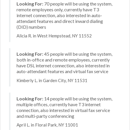
Looking For:
70 people will be using the system,
remote employees only, currently have T3
internet connection, also interested in auto-
attendant features and direct inward dialing
(DID) numbers
Alicia R. in West Hempstead, NY 11552
Looking For:
45 people will be using the system,
both in-office and remote employees, currently
have DSL internet connection, also interested in
auto-attendant features and virtual fax service
Kimberly L. in Garden City, NY 11531
Looking For:
14 people will be using the system,
multiple offices, currently have T3 internet
connection, also interested in virtual fax service
and multi-party conferencing
April L. in Floral Park, NY 11001