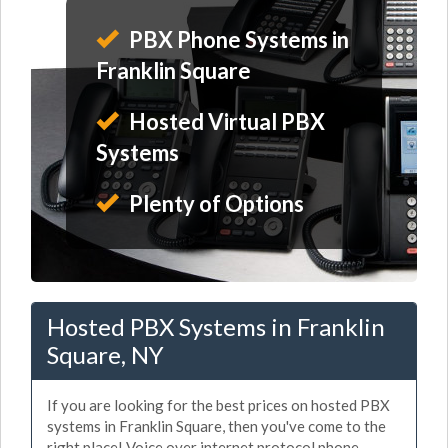
PBX Phone Systems in
Franklin Square
Hosted Virtual PBX
Systems
Plenty of Options
Hosted PBX Systems in Franklin
Square, NY
If you are looking for the best prices on hosted PBX
systems in Franklin Square, then you've come to the
right place! Voice over internet protocol phone