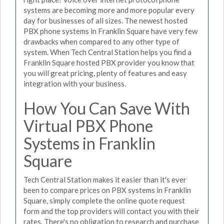
systems are becoming more and more popular every
day for businesses of all sizes. The newest hosted
PBX phone systems in Franklin Square have very few
drawbacks when compared to any other type of
system. When Tech Central Station helps you find a
Franklin Square hosted PBX provider you know that
you will great pricing, plenty of features and easy
integration with your business.
How You Can Save With
Virtual PBX Phone
Systems in Franklin
Square
Tech Central Station makes it easier than it's ever
been to compare prices on PBX systems in Franklin
Square, simply complete the online quote request
form and the top providers will contact you with their
rates. There's no obligation to research and purchase