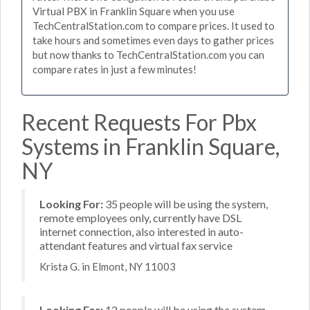
Virtual PBX in Franklin Square when you use
TechCentralStation.com to compare prices. It used to
take hours and sometimes even days to gather prices
but now thanks to TechCentralStation.com you can
compare rates in just a few minutes!
Recent Requests For Pbx
Systems in Franklin Square,
NY
Looking For:
35 people will be using the system,
remote employees only, currently have DSL
internet connection, also interested in auto-
attendant features and virtual fax service
Krista G. in Elmont, NY 11003
Looking For:
12 people will be using the system,