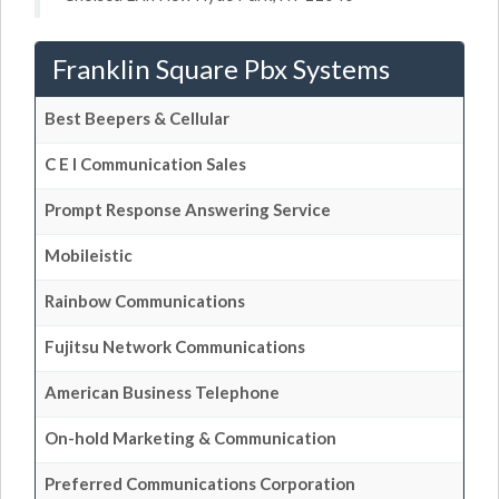
Franklin Square Pbx Systems
Best Beepers & Cellular
C E I Communication Sales
Prompt Response Answering Service
Mobileistic
Rainbow Communications
Fujitsu Network Communications
American Business Telephone
On-hold Marketing & Communication
Preferred Communications Corporation