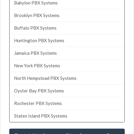
Babylon PBX Systems
Brooklyn PBX Systems
Buffalo PBX Systems
Huntington PBX Systems
Jamaica PBX Systems
New York PBX Systems
North Hempstead PBX Systems
Oyster Bay PBX Systems
Rochester PBX Systems
Staten Island PBX Systems