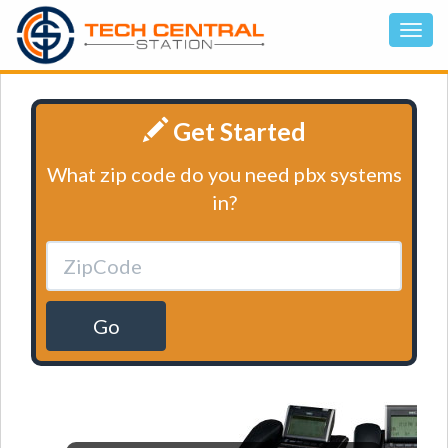
Get Started
What zip code do you need pbx systems
in?
Go