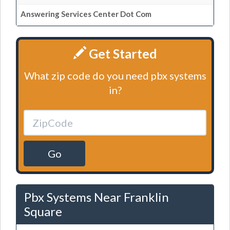
Answering Services Center Dot Com
Get Started
What zip code do you need pbx systems
in?
Go
Pbx Systems Near Franklin
Square