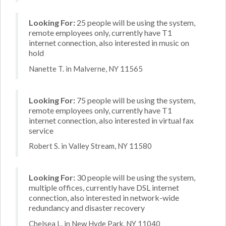
Looking For:
25 people will be using the system,
remote employees only, currently have T1
internet connection, also interested in music on
hold
Nanette T. in Malverne, NY 11565
Looking For:
75 people will be using the system,
remote employees only, currently have T1
internet connection, also interested in virtual fax
service
Robert S. in Valley Stream, NY 11580
Looking For:
30 people will be using the system,
multiple offices, currently have DSL internet
connection, also interested in network-wide
redundancy and disaster recovery
Chelsea L. in New Hyde Park, NY 11040