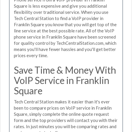
Square is less expensive and give you additional
flexibility over traditional service. When you use
Tech Central Station to find a VoIP provider in
Franklin Square you know that you will get top of the
line service at the best possible rate. All of the VoIP
phone service in Franklin Square have been screened
for quality control by TechCentralStation.com, which
means you'll have fewer hassles and you'll get better
prices every time.
Save Time & Money With
VoIP Service in Franklin
Square
Tech Central Station makes it easier than it's ever
been to compare prices on VoIP service in Franklin
Square, simply complete the online quote request
form and the top providers will contact you with their
rates. In just minutes you will be comparing rates and