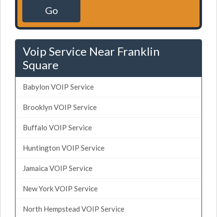
Go
Voip Service Near Franklin
Square
Babylon VOIP Service
Brooklyn VOIP Service
Buffalo VOIP Service
Huntington VOIP Service
Jamaica VOIP Service
New York VOIP Service
North Hempstead VOIP Service