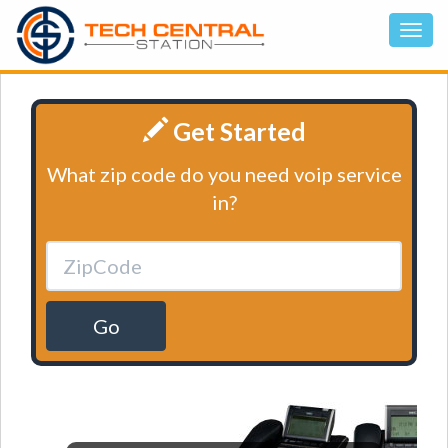
Get Started
What zip code do you need voip service
in?
Go