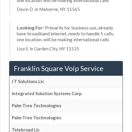
one location, will be making international calls
Devin D. in Malverne, NY 11565
Looking For:
Primarily for business use, already
have broadband internet, needs to handle 5 calls,
one location, will be making international calls
Lisa S. in Garden City, NY 11535
Franklin Square Voip Service
I T Solutions Llc
Integrated Solution Systems Corp.
Palm Tree Technologies
Palm Tree Technologies
Telebroad Llc