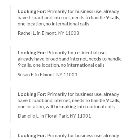
Looking For:
Primarily for business use, already
have broadband internet, needs to handle 9 calls,
one location, no international calls
Rachel L. in Elmont, NY 11003
Looking For:
Primarily for residential use,
already have broadband internet, needs to handle
9 calls, one location, no international calls
Susan F. in Elmont, NY 11003
Looking For:
Primarily for business use, already
have broadband internet, needs to handle 9 calls,
one location, will be making international calls
Danielle L. in Floral Park, NY 11001
Looking For:
Primarily for business use, already