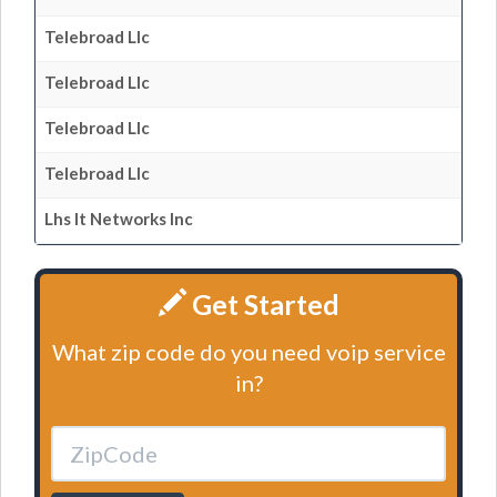
Telebroad Llc
Telebroad Llc
Telebroad Llc
Telebroad Llc
Lhs It Networks Inc
Get Started
What zip code do you need voip service
in?