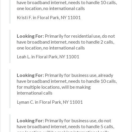
have broadband internet, needs to handle 10 calls,
one location, no international calls
Kristi F. in Floral Park, NY 11001
Looking For:
Primarily for residential use, do not
have broadband internet, needs to handle 2 calls,
one location, no international calls
Leah L. in Floral Park, NY 11001
Looking For:
Primarily for business use, already
have broadband internet, needs to handle 10 calls,
for multiple locations, will be making
international calls
Lyman C. in Floral Park, NY 11001
Looking For:
Primarily for business use, do not
have broadband internet, needs to handle 5 calls,