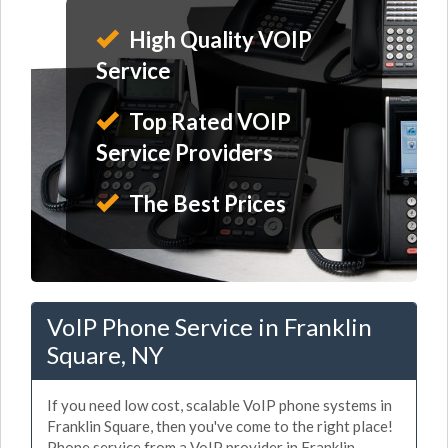
High Quality VOIP
Service
Top Rated VOIP
Service Providers
The Best Prices
VoIP Phone Service in Franklin
Square, NY
If you need low cost, scalable VoIP phone systems in
Franklin Square, then you've come to the right place!
Phone service from a VoIP provider in Franklin