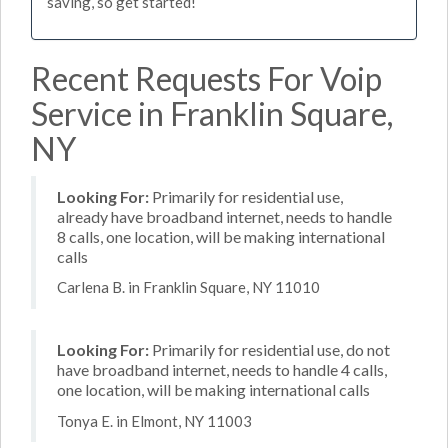
saving, so get started!
Recent Requests For Voip
Service in Franklin Square,
NY
Looking For:
Primarily for residential use,
already have broadband internet, needs to handle
8 calls, one location, will be making international
calls
Carlena B. in Franklin Square, NY 11010
Looking For:
Primarily for residential use, do not
have broadband internet, needs to handle 4 calls,
one location, will be making international calls
Tonya E. in Elmont, NY 11003