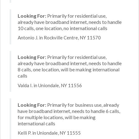
Looking For:
Primarily for residential use,
already have broadband internet, needs to handle
10 calls, one location, no international calls
Antonio J. in Rockville Centre, NY 11570
Looking For:
Primarily for residential use,
already have broadband internet, needs to handle
8 calls, one location, will be making international
calls
Valda I. in Uniondale, NY 11556
Looking For:
Primarily for business use, already
have broadband internet, needs to handle 6 calls,
for multiple locations, will be making
international calls
Kelli P. in Uniondale, NY 11555