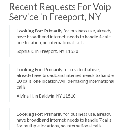
Recent Requests For Voip
Service in Freeport, NY
Looking For:
Primarily for business use, already
have broadband internet, needs to handle 4 calls,
one location, no international calls
Sophia K. in Freeport, NY 11520
Looking For:
Primarily for residential use,
already have broadband internet, needs to handle
10 calls, one location, will be making international
calls
Alvina H. in Baldwin, NY 11510
Looking For:
Primarily for business use, already
have broadband internet, needs to handle 7 calls,
for multiple locations, no international calls