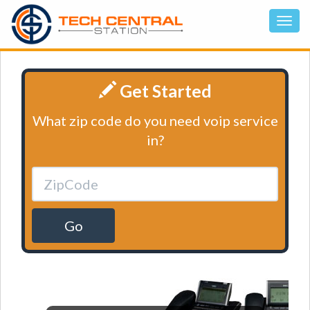
Get Started
What zip code do you need voip service
in?
Go