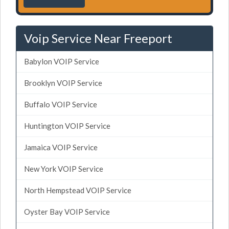
Voip Service Near Freeport
Babylon VOIP Service
Brooklyn VOIP Service
Buffalo VOIP Service
Huntington VOIP Service
Jamaica VOIP Service
New York VOIP Service
North Hempstead VOIP Service
Oyster Bay VOIP Service