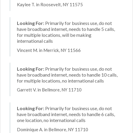
Kaylee T. in Roosevelt, NY 11575
Looking For:
Primarily for business use, do not
have broadband internet, needs to handle 5 calls,
for multiple locations, will be making
international calls
Vincent M. in Merrick, NY 11566
Looking For:
Primarily for business use, do not
have broadband internet, needs to handle 10 calls,
for multiple locations, no international calls
Garrett V. in Bellmore, NY 11710
Looking For:
Primarily for business use, do not
have broadband internet, needs to handle 6 calls,
one location, no international calls
Dominique A. in Bellmore, NY 11710