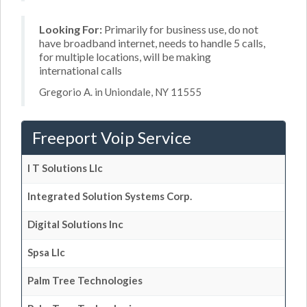
Looking For:
Primarily for business use, do not
have broadband internet, needs to handle 5 calls,
for multiple locations, will be making
international calls
Gregorio A. in Uniondale, NY 11555
Freeport Voip Service
I T Solutions Llc
Integrated Solution Systems Corp.
Digital Solutions Inc
Spsa Llc
Palm Tree Technologies