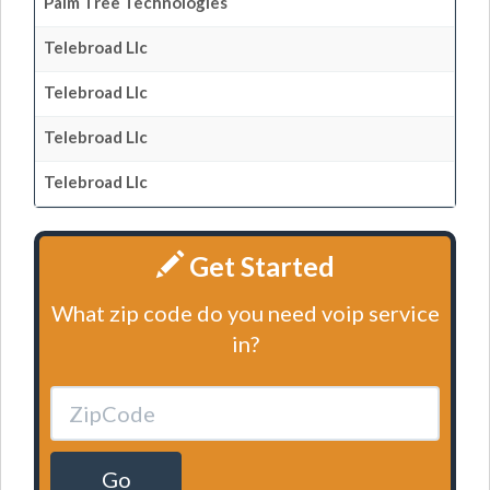
Palm Tree Technologies
Telebroad Llc
Telebroad Llc
Telebroad Llc
Telebroad Llc
Get Started
What zip code do you need voip service
in?
Go