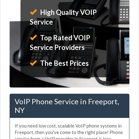
High Quality VOIP
Service
Top Rated VOIP
Service Providers
The Best Prices
VoIP Phone Service in Freeport,
NY
If you need low cost, scalable VoIP phone systems in
Freeport, then you've come to the right place! Phone
service from a VoIP provider in Freeport is less