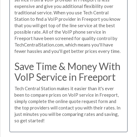
expensive and give you additional flexibility over
traditional service. When you use Tech Central
Station to find a VoIP provider in Freeport you know
that you will get top of the line service at the best
possible rate. All of the VoIP phone service in
Freeport have been screened for quality control by
TechCentralStation.com, which means you'll have
fewer hassles and you'll get better prices every time.
Save Time & Money With
VoIP Service in Freeport
Tech Central Station makes it easier than it's ever
been to compare prices on VoIP service in Freeport,
simply complete the online quote request form and
the top providers will contact you with their rates. In
just minutes you will be comparing rates and saving,
so get started!