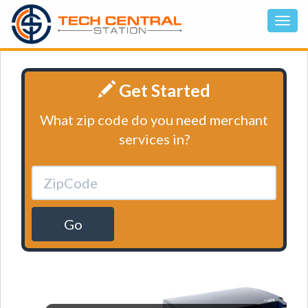
Get Started
What zip code do you need merchant
services in?
Go