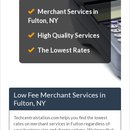
Merchant Services in
Fulton, NY
High Quality Services
The Lowest Rates
Low Fee Merchant Services in
Fulton, NY
Techcentralstation.com helps you find the lowest
rates on merchant services in Fulton regardless of
your business size and charge volume. We know that