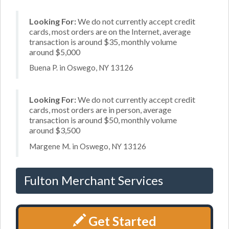
Looking For:
We do not currently accept credit
cards, most orders are on the Internet, average
transaction is around $35, monthly volume
around $5,000
Buena P. in Oswego, NY 13126
Looking For:
We do not currently accept credit
cards, most orders are in person, average
transaction is around $50, monthly volume
around $3,500
Margene M. in Oswego, NY 13126
Fulton Merchant Services
Get Started