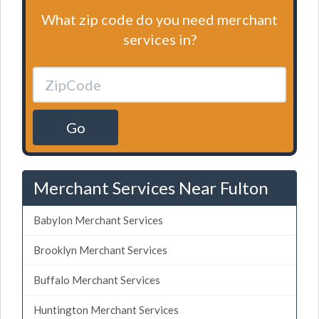
What zip code do you need merchant
services in?
Go
Merchant Services Near Fulton
Babylon Merchant Services
Brooklyn Merchant Services
Buffalo Merchant Services
Huntington Merchant Services