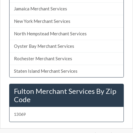
Jamaica Merchant Services
New York Merchant Services
North Hempstead Merchant Services
Oyster Bay Merchant Services
Rochester Merchant Services
Staten Island Merchant Services
Fulton Merchant Services By Zip
Code
13069