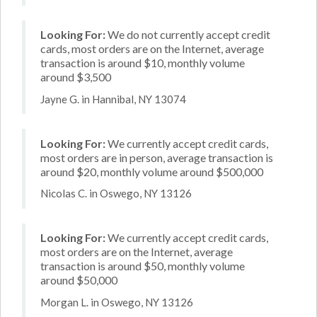
Looking For:
We do not currently accept credit
cards, most orders are on the Internet, average
transaction is around $10, monthly volume
around $3,500
Jayne G. in Hannibal, NY 13074
Looking For:
We currently accept credit cards,
most orders are in person, average transaction is
around $20, monthly volume around $500,000
Nicolas C. in Oswego, NY 13126
Looking For:
We currently accept credit cards,
most orders are on the Internet, average
transaction is around $50, monthly volume
around $50,000
Morgan L. in Oswego, NY 13126