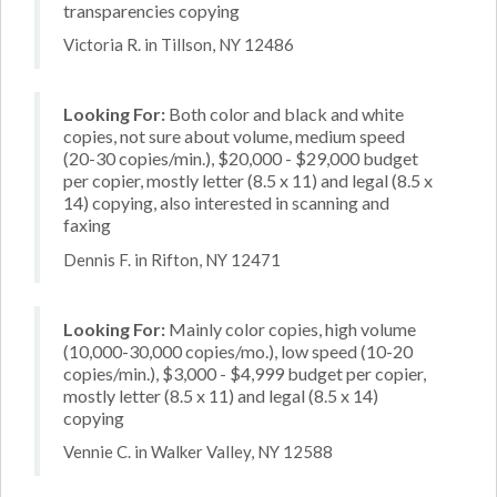
transparencies copying
Victoria R. in Tillson, NY 12486
Looking For:
Both color and black and white
copies, not sure about volume, medium speed
(20-30 copies/min.), $20,000 - $29,000 budget
per copier, mostly letter (8.5 x 11) and legal (8.5 x
14) copying, also interested in scanning and
faxing
Dennis F. in Rifton, NY 12471
Looking For:
Mainly color copies, high volume
(10,000-30,000 copies/mo.), low speed (10-20
copies/min.), $3,000 - $4,999 budget per copier,
mostly letter (8.5 x 11) and legal (8.5 x 14)
copying
Vennie C. in Walker Valley, NY 12588