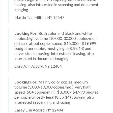
leasing, also interested in scanning and document
imaging
Martin T. in Milton, NY 12547
Looking For:
Both color and black and white
copies, high volume (10,000-30,000 copies/mo.),
not sure about copier speed, $15,000 - $19,999
budget per copier, mostly legal (8.5 x 14) and
cover stock copying, interested in leasing, also
interested in document imaging
Cory A. in Accord, NY 12404
Looking For:
Mainly color copies, medium
volume (3,000-10,000 copies/mo.), very high
speed (50+ copies/min.), $3,000 - $4,999 budget
per copier, mostly legal (8.5 x 14) copying, also
interested in scanning and faxing
Casey L. in Accord, NY 12404