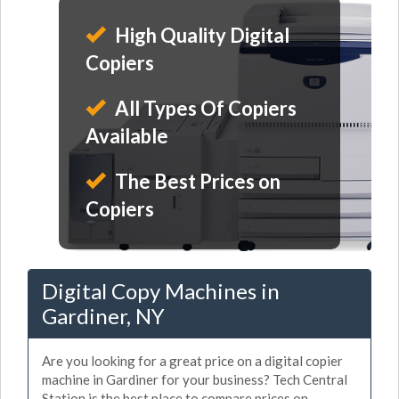
High Quality Digital
Copiers
All Types Of Copiers
Available
The Best Prices on
Copiers
Digital Copy Machines in
Gardiner, NY
Are you looking for a great price on a digital copier
machine in Gardiner for your business? Tech Central
Station is the best place to compare prices on