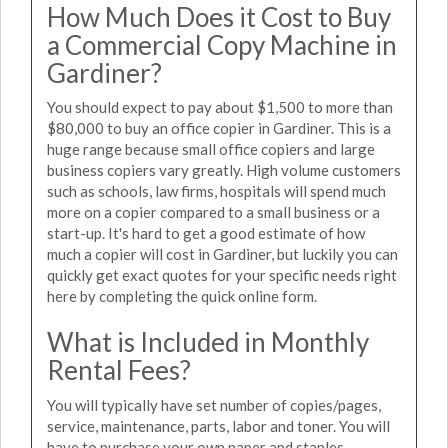
How Much Does it Cost to Buy
a Commercial Copy Machine in
Gardiner?
You should expect to pay about $1,500 to more than
$80,000 to buy an office copier in Gardiner. This is a
huge range because small office copiers and large
business copiers vary greatly. High volume customers
such as schools, law firms, hospitals will spend much
more on a copier compared to a small business or a
start-up. It's hard to get a good estimate of how
much a copier will cost in Gardiner, but luckily you can
quickly get exact quotes for your specific needs right
here by completing the quick online form.
What is Included in Monthly
Rental Fees?
You will typically have set number of copies/pages,
service, maintenance, parts, labor and toner. You will
have to purchase your own paper and staples.