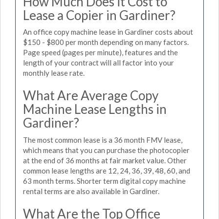
How Much Does it Cost to
Lease a Copier in Gardiner?
An office copy machine lease in Gardiner costs about
$150 - $800 per month depending on many factors.
Page speed (pages per minute), features and the
length of your contract will all factor into your
monthly lease rate.
What Are Average Copy
Machine Lease Lengths in
Gardiner?
The most common lease is a 36 month FMV lease,
which means that you can purchase the photocopier
at the end of 36 months at fair market value. Other
common lease lengths are 12, 24, 36, 39, 48, 60, and
63 month terms. Shorter term digital copy machine
rental terms are also available in Gardiner.
What Are the Top Office