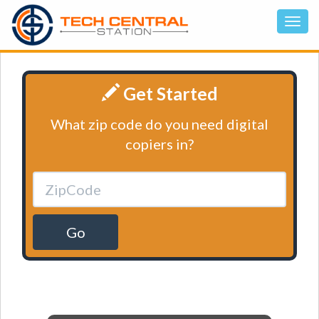
Get Started
What zip code do you need digital
copiers in?
Go