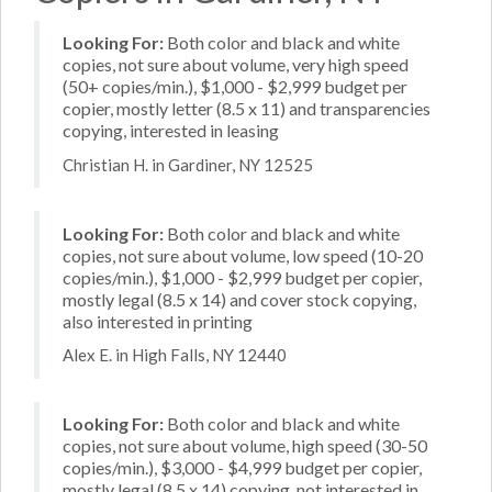
Looking For:
Both color and black and white
copies, not sure about volume, very high speed
(50+ copies/min.), $1,000 - $2,999 budget per
copier, mostly letter (8.5 x 11) and transparencies
copying, interested in leasing
Christian H. in Gardiner, NY 12525
Looking For:
Both color and black and white
copies, not sure about volume, low speed (10-20
copies/min.), $1,000 - $2,999 budget per copier,
mostly legal (8.5 x 14) and cover stock copying,
also interested in printing
Alex E. in High Falls, NY 12440
Looking For:
Both color and black and white
copies, not sure about volume, high speed (30-50
copies/min.), $3,000 - $4,999 budget per copier,
mostly legal (8.5 x 14) copying, not interested in