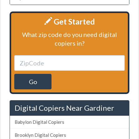
Get Started
What zip code do you need digital
copiers in?
Go
Digital Copiers Near Gardiner
Babylon Digital Copiers
Brooklyn Digital Copiers