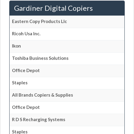
Gardiner Digital Copiers
Eastern Copy Products Llc
Ricoh Usa Inc.
Ikon
Toshiba Business Solutions
Office Depot
Staples
All Brands Copiers & Supplies
Office Depot
R D S Recharging Systems
Staples