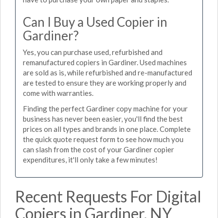
Can I Buy a Used Copier in
Gardiner?
Yes, you can purchase used, refurbished and
remanufactured copiers in Gardiner. Used machines
are sold as is, while refurbished and re-manufactured
are tested to ensure they are working properly and
come with warranties.
Finding the perfect Gardiner copy machine for your
business has never been easier, you'll find the best
prices on all types and brands in one place. Complete
the quick quote request form to see how much you
can slash from the cost of your Gardiner copier
expenditures, it'll only take a few minutes!
Recent Requests For Digital
Copiers in Gardiner, NY