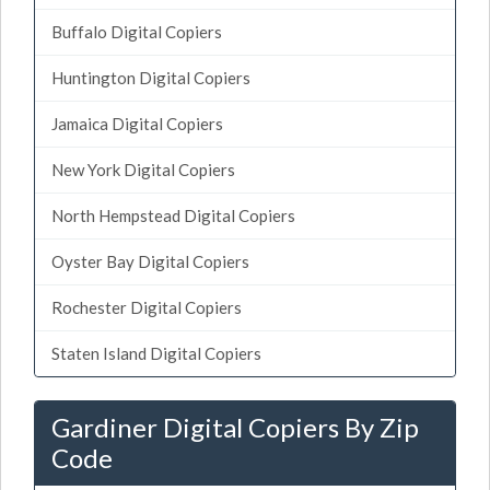
Buffalo Digital Copiers
Huntington Digital Copiers
Jamaica Digital Copiers
New York Digital Copiers
North Hempstead Digital Copiers
Oyster Bay Digital Copiers
Rochester Digital Copiers
Staten Island Digital Copiers
Gardiner Digital Copiers By Zip
Code