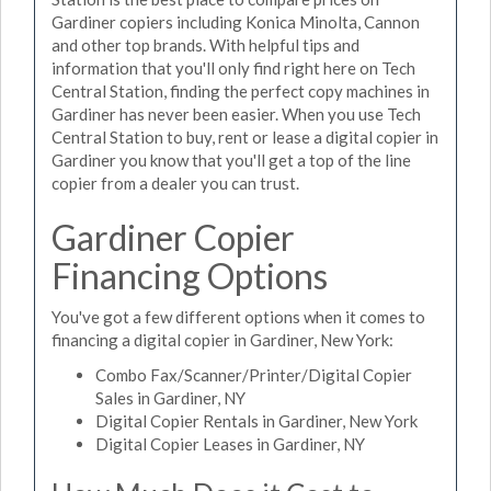
Gardiner copiers including Konica Minolta, Cannon
and other top brands. With helpful tips and
information that you'll only find right here on Tech
Central Station, finding the perfect copy machines in
Gardiner has never been easier. When you use Tech
Central Station to buy, rent or lease a digital copier in
Gardiner you know that you'll get a top of the line
copier from a dealer you can trust.
Gardiner Copier
Financing Options
You've got a few different options when it comes to
financing a digital copier in Gardiner, New York:
Combo Fax/Scanner/Printer/Digital Copier
Sales in Gardiner, NY
Digital Copier Rentals in Gardiner, New York
Digital Copier Leases in Gardiner, NY