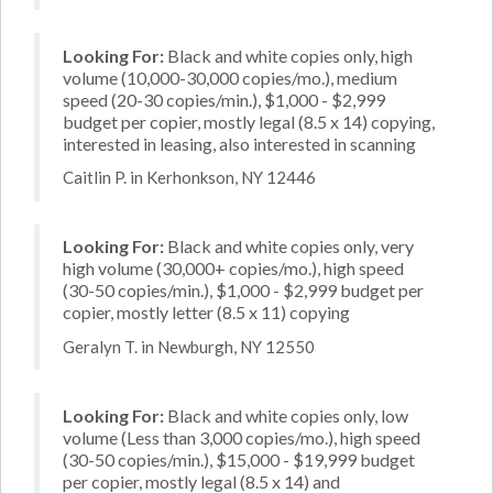
Looking For:
Black and white copies only, high
volume (10,000-30,000 copies/mo.), medium
speed (20-30 copies/min.), $1,000 - $2,999
budget per copier, mostly legal (8.5 x 14) copying,
interested in leasing, also interested in scanning
Caitlin P. in Kerhonkson, NY 12446
Looking For:
Black and white copies only, very
high volume (30,000+ copies/mo.), high speed
(30-50 copies/min.), $1,000 - $2,999 budget per
copier, mostly letter (8.5 x 11) copying
Geralyn T. in Newburgh, NY 12550
Looking For:
Black and white copies only, low
volume (Less than 3,000 copies/mo.), high speed
(30-50 copies/min.), $15,000 - $19,999 budget
per copier, mostly legal (8.5 x 14) and