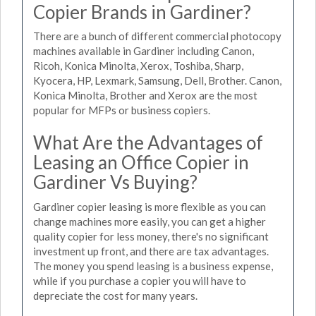
Copier Brands in Gardiner?
There are a bunch of different commercial photocopy
machines available in Gardiner including Canon,
Ricoh, Konica Minolta, Xerox, Toshiba, Sharp,
Kyocera, HP, Lexmark, Samsung, Dell, Brother. Canon,
Konica Minolta, Brother and Xerox are the most
popular for MFPs or business copiers.
What Are the Advantages of
Leasing an Office Copier in
Gardiner Vs Buying?
Gardiner copier leasing is more flexible as you can
change machines more easily, you can get a higher
quality copier for less money, there's no significant
investment up front, and there are tax advantages.
The money you spend leasing is a business expense,
while if you purchase a copier you will have to
depreciate the cost for many years.