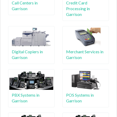
Call Centers in
Credit Card
Garrison
Processing in
Garrison
Digital Copiers in
Merchant Services in
Garrison
Garrison
PBX Systems in
POS Systems in
Garrison
Garrison