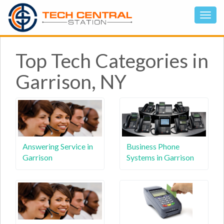
Top Tech Categories in
Garrison, NY
Answering Service in
Business Phone
Garrison
Systems in Garrison