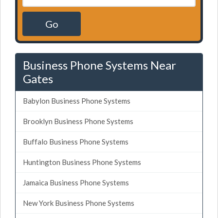
Go
Business Phone Systems Near
Gates
Babylon Business Phone Systems
Brooklyn Business Phone Systems
Buffalo Business Phone Systems
Huntington Business Phone Systems
Jamaica Business Phone Systems
New York Business Phone Systems