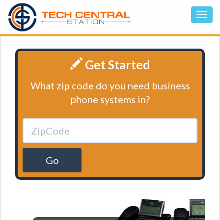
Get Started
What zip code do you need business
phone systems in?
Go