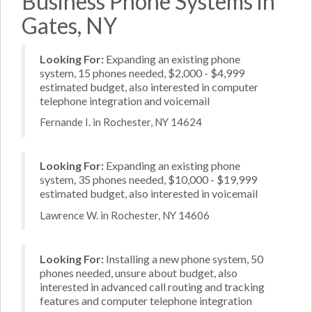
Business Phone Systems in
Gates, NY
Looking For:
Expanding an existing phone
system, 15 phones needed, $2,000 - $4,999
estimated budget, also interested in computer
telephone integration and voicemail
Fernande I. in Rochester, NY 14624
Looking For:
Expanding an existing phone
system, 35 phones needed, $10,000 - $19,999
estimated budget, also interested in voicemail
Lawrence W. in Rochester, NY 14606
Looking For:
Installing a new phone system, 50
phones needed, unsure about budget, also
interested in advanced call routing and tracking
features and computer telephone integration