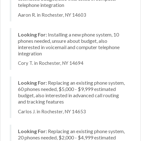
telephone integration
Aaron R. in Rochester, NY 14603
Looking For:
Installing a new phone system, 10
phones needed, unsure about budget, also
interested in voicemail and computer telephone
integration
Cory T. in Rochester, NY 14694
Looking For:
Replacing an existing phone system,
60 phones needed, $5,000 - $9,999 estimated
budget, also interested in advanced call routing
and tracking features
Carlos J. in Rochester, NY 14653
Looking For:
Replacing an existing phone system,
20 phones needed, $2,000 - $4,999 estimated