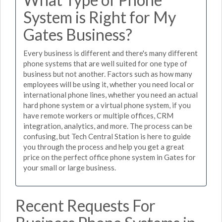
System is Right for My
Gates Business?
Every business is different and there's many different
phone systems that are well suited for one type of
business but not another. Factors such as how many
employees will be using it, whether you need local or
international phone lines, whether you need an actual
hard phone system or a virtual phone system, if you
have remote workers or multiple offices, CRM
integration, analytics, and more. The process can be
confusing, but Tech Central Station is here to guide
you through the process and help you get a great
price on the perfect office phone system in Gates for
your small or large business.
Recent Requests For