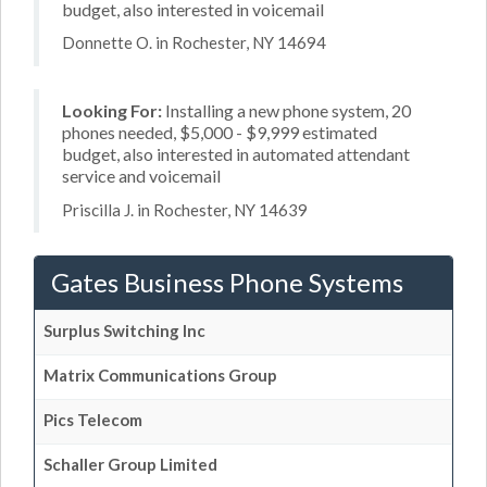
budget, also interested in voicemail
Donnette O. in Rochester, NY 14694
Looking For:
Installing a new phone system, 20
phones needed, $5,000 - $9,999 estimated
budget, also interested in automated attendant
service and voicemail
Priscilla J. in Rochester, NY 14639
Gates Business Phone Systems
Surplus Switching Inc
Matrix Communications Group
Pics Telecom
Schaller Group Limited