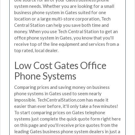
system needs. Whether you are looking for a small
business phone system in Gates suited for one
location or a large multi-store corporation, Tech
Central Station can help you save both time and
money. When you use Tech Central Station to get an
office phone system in Gates, you know that you'll
receive top of the line equipment and services from a
top rated, local dealer.
Low Cost Gates Office
Phone Systems
Comparing prices and saving money on business
phone systems in Gates used to seem nearly
impossible. TechCentralStation.com has made it
easier than ever before, it'll only take a few minutes!
To start comparing prices on Gates telephone
systems just complete the quick quote form right here
on this page and you'll receive price quotes from the
leading Gates business phone system dealers in just a