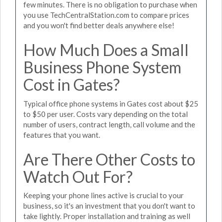
few minutes. There is no obligation to purchase when
you use TechCentralStation.com to compare prices
and you won't find better deals anywhere else!
How Much Does a Small
Business Phone System
Cost in Gates?
Typical office phone systems in Gates cost about $25
to $50 per user. Costs vary depending on the total
number of users, contract length, call volume and the
features that you want.
Are There Other Costs to
Watch Out For?
Keeping your phone lines active is crucial to your
business, so it's an investment that you don't want to
take lightly. Proper installation and training as well