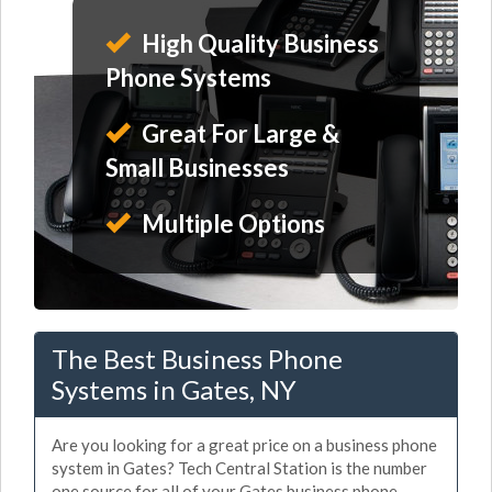
High Quality Business
Phone Systems
Great For Large &
Small Businesses
Multiple Options
The Best Business Phone
Systems in Gates, NY
Are you looking for a great price on a business phone
system in Gates? Tech Central Station is the number
one source for all of your Gates business phone