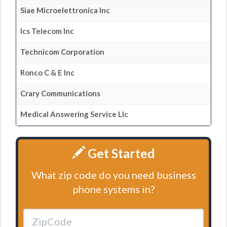
Siae Microelettronica Inc
Ics Telecom Inc
Technicom Corporation
Ronco C & E Inc
Crary Communications
Medical Answering Service Llc
Get Started
What zip code do you need business
phone systems in?