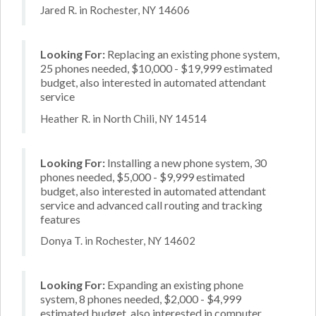
Jared R. in Rochester, NY 14606
Looking For:
Replacing an existing phone system,
25 phones needed, $10,000 - $19,999 estimated
budget, also interested in automated attendant
service
Heather R. in North Chili, NY 14514
Looking For:
Installing a new phone system, 30
phones needed, $5,000 - $9,999 estimated
budget, also interested in automated attendant
service and advanced call routing and tracking
features
Donya T. in Rochester, NY 14602
Looking For:
Expanding an existing phone
system, 8 phones needed, $2,000 - $4,999
estimated budget, also interested in computer