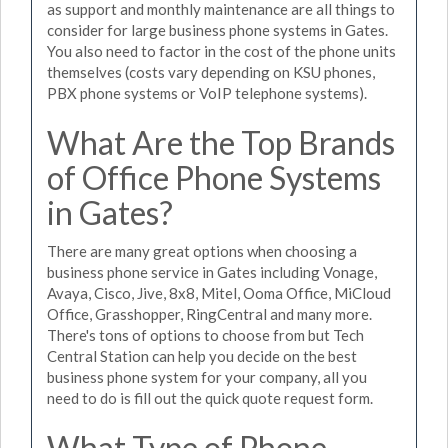
as support and monthly maintenance are all things to
consider for large business phone systems in Gates.
You also need to factor in the cost of the phone units
themselves (costs vary depending on KSU phones,
PBX phone systems or VoIP telephone systems).
What Are the Top Brands
of Office Phone Systems
in Gates?
There are many great options when choosing a
business phone service in Gates including Vonage,
Avaya, Cisco, Jive, 8x8, Mitel, Ooma Office, MiCloud
Office, Grasshopper, RingCentral and many more.
There's tons of options to choose from but Tech
Central Station can help you decide on the best
business phone system for your company, all you
need to do is fill out the quick quote request form.
What Type of Phone