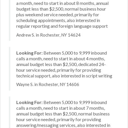
a month, need to start in about 8 months, annual
budget less than $2,500, normal business hour
plus weekend service needed, primarily for
scheduling appointments, also interested in
regular reporting and foreign language support
Andrew S. in Rochester, NY 14624
Looking For:
Between 5,000 to 9,999 inbound
calls a month, need to start in about 4 months,
annual budget less than $2,500, dedicated 24-
hour service needed, primarily for providing
technical support, also interested in script writing
Wayne S. in Rochester, NY 14606
Looking For:
Between 5,000 to 9,999 inbound
calls a month, need to start in about 7 months,
annual budget less than $2,500, normal business
hour service needed, primarily for providing
answering/messaging services, also interested in