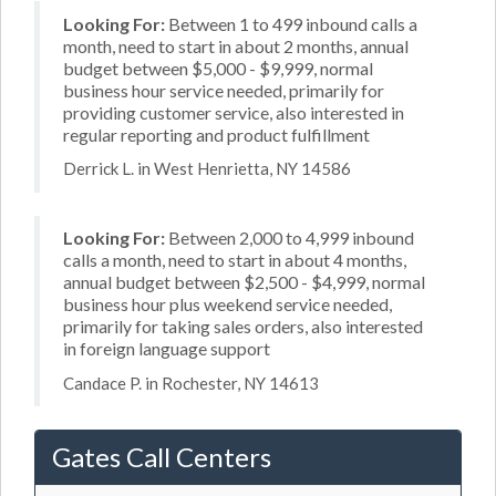
Looking For:
Between 1 to 499 inbound calls a
month, need to start in about 2 months, annual
budget between $5,000 - $9,999, normal
business hour service needed, primarily for
providing customer service, also interested in
regular reporting and product fulfillment
Derrick L. in West Henrietta, NY 14586
Looking For:
Between 2,000 to 4,999 inbound
calls a month, need to start in about 4 months,
annual budget between $2,500 - $4,999, normal
business hour plus weekend service needed,
primarily for taking sales orders, also interested
in foreign language support
Candace P. in Rochester, NY 14613
Gates Call Centers