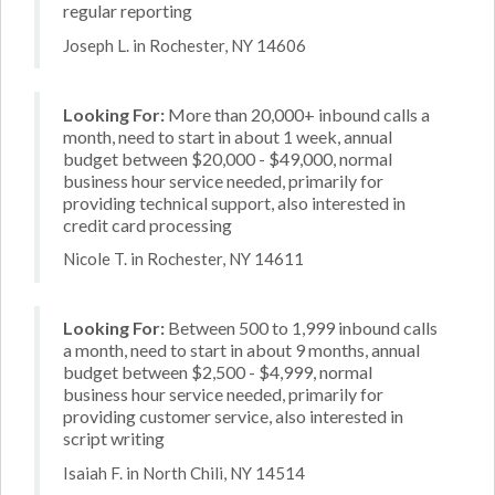
regular reporting
Joseph L. in Rochester, NY 14606
Looking For:
More than 20,000+ inbound calls a
month, need to start in about 1 week, annual
budget between $20,000 - $49,000, normal
business hour service needed, primarily for
providing technical support, also interested in
credit card processing
Nicole T. in Rochester, NY 14611
Looking For:
Between 500 to 1,999 inbound calls
a month, need to start in about 9 months, annual
budget between $2,500 - $4,999, normal
business hour service needed, primarily for
providing customer service, also interested in
script writing
Isaiah F. in North Chili, NY 14514