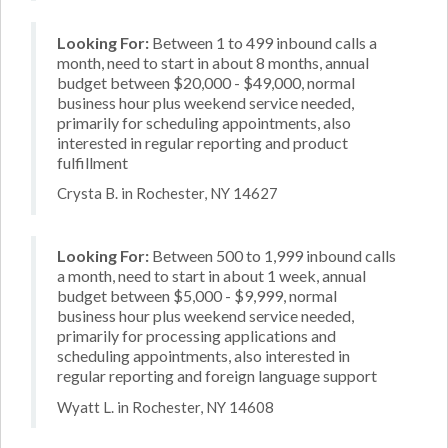
Looking For:
Between 1 to 499 inbound calls a
month, need to start in about 8 months, annual
budget between $20,000 - $49,000, normal
business hour plus weekend service needed,
primarily for scheduling appointments, also
interested in regular reporting and product
fulfillment
Crysta B. in Rochester, NY 14627
Looking For:
Between 500 to 1,999 inbound calls
a month, need to start in about 1 week, annual
budget between $5,000 - $9,999, normal
business hour plus weekend service needed,
primarily for processing applications and
scheduling appointments, also interested in
regular reporting and foreign language support
Wyatt L. in Rochester, NY 14608