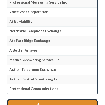
Professional Messaging Service Inc
Voice Web Corporation
At&t Mobility
Northside Telephone Exchange
Ats Park Ridge Exchange
A Better Answer
Medical Answering Service Llc
Action Telephone Exchange
Action Central Monitoring Co
Professional Communications