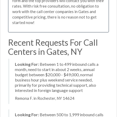
form and the top providers will contact you with their
rates. With risk free consultation, no obligation to
work with the call center companies in Gates and
competitive pricing, there is no reason not to get
started now!
Recent Requests For Call
Centers in Gates, NY
Looking For:
Between 1 to 499 inbound calls a
month, need to start in about 2 weeks, annual
budget between $20,000 - $49,000, normal
business hour plus weekend service needed,
primarily for providing technical support, also
interested in foreign language support
Remona F. in Rochester, NY 14624
Looking For:
Between 500 to 1,999 inbound calls