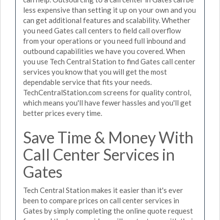
less expensive than setting it up on your own and you
can get additional features and scalability. Whether
you need Gates call centers to field call overflow
from your operations or you need full inbound and
outbound capabilities we have you covered. When
you use Tech Central Station to find Gates call center
services you know that you will get the most
dependable service that fits your needs.
TechCentralStation.com screens for quality control,
which means you'll have fewer hassles and you'll get
better prices every time.
Save Time & Money With
Call Center Services in
Gates
Tech Central Station makes it easier than it's ever
been to compare prices on call center services in
Gates by simply completing the online quote request