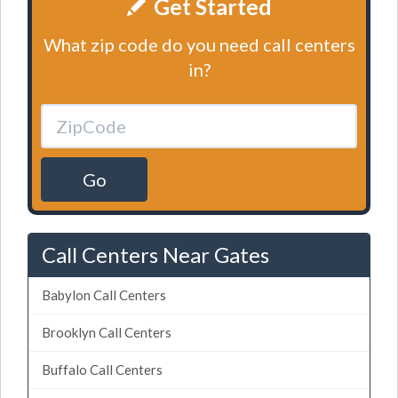
Get Started
What zip code do you need call centers
in?
Go
Call Centers Near Gates
Babylon Call Centers
Brooklyn Call Centers
Buffalo Call Centers