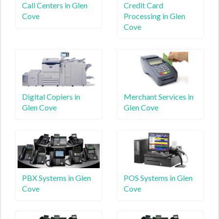
Call Centers in Glen
Credit Card
Cove
Processing in Glen
Cove
Digital Copiers in
Merchant Services in
Glen Cove
Glen Cove
PBX Systems in Glen
POS Systems in Glen
Cove
Cove