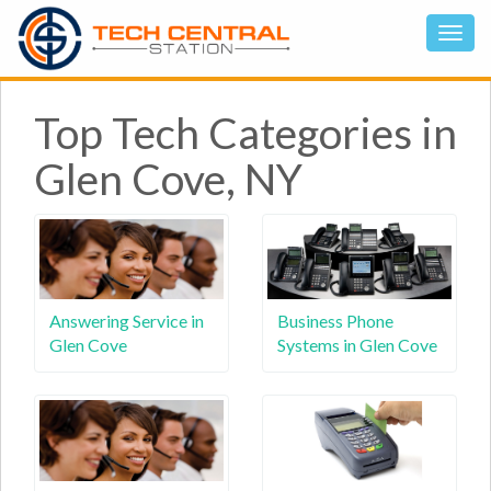
Top Tech Categories in
Glen Cove, NY
Answering Service in
Business Phone
Glen Cove
Systems in Glen Cove