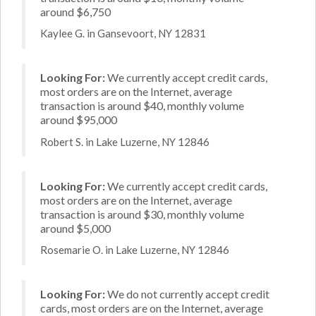
around $6,750
Kaylee G. in Gansevoort, NY 12831
Looking For:
We currently accept credit cards,
most orders are on the Internet, average
transaction is around $40, monthly volume
around $95,000
Robert S. in Lake Luzerne, NY 12846
Looking For:
We currently accept credit cards,
most orders are on the Internet, average
transaction is around $30, monthly volume
around $5,000
Rosemarie O. in Lake Luzerne, NY 12846
Looking For:
We do not currently accept credit
cards, most orders are on the Internet, average