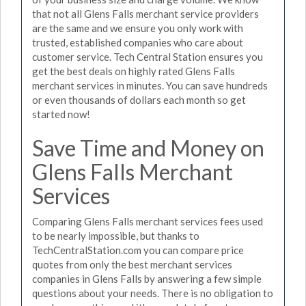
that not all Glens Falls merchant service providers
are the same and we ensure you only work with
trusted, established companies who care about
customer service. Tech Central Station ensures you
get the best deals on highly rated Glens Falls
merchant services in minutes. You can save hundreds
or even thousands of dollars each month so get
started now!
Save Time and Money on
Glens Falls Merchant
Services
Comparing Glens Falls merchant services fees used
to be nearly impossible, but thanks to
TechCentralStation.com you can compare price
quotes from only the best merchant services
companies in Glens Falls by answering a few simple
questions about your needs. There is no obligation to