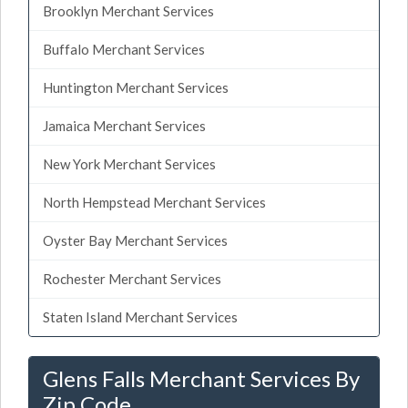
Brooklyn Merchant Services
Buffalo Merchant Services
Huntington Merchant Services
Jamaica Merchant Services
New York Merchant Services
North Hempstead Merchant Services
Oyster Bay Merchant Services
Rochester Merchant Services
Staten Island Merchant Services
Glens Falls Merchant Services By
Zip Code