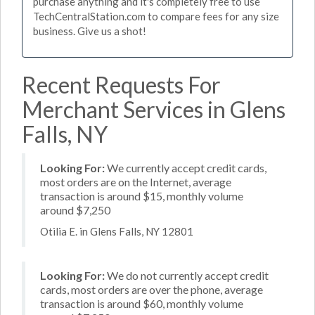
purchase anything and it's completely free to use
TechCentralStation.com to compare fees for any size
business. Give us a shot!
Recent Requests For
Merchant Services in Glens
Falls, NY
Looking For:
We currently accept credit cards,
most orders are on the Internet, average
transaction is around $15, monthly volume
around $7,250
Otilia E. in Glens Falls, NY 12801
Looking For:
We do not currently accept credit
cards, most orders are over the phone, average
transaction is around $60, monthly volume