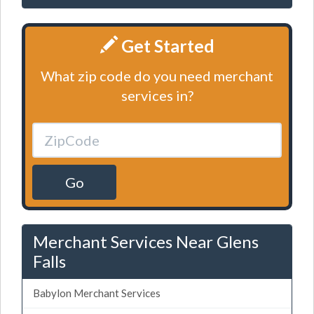
Get Started
What zip code do you need merchant
services in?
Go
Merchant Services Near Glens
Falls
Babylon Merchant Services