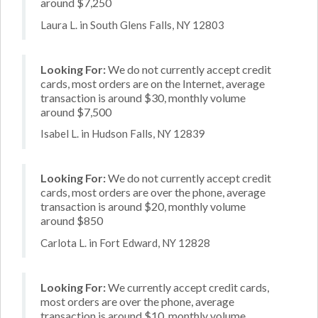
around $7,250
Laura L. in South Glens Falls, NY 12803
Looking For:
We do not currently accept credit
cards, most orders are on the Internet, average
transaction is around $30, monthly volume
around $7,500
Isabel L. in Hudson Falls, NY 12839
Looking For:
We do not currently accept credit
cards, most orders are over the phone, average
transaction is around $20, monthly volume
around $850
Carlota L. in Fort Edward, NY 12828
Looking For:
We currently accept credit cards,
most orders are over the phone, average
transaction is around $10, monthly volume