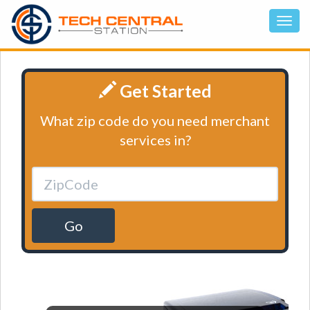
Get Started
What zip code do you need merchant
services in?
Go