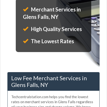
Merchant Services in
Glens Falls, NY
High Quality Services
The Lowest Rates
Low Fee Merchant Services in
Glens Falls, NY
Techcentralstation.com helps you find the lowest
rates on merchant services in Glens Falls regardless
of your business size and charge volume. We know