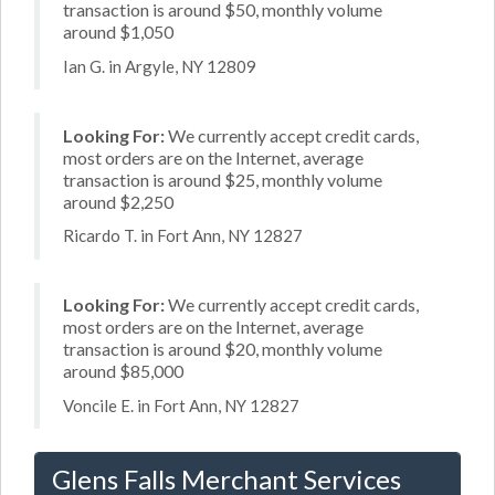
transaction is around $50, monthly volume
around $1,050
Ian G. in Argyle, NY 12809
Looking For:
We currently accept credit cards,
most orders are on the Internet, average
transaction is around $25, monthly volume
around $2,250
Ricardo T. in Fort Ann, NY 12827
Looking For:
We currently accept credit cards,
most orders are on the Internet, average
transaction is around $20, monthly volume
around $85,000
Voncile E. in Fort Ann, NY 12827
Glens Falls Merchant Services