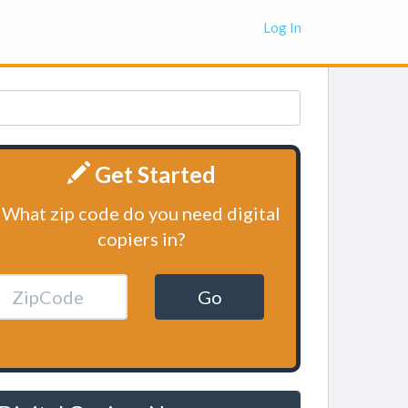
Log In
Get Started
What zip code do you need digital
copiers in?
Go