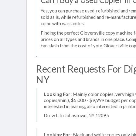
Can I Buy a Used Copier in 
Yes, you can purchase used, refurbished and re
sold as is, while refurbished and re-manufactur
come with warranties.
Finding the perfect Gloversville copy machine fo
prices on all types and brands in one place. Co
can slash from the cost of your Gloversville copi
Recent Requests For Digi
NY
Looking For:
Mainly color copies, very hig
copies/min.), $5,000 - $9,999 budget per copi
interested in leasing, also interested in pri
Drew L. in Johnstown, NY 12095
Looking For:
Black and white copies only, h