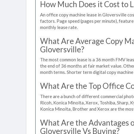
How Much Does it Cost to Le
An office copy machine lease in Gloversville 
factors. Page speed (pages per minute), features
monthly lease rate.
What Are Average Copy Mac
Gloversville?
The most common lease is a 36 month FMV lease
the end of 36 months at fair market value. Othe
month terms. Shorter term digital copy machine r
What Are the Top Office Cop
There are a bunch of different commercial phot
Ricoh, Konica Minolta, Xerox, Toshiba, Sharp, K
Konica Minolta, Brother and Xerox are the most
What Are the Advantages of
Gloversville Vs Buying?