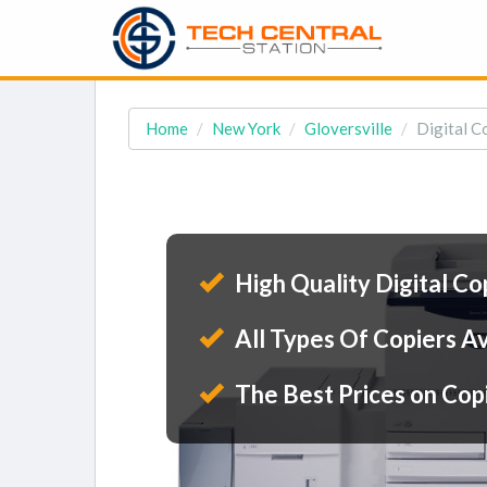
Home
New York
Gloversville
Digital Co
High Quality Digital Co
All Types Of Copiers Av
The Best Prices on Cop