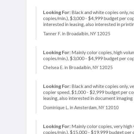
Looking For:
Black and white copies only, 
copies/min.), $3,000 - $4,999 budget per copi
interested in leasing, also interested in prin
Tanner F. in Broadalbin, NY 12025
Looking For:
Mainly color copies, high volu
copies/min.), $3,000 - $4,999 budget per copi
Chelsea E. in Broadalbin, NY 12025
Looking For:
Black and white copies only, v
copier speed, $1,000 - $2,999 budget per copi
leasing, also interested in document imaging
Dominique L. in Amsterdam, NY 12010
Looking For:
Mainly color copies, very hig
copies/min.), $15,000 - $19,999 budget per co