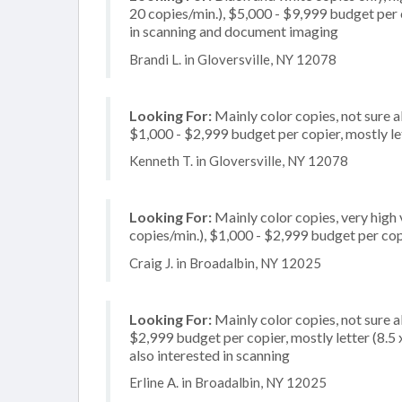
20 copies/min.), $5,000 - $9,999 budget per c
in scanning and document imaging
Brandi L. in Gloversville, NY 12078
Looking For:
Mainly color copies, not sure 
$1,000 - $2,999 budget per copier, mostly let
Kenneth T. in Gloversville, NY 12078
Looking For:
Mainly color copies, very high
copies/min.), $1,000 - $2,999 budget per copi
Craig J. in Broadalbin, NY 12025
Looking For:
Mainly color copies, not sure 
$2,999 budget per copier, mostly letter (8.5 x
also interested in scanning
Erline A. in Broadalbin, NY 12025