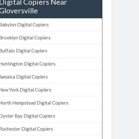
Digital Copiers Near
Gloversville
Babylon Digital Copiers
Brooklyn Digital Copiers
Buffalo Digital Copiers
Huntington Digital Copiers
Jamaica Digital Copiers
New York Digital Copiers
North Hempstead Digital Copiers
Oyster Bay Digital Copiers
Rochester Digital Copiers