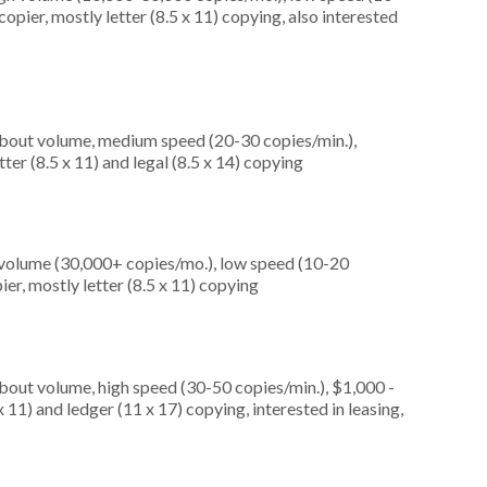
opier, mostly letter (8.5 x 11) copying, also interested
about volume, medium speed (20-30 copies/min.),
ter (8.5 x 11) and legal (8.5 x 14) copying
 volume (30,000+ copies/mo.), low speed (10-20
er, mostly letter (8.5 x 11) copying
about volume, high speed (30-50 copies/min.), $1,000 -
 11) and ledger (11 x 17) copying, interested in leasing,