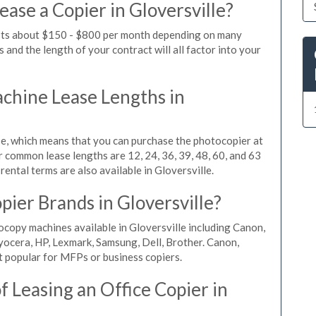
ase a Copier in Gloversville?
costs about $150 - $800 per month depending on many
 and the length of your contract will all factor into your
hine Lease Lengths in
, which means that you can purchase the photocopier at
r common lease lengths are 12, 24, 36, 39, 48, 60, and 63
ental terms are also available in Gloversville.
ier Brands in Gloversville?
ocopy machines available in Gloversville including Canon,
yocera, HP, Lexmark, Samsung, Dell, Brother. Canon,
 popular for MFPs or business copiers.
 Leasing an Office Copier in