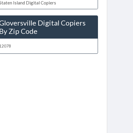
Staten Island Digital Copiers
Gloversville Digital Copiers
By Zip Code
12078