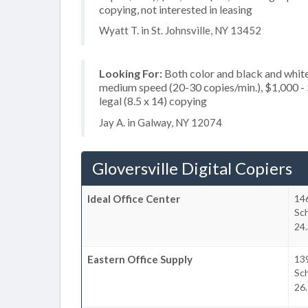
copying, not interested in leasing
Wyatt T. in St. Johnsville, NY 13452
Looking For:
Both color and black and white
medium speed (20-30 copies/min.), $1,000 - $
legal (8.5 x 14) copying
Jay A. in Galway, NY 12074
Gloversville Digital Copiers
Ideal Office Center
146
Sc
24.
Eastern Office Supply
139
Sc
26.