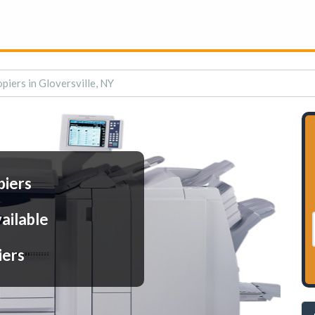
piers in Gloversville, NY
piers
ailable
iers