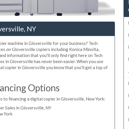
ersville, NY
opier machine in Gloversville for your business? Tech
ces on Gloversville copiers including Konica Minolta,
nd information that you'll only find right here on Tech
nes in Gloversville has never been easier. When you use
tal copier in Gloversville you know that you'll get a top of
nancing Options
 to financing a digital copier in Gloversville, New York:
 Sales in Gloversville, NY
ew York