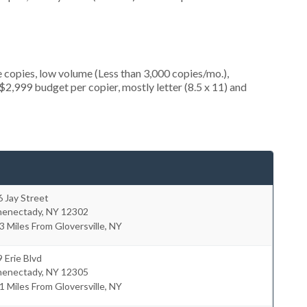
 copies, low volume (Less than 3,000 copies/mo.),
2,999 budget per copier, mostly letter (8.5 x 11) and
 Jay Street
henectady
,
NY
12302
3 Miles From Gloversville, NY
 Erie Blvd
henectady
,
NY
12305
1 Miles From Gloversville, NY