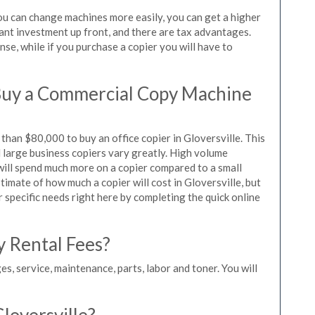
you can change machines more easily, you can get a higher
icant investment up front, and there are tax advantages.
se, while if you purchase a copier you will have to
Buy a Commercial Copy Machine
han $80,000 to buy an office copier in Gloversville. This
d large business copiers vary greatly. High volume
 will spend much more on a copier compared to a small
stimate of how much a copier will cost in Gloversville, but
r specific needs right here by completing the quick online
y Rental Fees?
es, service, maintenance, parts, labor and toner. You will