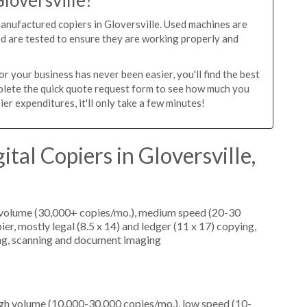
Gloversville?
manufactured copiers in Gloversville. Used machines are
ed are tested to ensure they are working properly and
r your business has never been easier, you'll find the best
mplete the quick quote request form to see how much you
er expenditures, it'll only take a few minutes!
tal Copiers in Gloversville,
h volume (30,000+ copies/mo.), medium speed (20-30
er, mostly legal (8.5 x 14) and ledger (11 x 17) copying,
nting, scanning and document imaging
igh volume (10,000-30,000 copies/mo.), low speed (10-