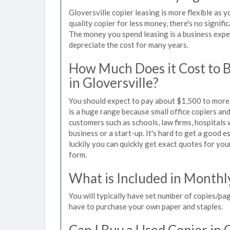
Gloversville copier leasing is more flexible as 
quality copier for less money, there's no signif
The money you spend leasing is a business expen
depreciate the cost for many years.
How Much Does it Cost to 
in Gloversville?
You should expect to pay about $1,500 to more t
is a huge range because small office copiers an
customers such as schools, law firms, hospitals
business or a start-up. It's hard to get a good e
luckily you can quickly get exact quotes for you
form.
What is Included in Monthl
You will typically have set number of copies/pag
have to purchase your own paper and staples.