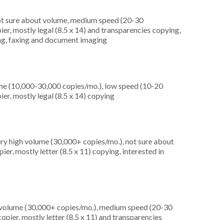
not sure about volume, medium speed (20-30
er, mostly legal (8.5 x 14) and transparencies copying,
ting, faxing and document imaging
me (10,000-30,000 copies/mo.), low speed (10-20
er, mostly legal (8.5 x 14) copying
ery high volume (30,000+ copies/mo.), not sure about
er, mostly letter (8.5 x 11) copying, interested in
h volume (30,000+ copies/mo.), medium speed (20-30
pier, mostly letter (8.5 x 11) and transparencies