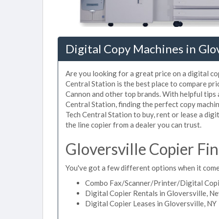
Digital Copy Machines in Glov
Are you looking for a great price on a digital c
Central Station is the best place to compare pri
Cannon and other top brands. With helpful tips a
Central Station, finding the perfect copy machi
Tech Central Station to buy, rent or lease a digi
the line copier from a dealer you can trust.
Gloversville Copier Fi
You've got a few different options when it comes
Combo Fax/Scanner/Printer/Digital Copier
Digital Copier Rentals in Gloversville, N
Digital Copier Leases in Gloversville, NY