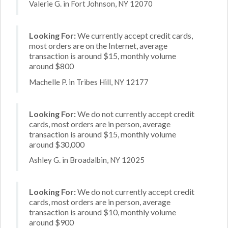
Valerie G. in Fort Johnson, NY 12070
Looking For:
We currently accept credit cards,
most orders are on the Internet, average
transaction is around $15, monthly volume
around $800
Machelle P. in Tribes Hill, NY 12177
Looking For:
We do not currently accept credit
cards, most orders are in person, average
transaction is around $15, monthly volume
around $30,000
Ashley G. in Broadalbin, NY 12025
Looking For:
We do not currently accept credit
cards, most orders are in person, average
transaction is around $10, monthly volume
around $900