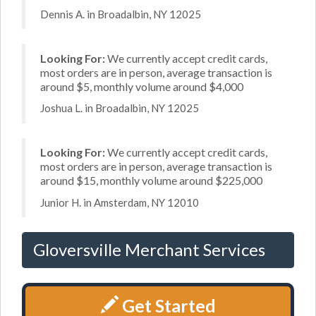
Dennis A. in Broadalbin, NY 12025
Looking For:
We currently accept credit cards,
most orders are in person, average transaction is
around $5, monthly volume around $4,000
Joshua L. in Broadalbin, NY 12025
Looking For:
We currently accept credit cards,
most orders are in person, average transaction is
around $15, monthly volume around $225,000
Junior H. in Amsterdam, NY 12010
Gloversville Merchant Services
Get Started