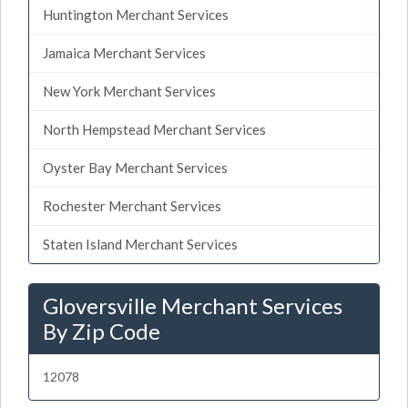
Huntington Merchant Services
Jamaica Merchant Services
New York Merchant Services
North Hempstead Merchant Services
Oyster Bay Merchant Services
Rochester Merchant Services
Staten Island Merchant Services
Gloversville Merchant Services
By Zip Code
12078