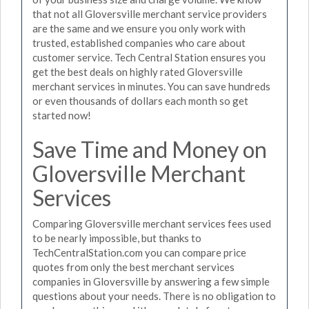
that not all Gloversville merchant service providers
are the same and we ensure you only work with
trusted, established companies who care about
customer service. Tech Central Station ensures you
get the best deals on highly rated Gloversville
merchant services in minutes. You can save hundreds
or even thousands of dollars each month so get
started now!
Save Time and Money on
Gloversville Merchant
Services
Comparing Gloversville merchant services fees used
to be nearly impossible, but thanks to
TechCentralStation.com you can compare price
quotes from only the best merchant services
companies in Gloversville by answering a few simple
questions about your needs. There is no obligation to