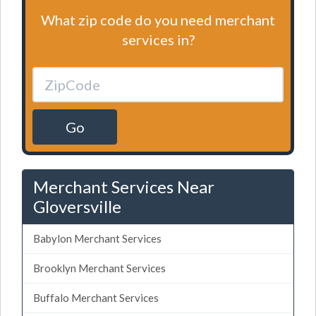
What zip code do you need merchant
services in?
Go
Merchant Services Near
Gloversville
Babylon Merchant Services
Brooklyn Merchant Services
Buffalo Merchant Services