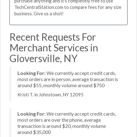
purchase anything and it's completely free to use
TechCentralStation.com to compare fees for any size
business. Give us a shot!
Recent Requests For
Merchant Services in
Gloversville, NY
Looking For:
We currently accept credit cards,
most orders are in person, average transaction is
around $55, monthly volume around $750
Kristi T. in Johnstown, NY 12095
Looking For:
We currently accept credit cards,
most orders are over the phone, average
transaction is around $20, monthly volume
around $35,000