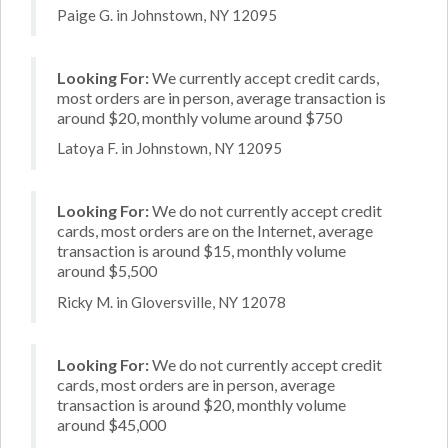
Paige G. in Johnstown, NY 12095
Looking For:
We currently accept credit cards,
most orders are in person, average transaction is
around $20, monthly volume around $750
Latoya F. in Johnstown, NY 12095
Looking For:
We do not currently accept credit
cards, most orders are on the Internet, average
transaction is around $15, monthly volume
around $5,500
Ricky M. in Gloversville, NY 12078
Looking For:
We do not currently accept credit
cards, most orders are in person, average
transaction is around $20, monthly volume
around $45,000