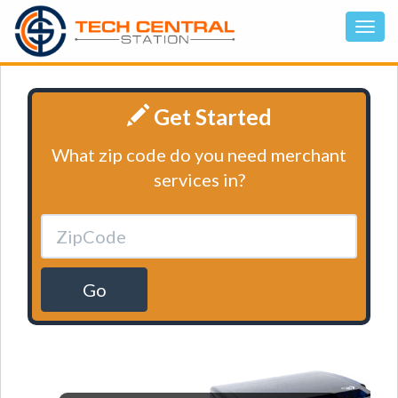
Get Started
What zip code do you need merchant
services in?
Go