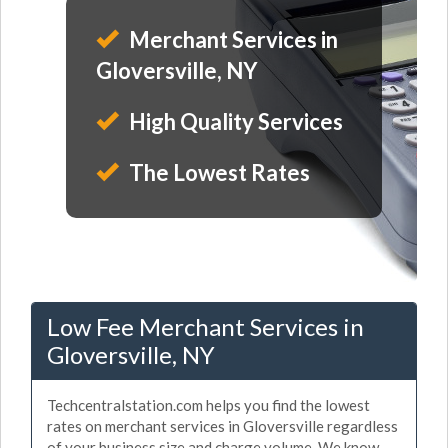
Merchant Services in
Gloversville, NY
High Quality Services
The Lowest Rates
Low Fee Merchant Services in
Gloversville, NY
Techcentralstation.com helps you find the lowest
rates on merchant services in Gloversville regardless
of your business size and charge volume. We know